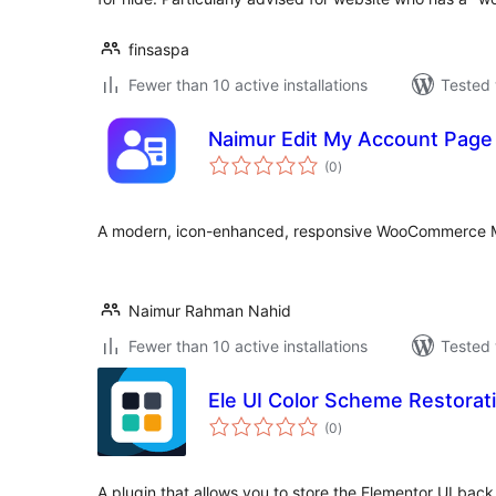
finsaspa
Fewer than 10 active installations
Tested 
Naimur Edit My Account Pag
total
(0
)
ratings
A modern, icon-enhanced, responsive WooCommerce 
Naimur Rahman Nahid
Fewer than 10 active installations
Tested 
Ele UI Color Scheme Restorat
total
(0
)
ratings
A plugin that allows you to store the Elementor UI back 