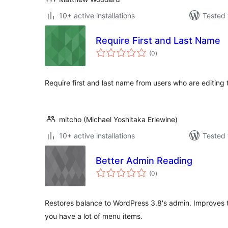
10+ active installations
Tested 
Require First and Last Name
total
(0
)
ratings
Require first and last name from users who are editing th
mitcho (Michael Yoshitaka Erlewine)
10+ active installations
Tested 
Better Admin Reading
total
(0
)
ratings
Restores balance to WordPress 3.8's admin. Improves t
you have a lot of menu items.