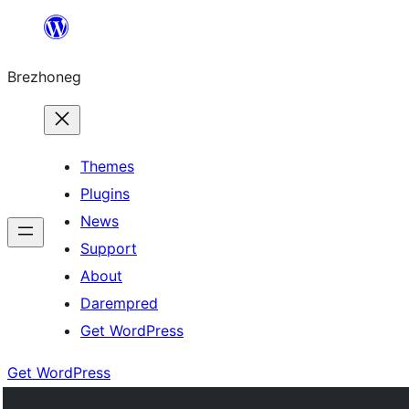
Skip
to
Brezhoneg
content
Themes
Plugins
News
Support
About
Darempred
Get WordPress
Get WordPress