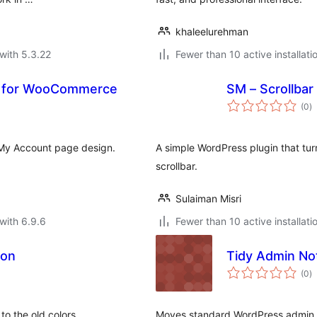
khaleelurehman
with 5.3.22
Fewer than 10 active installati
e for WooCommerce
SM – Scrollbar
to
(0
)
ra
My Account page design.
A simple WordPress plugin that tur
scrollbar.
Sulaiman Misri
with 6.9.6
Fewer than 10 active installati
ion
Tidy Admin No
to
(0
)
ra
to the old colors
Moves standard WordPress admin n