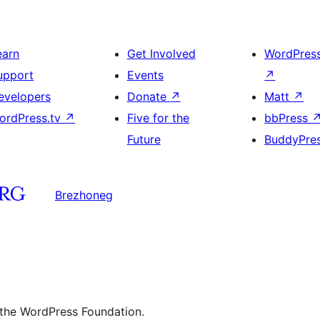
earn
Get Involved
WordPres
upport
Events
↗
evelopers
Donate
↗
Matt
↗
ordPress.tv
↗
Five for the
bbPress
Future
BuddyPre
Brezhoneg
 the WordPress Foundation.