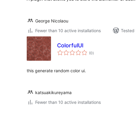
George Nicolaou
Fewer than 10 active installations
Tested 
ColorfulUI
total
(0
)
ratings
this generate random color ui.
katsuakikureyama
Fewer than 10 active installations
Posts
pagination