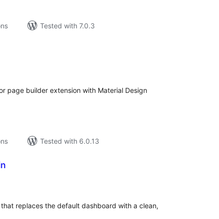
ons
Tested with 7.0.3
tal
tings
r page builder extension with Material Design
ons
Tested with 6.0.13
in
tal
tings
at replaces the default dashboard with a clean,