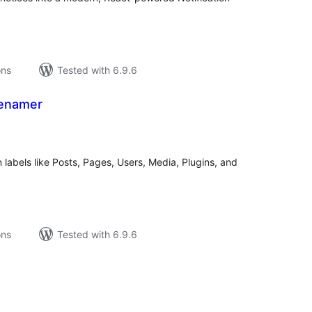
ons
Tested with 6.9.6
Renamer
tal
tings
bels like Posts, Pages, Users, Media, Plugins, and
ons
Tested with 6.9.6