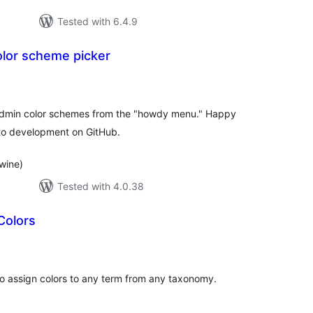
Tested with 6.4.9
olor scheme picker
tal
tings
admin color schemes from the "howdy menu." Happy
to development on GitHub.
wine)
Tested with 4.0.38
Colors
tal
tings
to assign colors to any term from any taxonomy.