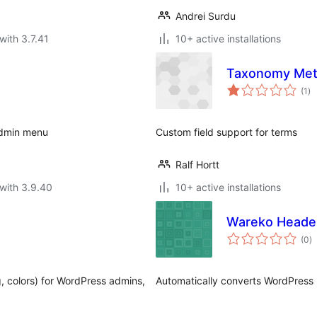
Andrei Surdu
with 3.7.41
10+ active installations
Taxonomy Met
to
(1
)
ra
admin menu
Custom field support for terms
Ralf Hortt
with 3.9.40
10+ active installations
Wareko Header
to
(0
)
ra
g, colors) for WordPress admins,
Automatically converts WordPress h