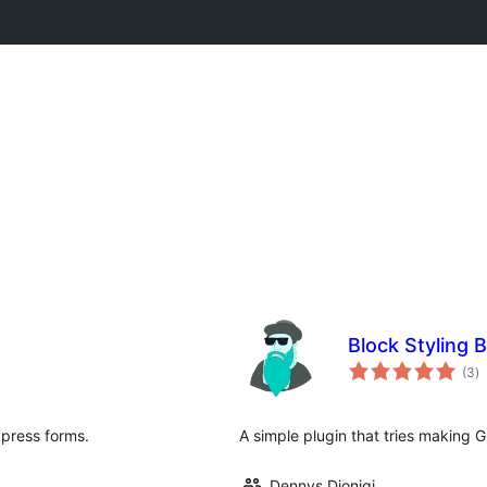
Block Styling 
to
(3
)
ra
dpress forms.
A simple plugin that tries making G
Dennys Dionigi