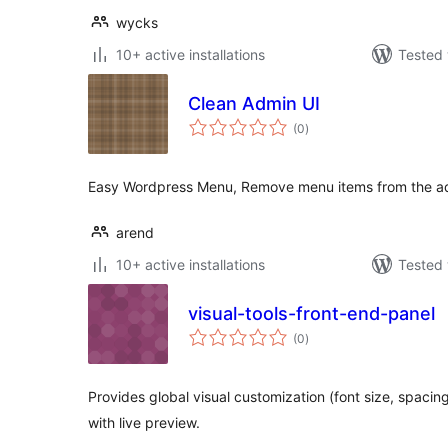
wycks
10+ active installations
Tested 
Clean Admin UI
total
(0
)
ratings
Easy Wordpress Menu, Remove menu items from the 
arend
10+ active installations
Tested 
visual-tools-front-end-panel
total
(0
)
ratings
Provides global visual customization (font size, spacin
with live preview.