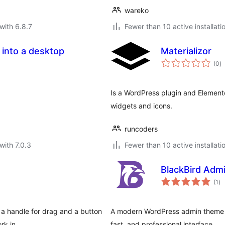
wareko
with 6.8.7
Fewer than 10 active installati
 into a desktop
Materializor
to
(0
)
ra
Is a WordPress plugin and Elemento
widgets and icons.
runcoders
with 7.0.3
Fewer than 10 active installati
BlackBird Adm
to
(1
)
ra
a handle for drag and a button
A modern WordPress admin theme th
ork in …
fast, and professional interface.