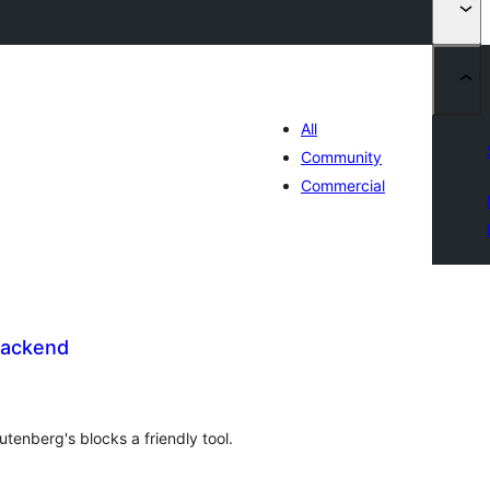
All
Community
Commercial
Backend
tal
tings
utenberg's blocks a friendly tool.