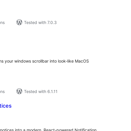
ons
Tested with 7.0.3
tal
tings
ns your windows scrollbar into look-like MacOS
ons
Tested with 6.1.11
tices
tal
tings
otices into a modern, React-powered Notification