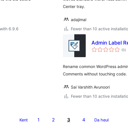
Center tray.
adajimal
with 6.9.6
Fewer than 10 active installati
Admin Label 
to
(0
)
ra
Rename common WordPress admin la
Comments without touching code.
Sai Varshith Avunoori
Fewer than 10 active installati
1
2
3
4
Kent
Da heul