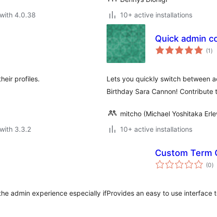
with 4.0.38
10+ active installations
Quick admin c
to
(1
)
ra
eir profiles.
Lets you quickly switch between 
Birthday Sara Cannon! Contribute 
mitcho (Michael Yoshitaka Erle
with 3.3.2
10+ active installations
Custom Term 
to
(0
)
ra
he admin experience especially if
Provides an easy to use interface 