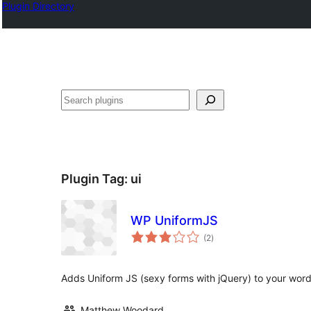
Plugin Directory
Klask
Plugin Tag:
ui
WP UniformJS
total
(2
)
ratings
Adds Uniform JS (sexy forms with jQuery) to your wor
Matthew Woodard