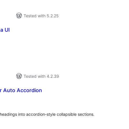
Tested with 5.2.25
a UI
tal
tings
Tested with 4.2.39
 Auto Accordion
tal
tings
eadings into accordion-style collapsible sections.