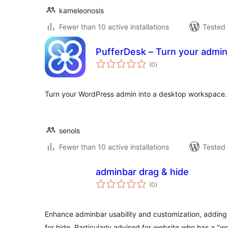
kameleonosis
Fewer than 10 active installations
Tested 
PufferDesk – Turn your admin
total
(0
)
ratings
Turn your WordPress admin into a desktop workspace.
senols
Fewer than 10 active installations
Tested 
adminbar drag & hide
total
(0
)
ratings
Enhance adminbar usability and customization, adding 
for hide. Particularly advised for website who has a "w