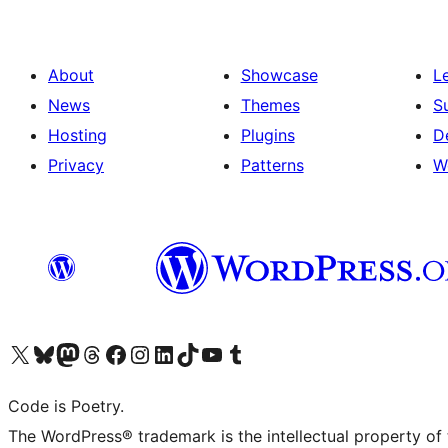
About
Showcase
L
News
Themes
S
Hosting
Plugins
D
Privacy
Patterns
W
Visit our X (formerly Twitter) account
Visit our Bluesky account
Visit our Mastodon account
Visit our Threads account
Visit our Facebook page
Visit our Instagram account
Visit our LinkedIn account
Visit our TikTok account
Visit our YouTube channel
Visit our Tumblr account
Code is Poetry.
The WordPress® trademark is the intellectual property of