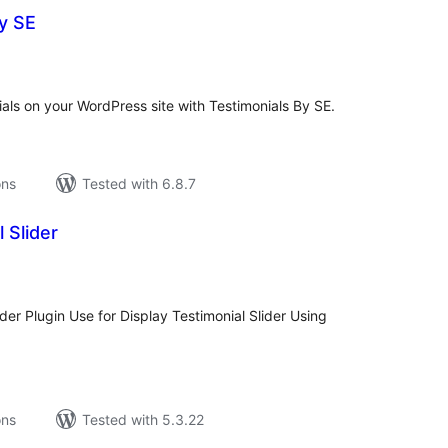
y SE
tal
tings
ials on your WordPress site with Testimonials By SE.
ons
Tested with 6.8.7
 Slider
tal
tings
ider Plugin Use for Display Testimonial Slider Using
ons
Tested with 5.3.22