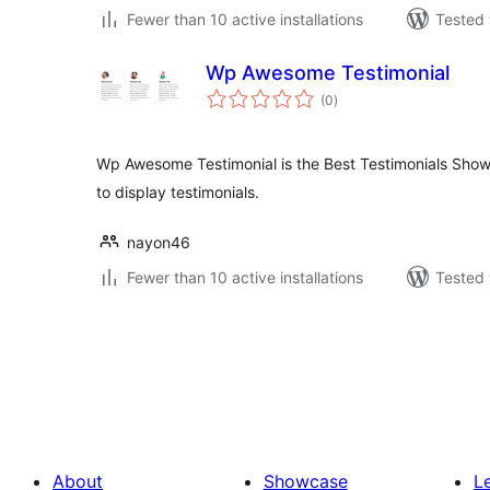
Fewer than 10 active installations
Tested 
Wp Awesome Testimonial
total
(0
)
ratings
Wp Awesome Testimonial is the Best Testimonials Show
to display testimonials.
nayon46
Fewer than 10 active installations
Tested 
Posts
pagination
About
Showcase
L