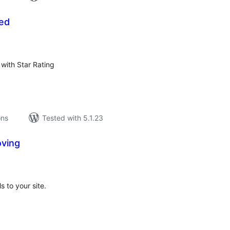
eed
tal
tings
with Star Rating
ons
Tested with 5.1.23
oving
tal
tings
 to your site.