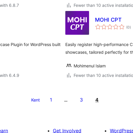
with 6.8.7
Fewer than 10 active installati
MOHI CPT
to
(0
)
ra
case Plugin for WordPress built
Easily register high-performance C
showcases, tailored perfectly for
Mohimenul Islam
with 6.4.9
Fewer than 10 active installati
1
3
4
Kent
…
earn
Get Involved
WordPres