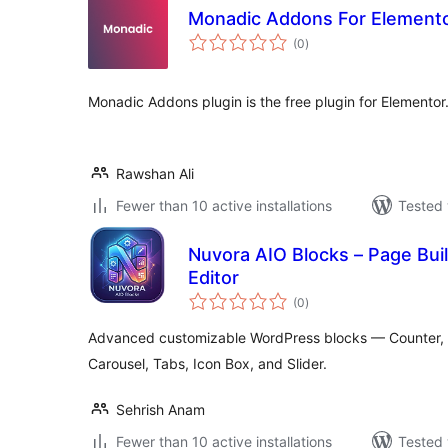
Monadic Addons For Element
total
(0
)
ratings
Monadic Addons plugin is the free plugin for Elementor
Rawshan Ali
Fewer than 10 active installations
Tested 
Nuvora AIO Blocks – Page Build
Editor
total
(0
)
ratings
Advanced customizable WordPress blocks — Counter, Pr
Carousel, Tabs, Icon Box, and Slider.
Sehrish Anam
Fewer than 10 active installations
Tested 