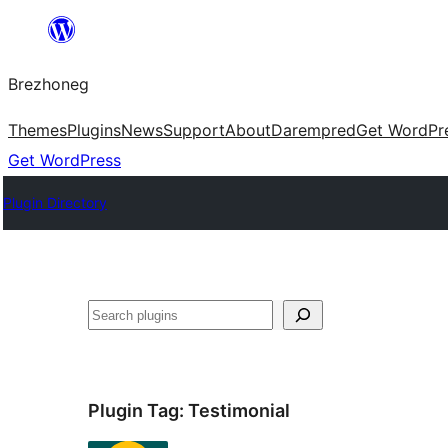
Skip
to
Brezhoneg
content
Themes
Plugins
News
Support
About
Darempred
Get WordPr
Get WordPress
Plugin Directory
Klask
Plugin Tag:
Testimonial