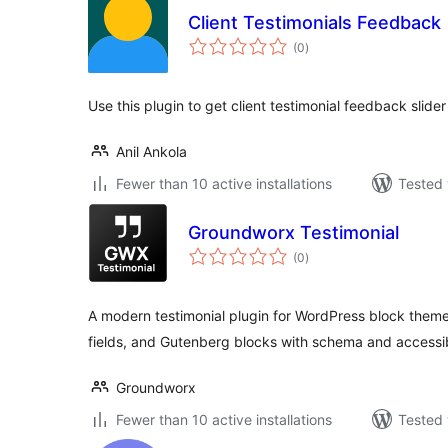
Client Testimonials Feedback
total
(0
)
ratings
Use this plugin to get client testimonial feedback slider
Anil Ankola
Fewer than 10 active installations
Tested 
Groundworx Testimonial
total
(0
)
ratings
A modern testimonial plugin for WordPress block the
fields, and Gutenberg blocks with schema and accessibil
Groundworx
Fewer than 10 active installations
Tested 