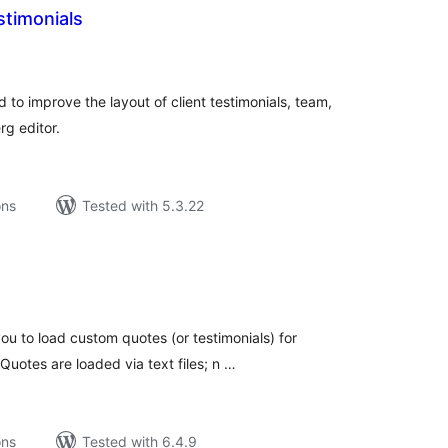
stimonials
tal
tings
 to improve the layout of client testimonials, team,
rg editor.
ons
Tested with 5.3.22
tal
tings
ou to load custom quotes (or testimonials) for
uotes are loaded via text files; n …
ons
Tested with 6.4.9