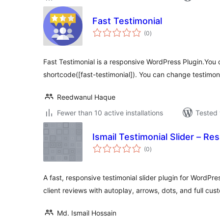
Fast Testimonial
total
(0
)
ratings
Fast Testimonial is a responsive WordPress Plugin.You can
shortcode([fast-testimonial]). You can change testimon
Reedwanul Haque
Fewer than 10 active installations
Tested 
Ismail Testimonial Slider – Re
total
(0
)
ratings
A fast, responsive testimonial slider plugin for WordPre
client reviews with autoplay, arrows, dots, and full cus
Md. Ismail Hossain