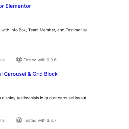
or Elementor
tal
tings
 with Info Box, Team Member, and Testimonial
ons
Tested with 6.9.6
l Carousel & Grid Block
tal
tings
isplay testimonials in grid or carousel layout.
ons
Tested with 6.8.7