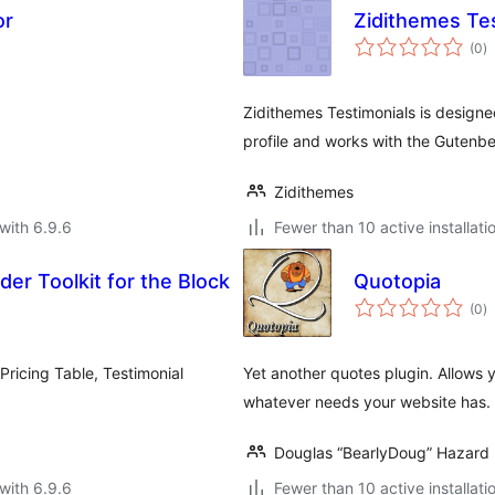
or
Zidithemes Te
to
(0
)
ra
.
Zidithemes Testimonials is designed
profile and works with the Gutenbe
Zidithemes
with 6.9.6
Fewer than 10 active installati
er Toolkit for the Block
Quotopia
to
(0
)
ra
icing Table, Testimonial
Yet another quotes plugin. Allows y
whatever needs your website has. Q
Douglas “BearlyDoug” Hazard
with 6.9.6
Fewer than 10 active installati