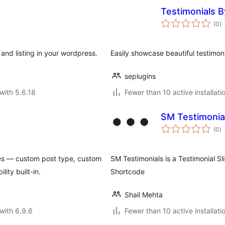
Testimonials B
to
(0
)
ra
 and listing in your wordpress.
Easily showcase beautiful testimon
seplugins
with 5.6.18
Fewer than 10 active installati
SM Testimonial
to
(0
)
ra
mes — custom post type, custom
SM Testimonials is a Testimonial Sl
ity built-in.
Shortcode
Shail Mehta
with 6.9.6
Fewer than 10 active installati