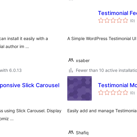
Testimonial F
to
(0
)
ra
 install it easily with a
A Simple WordPress Testimonial UI 
ial author im …
xsaber
with 6.0.13
Fewer than 10 active installati
sponsive Slick Carousel
Testimonial M
to
(0
)
ra
ss using Slick Carousel. Display
Easily add and manage Testimonials
tomiz …
Shafiq