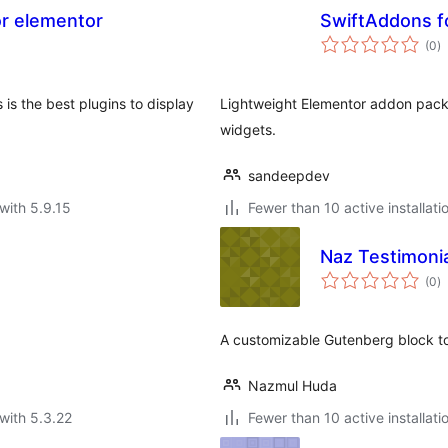
or elementor
SwiftAddons f
to
(0
)
ra
is the best plugins to display
Lightweight Elementor addon pack
widgets.
sandeepdev
with 5.9.15
Fewer than 10 active installati
Naz Testimonia
to
(0
)
ra
A customizable Gutenberg block to d
Nazmul Huda
with 5.3.22
Fewer than 10 active installati