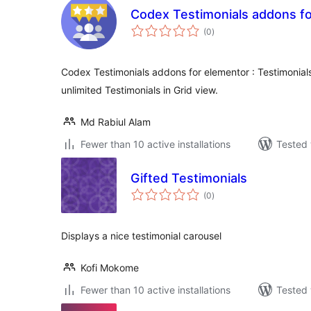
Codex Testimonials addons f
total
(0
)
ratings
Codex Testimonials addons for elementor : Testimonials 
unlimited Testimonials in Grid view.
Md Rabiul Alam
Fewer than 10 active installations
Tested 
Gifted Testimonials
total
(0
)
ratings
Displays a nice testimonial carousel
Kofi Mokome
Fewer than 10 active installations
Tested 