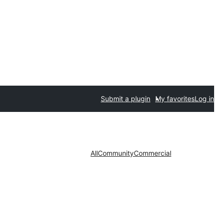
Submit a plugin
My favorites
Log in
All
Community
Commercial