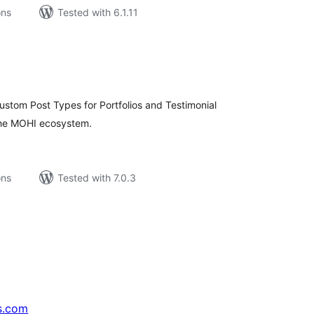
ons
Tested with 6.1.11
tal
tings
ustom Post Types for Portfolios and Testimonial
 the MOHI ecosystem.
ons
Tested with 7.0.3
s.com