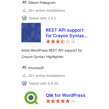
Gilbert Pellegrom
20+ active installations
Tested with 3.4.2
REST API support
for Crayon Syntax
total
Highlighter
(2
)
ratings
Adds WordPress REST API support for
Crayon Syntax Highlighter.
miunosoft
20+ active installations
Tested with 4.9.30
Qlik for WordPress
total
(1
)
ratings