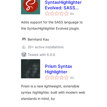
SyntaxHighlighter
Evolved: SASS
total
Brush
(0
)
ratings
Adds support for the SASS language to
the SyntaxHighlighter Evolved plugin.
Bernhard Kau
20+ active installations
Tested with 6.9.6
Prism Syntax
Highlighter
total
(0
)
ratings
Prism is a new lightweight, extensible
syntax highlighter, built with modern web
standards in mind, by