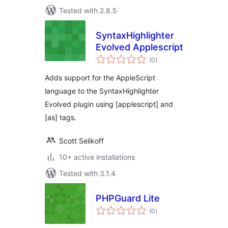
Tested with 2.8.5
SyntaxHighlighter
Evolved Applescript
total
(0
)
ratings
Adds support for the AppleScript
language to the SyntaxHighlighter
Evolved plugin using [applescript] and
[as] tags.
Scott Selikoff
10+ active installations
Tested with 3.1.4
PHPGuard Lite
total
(0
)
ratings