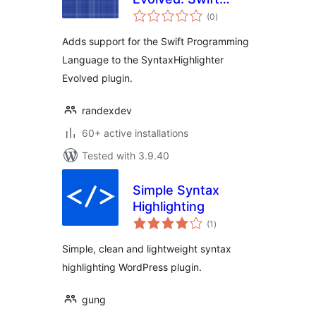
total
Brush
(0
)
ratings
Adds support for the Swift Programming
Language to the SyntaxHighlighter
Evolved plugin.
randexdev
60+ active installations
Tested with 3.9.40
Simple Syntax
Highlighting
total
(1
)
ratings
Simple, clean and lightweight syntax
highlighting WordPress plugin.
gung