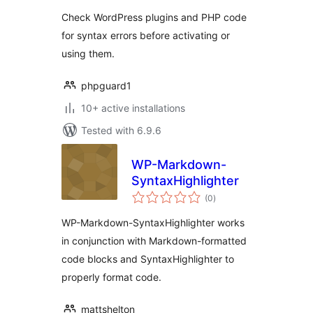
Check WordPress plugins and PHP code
for syntax errors before activating or
using them.
phpguard1
10+ active installations
Tested with 6.9.6
WP-Markdown-
SyntaxHighlighter
total
(0
)
ratings
WP-Markdown-SyntaxHighlighter works
in conjunction with Markdown-formatted
code blocks and SyntaxHighlighter to
properly format code.
mattshelton