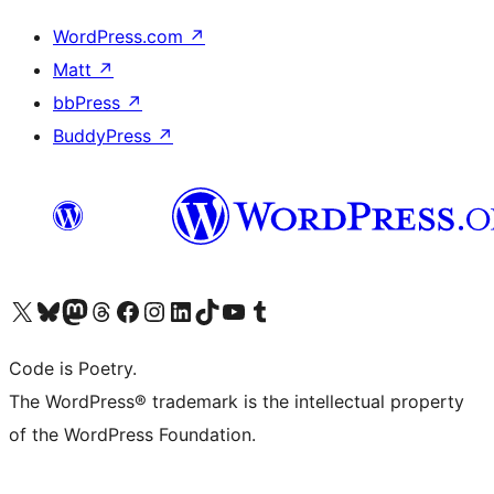
WordPress.com
↗
Matt
↗
bbPress
↗
BuddyPress
↗
Visit our X (formerly Twitter) account
Visit our Bluesky account
Visit our Mastodon account
Visit our Threads account
Visit our Facebook page
Visit our Instagram account
Visit our LinkedIn account
Visit our TikTok account
Visit our YouTube channel
Visit our Tumblr account
Code is Poetry.
The WordPress® trademark is the intellectual property
of the WordPress Foundation.