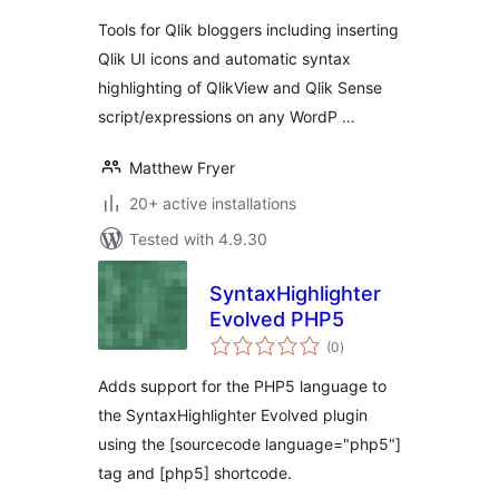
Tools for Qlik bloggers including inserting
Qlik UI icons and automatic syntax
highlighting of QlikView and Qlik Sense
script/expressions on any WordP …
Matthew Fryer
20+ active installations
Tested with 4.9.30
SyntaxHighlighter
Evolved PHP5
total
(0
)
ratings
Adds support for the PHP5 language to
the SyntaxHighlighter Evolved plugin
using the [sourcecode language="php5"]
tag and [php5] shortcode.