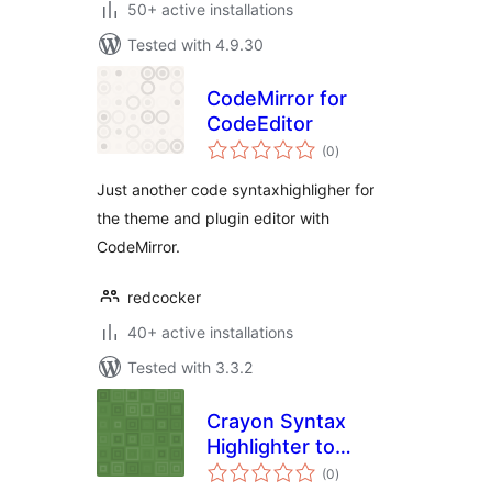
50+ active installations
Tested with 4.9.30
CodeMirror for
CodeEditor
total
(0
)
ratings
Just another code syntaxhighligher for
the theme and plugin editor with
CodeMirror.
redcocker
40+ active installations
Tested with 3.3.2
Crayon Syntax
Highlighter to
total
Pastacode
(0
)
ratings