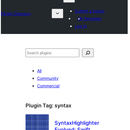
Submit a plugin
Plugin Directory
My favorites
Log in
Klask
All
Community
Commercial
Plugin Tag:
syntax
SyntaxHighlighter
Evolved: Swift