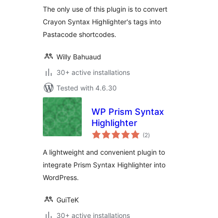
The only use of this plugin is to convert
Crayon Syntax Highlighter's tags into
Pastacode shortcodes.
Willy Bahuaud
30+ active installations
Tested with 4.6.30
WP Prism Syntax
Highlighter
total
(2
)
ratings
A lightweight and convenient plugin to
integrate Prism Syntax Highlighter into
WordPress.
GuiTeK
30+ active installations