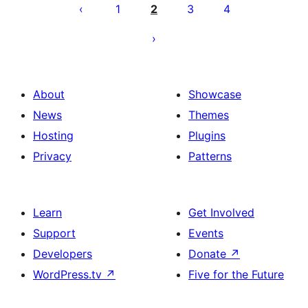
pagination
1
2
3
4
About
Showcase
News
Themes
Hosting
Plugins
Privacy
Patterns
Learn
Get Involved
Support
Events
Developers
Donate
↗
WordPress.tv
↗
Five for the Future