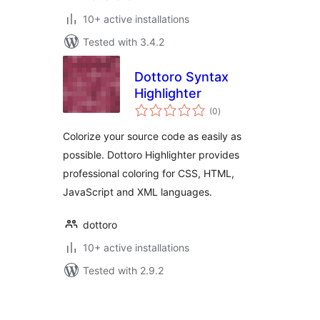
10+ active installations
Tested with 3.4.2
Dottoro Syntax
Highlighter
total
(0
)
ratings
Colorize your source code as easily as
possible. Dottoro Highlighter provides
professional coloring for CSS, HTML,
JavaScript and XML languages.
dottoro
10+ active installations
Tested with 2.9.2
Posts