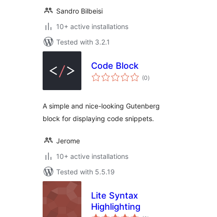
Sandro Bilbeisi
10+ active installations
Tested with 3.2.1
Code Block
total
(0
)
ratings
A simple and nice-looking Gutenberg
block for displaying code snippets.
Jerome
10+ active installations
Tested with 5.5.19
Lite Syntax
Highlighting
total