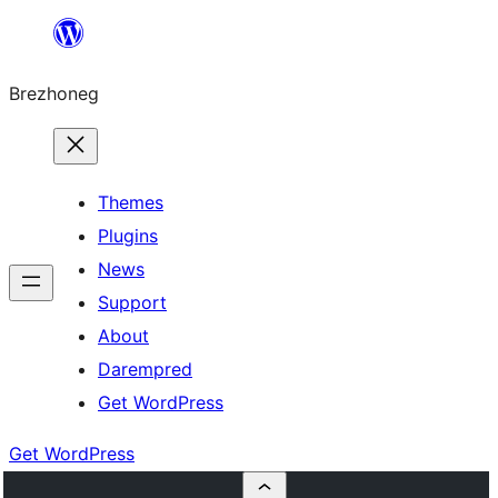
Skip
to
Brezhoneg
content
Themes
Plugins
News
Support
About
Darempred
Get WordPress
Get WordPress