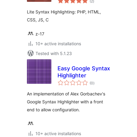
(2
)
ratings
Lite Syntax Highlighting: PHP, HTML,
CSS, JS, C
z-17
10+ active installations
Tested with 5.1.23
Easy Google Syntax
Highlighter
total
(0
)
ratings
An implementation of Alex Gorbachev's
Google Syntax Highlighter with a front
end to allow configuration.
10+ active installations