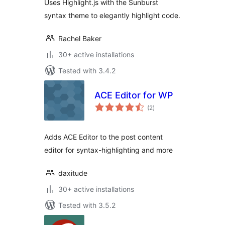
Uses Highlight.js with the Sunburst
syntax theme to elegantly highlight code.
Rachel Baker
30+ active installations
Tested with 3.4.2
ACE Editor for WP
total
(2
)
ratings
Adds ACE Editor to the post content
editor for syntax-highlighting and more
daxitude
30+ active installations
Tested with 3.5.2