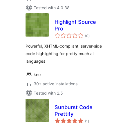
Tested with 4.0.38
Highlight Source
Pro
total
(0
)
ratings
Powerful, XHTML-compliant, server-side
code highlighting for pretty much all
languages
kno
30+ active installations
Tested with 2.5
Sunburst Code
Prettify
total
(1
)
ratings