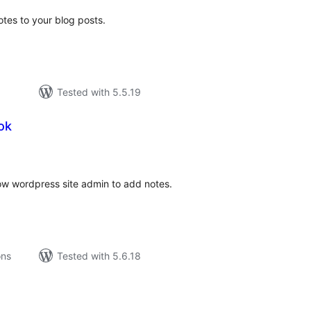
tes to your blog posts.
Tested with 5.5.19
ok
tal
tings
w wordpress site admin to add notes.
ons
Tested with 5.6.18