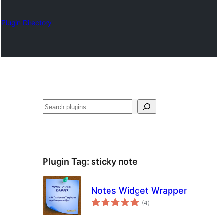
Plugin Directory
Klask
Plugin Tag:
sticky note
Notes Widget Wrapper
total
(4
)
ratings