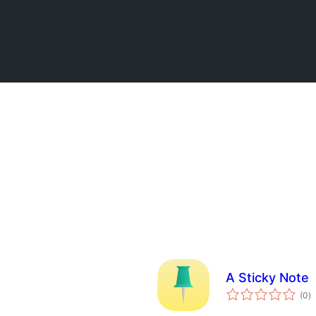
A Sticky Note
to
(0
)
ra