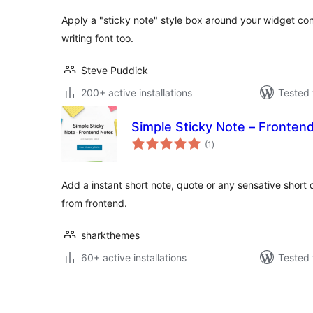
Apply a "sticky note" style box around your widget cont
writing font too.
Steve Puddick
200+ active installations
Tested 
Simple Sticky Note – Fronten
total
(1
)
ratings
Add a instant short note, quote or any sensative short 
from frontend.
sharkthemes
60+ active installations
Tested 