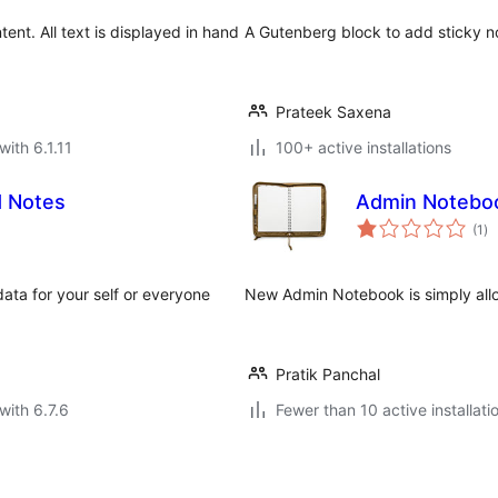
ent. All text is displayed in hand
A Gutenberg block to add sticky no
Prateek Saxena
with 6.1.11
100+ active installations
d Notes
Admin Notebo
to
(1
)
ra
data for your self or everyone
New Admin Notebook is simply allo
Pratik Panchal
with 6.7.6
Fewer than 10 active installati