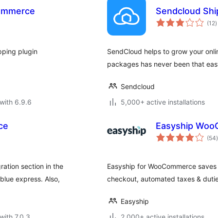
Commerce
Sendcloud Shi
t
(12
)
r
pping plugin
SendCloud helps to grow your onli
packages has never been that eas
Sendcloud
with 6.9.6
5,000+ active installations
ce
Easyship Woo
t
(54
)
ration section in the
Easyship for WooCommerce saves yo
lue express. Also,
checkout, automated taxes & duties
Easyship
with 7.0.3
2,000+ active installations