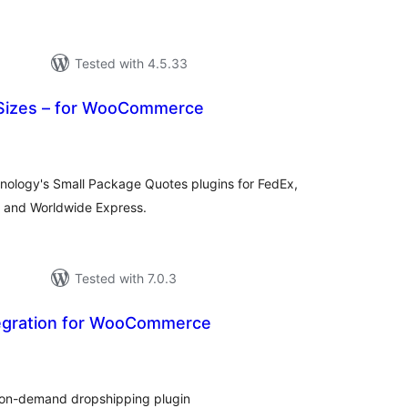
Tested with 4.5.33
Sizes – for WooCommerce
tal
tings
hnology's Small Package Quotes plugins for FedEx,
, and Worldwide Express.
Tested with 7.0.3
tegration for WooCommerce
tal
tings
t-on-demand dropshipping plugin