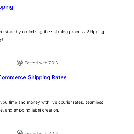
pping
otal
atings
ne store by optimizing the shipping process. Shipping
y!
Tested with 7.0.3
Commerce Shipping Rates
otal
ratings
u time and money with live courier rates, seamless
, and shipping label creation.
Tested with 7.0.3