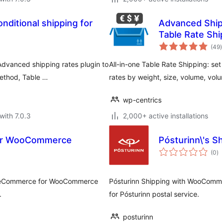
nditional shipping for
Advanced Ship
Table Rate Shi
t
(49
)
vanced shipping rates plugin to
All-in-one Table Rate Shipping: set 
method, Table …
rates by weight, size, volume, vol
wp-centrics
with 7.0.3
2,000+ active installations
or WooCommerce
Pósturinn\'s 
to
(0
)
ra
L eCommerce for WooCommerce
Pósturinn Shipping with WooComme
.
for Pósturinn postal service.
posturinn