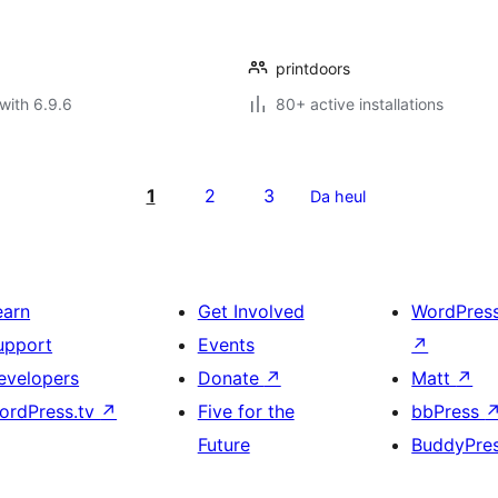
printdoors
with 6.9.6
80+ active installations
1
2
3
Da heul
earn
Get Involved
WordPres
upport
Events
↗
evelopers
Donate
↗
Matt
↗
ordPress.tv
↗
Five for the
bbPress
Future
BuddyPre