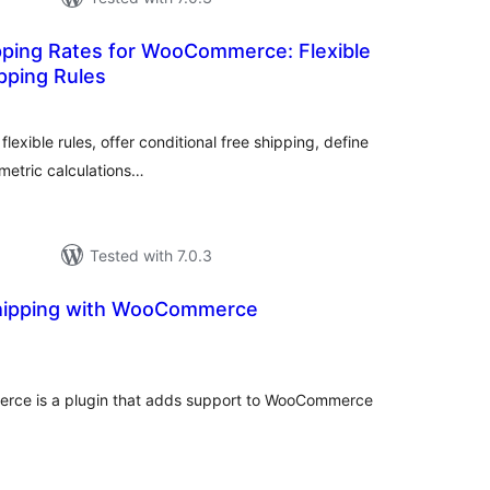
ping Rates for WooCommerce: Flexible
pping Rules
otal
ratings
flexible rules, offer conditional free shipping, define
umetric calculations…
Tested with 7.0.3
Shipping with WooCommerce
tal
tings
rce is a plugin that adds support to WooCommerce