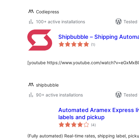
Codiepress
100+ active installations
Tested 
Shipbubble – Shipping Auto
total
(1
)
ratings
[youtube https://www.youtube.com/watch?v=eGxMx
shipbubble
90+ active installations
Tested 
Automated Aramex Express liv
labels and pickup
total
(4
)
ratings
(Fully automated) Real-time rates, shipping label, picku