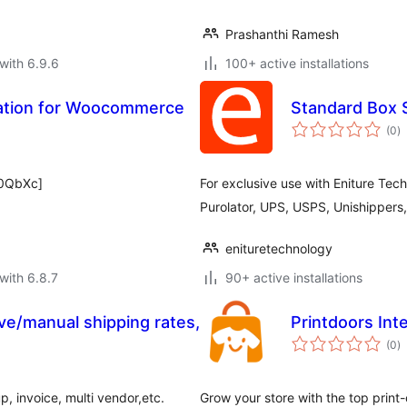
Prashanthi Ramesh
with 6.9.6
100+ active installations
mation for Woocommerce
Standard Box 
to
(0
)
ra
B0QbXc]
For exclusive use with Eniture Tec
Purolator, UPS, USPS, Unishippers
enituretechnology
with 6.8.7
90+ active installations
e/manual shipping rates,
Printdoors In
to
(0
)
ra
p, invoice, multi vendor,etc.
Grow your store with the top prin