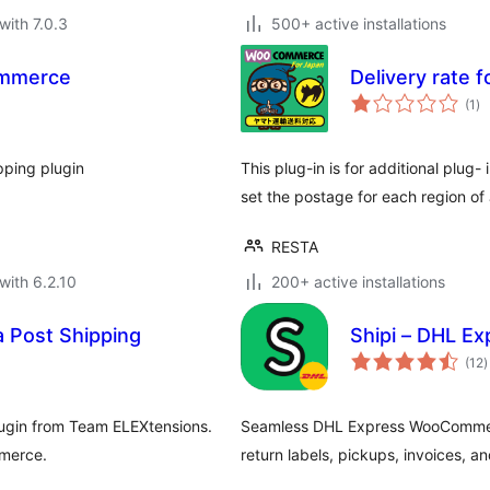
with 7.0.3
500+ active installations
ommerce
Delivery rate 
to
(1
)
ra
pping plugin
This plug-in is for additional plu
set the postage for each region of
RESTA
with 6.2.10
200+ active installations
 Post Shipping
Shipi – DHL E
t
(12
)
r
ugin from Team ELEXtensions.
Seamless DHL Express WooCommerce
mmerce.
return labels, pickups, invoices, an