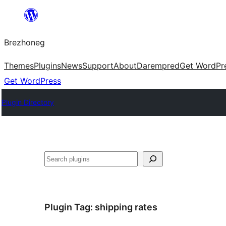
Skip
to
Brezhoneg
content
Themes
Plugins
News
Support
About
Darempred
Get WordPr
Get WordPress
Plugin Directory
Klask
Plugin Tag:
shipping rates