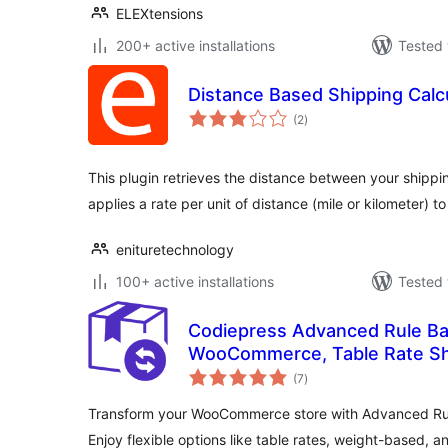
ELEXtensions
200+ active installations
Tested 
Distance Based Shipping Calc
total
(2
)
ratings
This plugin retrieves the distance between your shipp
applies a rate per unit of distance (mile or kilometer) t
enituretechnology
100+ active installations
Tested 
Codiepress Advanced Rule Ba
WooCommerce, Table Rate Sh
total
Based Shipping
(7
)
ratings
Transform your WooCommerce store with Advanced Ru
Enjoy flexible options like table rates, weight-based, an