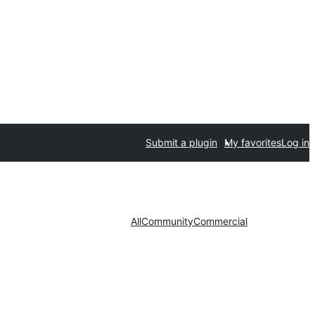
Submit a plugin
My favorites
Log in
All
Community
Commercial