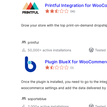
Printful Integration for Woo
total
(96
)
ratings
Grow your store with the top print-on-demand dropshi
printful
50,000+ active installations
Tested 
Plugin BlueX for WooCommer
total
(3
)
ratings
Once the plugin is installed, you need to go to the integ
woocommerce settings and add the data delivered by b
soporteblue
2,000+ active installations
Tested 