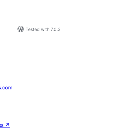
Tested with 7.0.3
s.com
↗
ss
↗