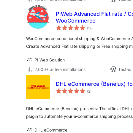
PiWeb Advanced Flat rate / Co
WooCommerce
total
(58
)
ratings
WooCommerce conditional shipping & WooCommerce Ad
Create Advanced Flat rate shipping or Free shipping 
PI Web Solution
2,000+ active installations
Tested 
DHL eCommerce (Benelux) f
total
(2
)
ratings
DHL eCommerce (Benelux) presents: The official DH
plugin to automate your e-commerce shipping process
DHL eCommerce