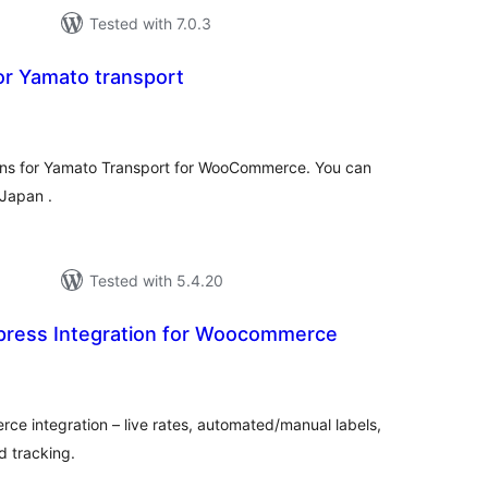
Tested with 7.0.3
for Yamato transport
tal
tings
g- ins for Yamato Transport for WooCommerce. You can
 Japan .
Tested with 5.4.20
xpress Integration for Woocommerce
otal
atings
 integration – live rates, automated/manual labels,
d tracking.