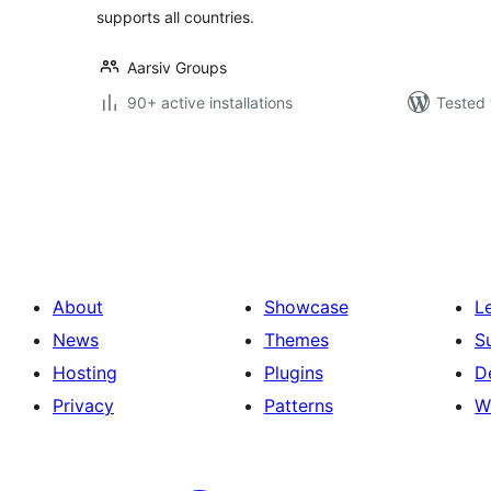
supports all countries.
Aarsiv Groups
90+ active installations
Tested 
Posts
pagination
About
Showcase
L
News
Themes
S
Hosting
Plugins
D
Privacy
Patterns
W