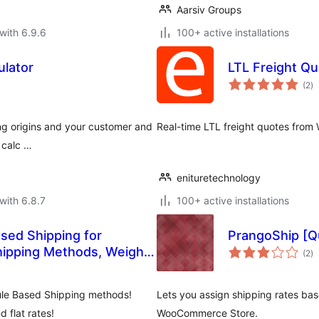
Aarsiv Groups
with 6.9.6
100+ active installations
ulator
LTL Freight Qu
to
(2
)
ra
ing origins and your customer and
Real-time LTL freight quotes from W
o calc …
enituretechnology
with 6.8.7
100+ active installations
sed Shipping for
PrangoShip [Q
to
ipping Methods, Weight
(2
)
ra
le Based Shipping methods!
Lets you assign shipping rates base
d flat rates!
WooCommerce Store.