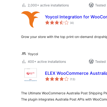
2,000+ active installations
Tested 
Yoycol Integration for WooC
total
(4
)
ratings
Grow your store with the top print-on-demand dropshi
Yoycol
400+ active installations
Tested 
ELEX WooCommerce Australia
total
(13
)
ratings
The Ultimate WooCommerce Australia Post Shipping Pl
The plugin integrates Australia Post APIs with WooCo