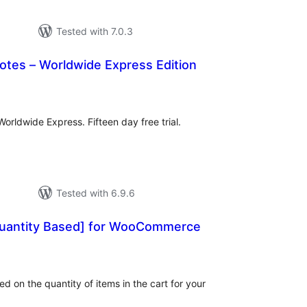
Tested with 7.0.3
otes – Worldwide Express Edition
tal
tings
orldwide Express. Fifteen day free trial.
Tested with 6.9.6
uantity Based] for WooCommerce
tal
tings
d on the quantity of items in the cart for your