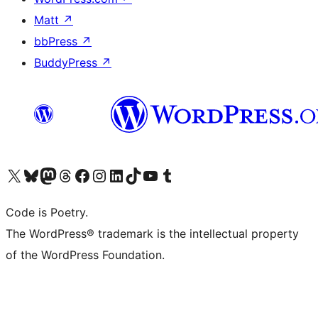
Matt
↗
bbPress
↗
BuddyPress
↗
Visit our X (formerly Twitter) account
Visit our Bluesky account
Visit our Mastodon account
Visit our Threads account
Visit our Facebook page
Visit our Instagram account
Visit our LinkedIn account
Visit our TikTok account
Visit our YouTube channel
Visit our Tumblr account
Code is Poetry.
The WordPress® trademark is the intellectual property
of the WordPress Foundation.