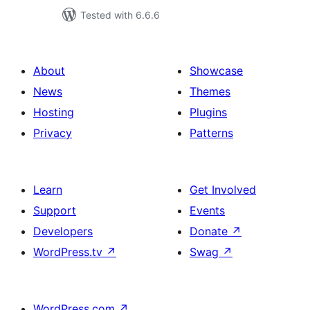
Tested with 6.6.6
About
Showcase
News
Themes
Hosting
Plugins
Privacy
Patterns
Learn
Get Involved
Support
Events
Developers
Donate
↗
WordPress.tv
↗
Swag
↗
WordPress.com
↗