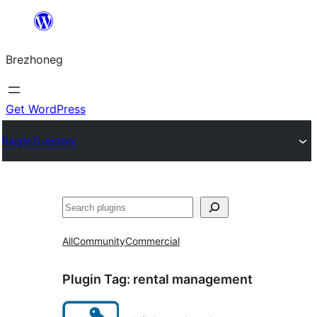
Skip
to
Brezhoneg
content
Get WordPress
Plugin Directory
Klask
All
Community
Commercial
Plugin Tag:
rental management