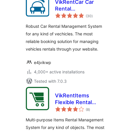
VikRentCar Car
Rental
total
Management
(30
)
ratings
System
Robust Car Rental Management System
for any kind of vechicles. The most
reliable booking solution for managing
vehicles rentals through your website.
e4jvikwp
4,000+ active installations
Tested with 7.0.3
VikRentItems
Flexible Rental
total
Management
(8
)
ratings
System
Multi-purpose Items Rental Management
System for any kind of objects. The most