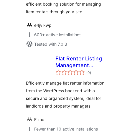
efficient booking solution for managing
item rentals through your site.
e4jvikwp
600+ active installations
Tested with 7.0.3
Flat Renter Listing
Management
total
Backend
(0
)
ratings
Efficiently manage flat renter information
from the WordPress backend with a
secure and organized system, ideal for
landlords and property managers.
Eilmo
Fewer than 10 active installations