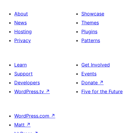
About
Showcase
News
Themes
Hosting
Plugins
Privacy
Patterns
Learn
Get Involved
Support
Events
Developers
Donate
↗
WordPress.tv
↗
Five for the Future
WordPress.com
↗
Matt
↗