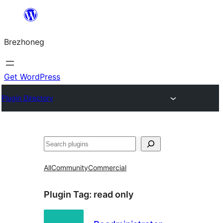
Skip
to
Brezhoneg
content
Get WordPress
Plugin Directory
Klask
All
Community
Commercial
Plugin Tag:
read only