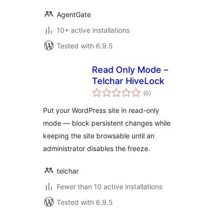
AgentGate
10+ active installations
Tested with 6.9.5
Read Only Mode –
Telchar HiveLock
total
(0
)
ratings
Put your WordPress site in read-only
mode — block persistent changes while
keeping the site browsable until an
administrator disables the freeze.
telchar
Fewer than 10 active installations
Tested with 6.9.5