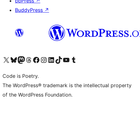
bbPress
↗
BuddyPress
↗
Visit our X (formerly Twitter) account
Visit our Bluesky account
Visit our Mastodon account
Visit our Threads account
Visit our Facebook page
Visit our Instagram account
Visit our LinkedIn account
Visit our TikTok account
Visit our YouTube channel
Visit our Tumblr account
Code is Poetry.
The WordPress® trademark is the intellectual property
of the WordPress Foundation.