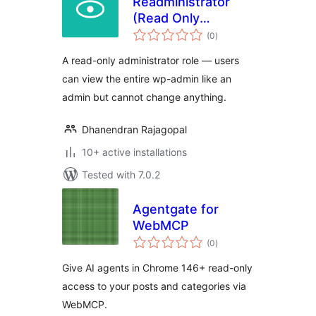
Readministrator
(Read Only
total
Administrator)
(0
)
ratings
A read-only administrator role — users
can view the entire wp-admin like an
admin but cannot change anything.
Dhanendran Rajagopal
10+ active installations
Tested with 7.0.2
Agentgate for
WebMCP
total
(0
)
ratings
Give AI agents in Chrome 146+ read-only
access to your posts and categories via
WebMCP.