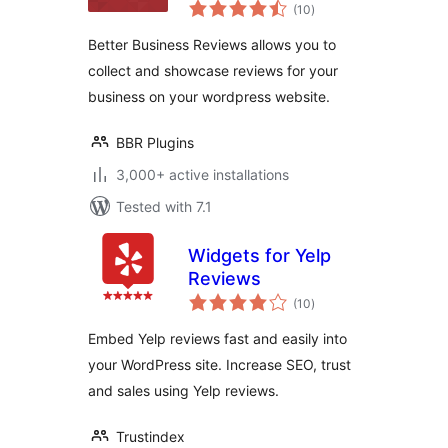
total
(10
)
ratings
Better Business Reviews allows you to
collect and showcase reviews for your
business on your wordpress website.
BBR Plugins
3,000+ active installations
Tested with 7.1
Widgets for Yelp
Reviews
total
(10
)
ratings
Embed Yelp reviews fast and easily into
your WordPress site. Increase SEO, trust
and sales using Yelp reviews.
Trustindex