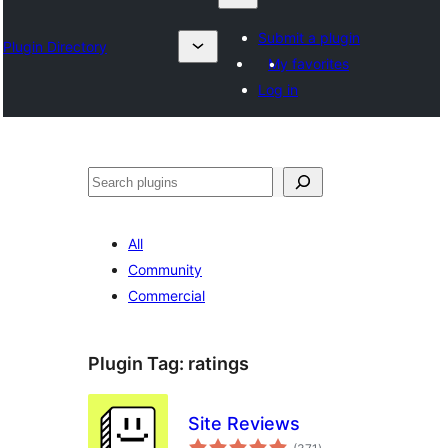
Submit a plugin
Plugin Directory
My favorites
Log in
Klask
All
Community
Commercial
Plugin Tag:
ratings
Site Reviews
total