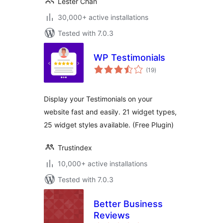
Lester Chan
30,000+ active installations
Tested with 7.0.3
WP Testimonials
total
(19
)
ratings
Display your Testimonials on your
website fast and easily. 21 widget types,
25 widget styles available. (Free Plugin)
Trustindex
10,000+ active installations
Tested with 7.0.3
Better Business
Reviews