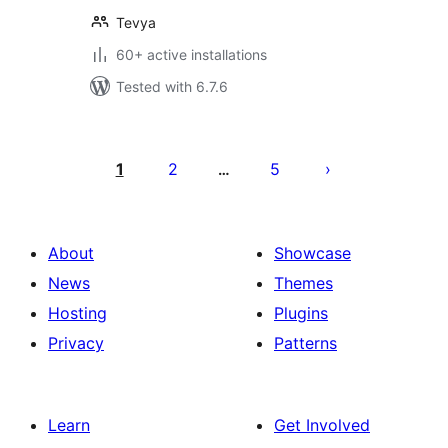
Tevya
60+ active installations
Tested with 6.7.6
Posts
pagination
1
2
5
…
About
Showcase
News
Themes
Hosting
Plugins
Privacy
Patterns
Learn
Get Involved