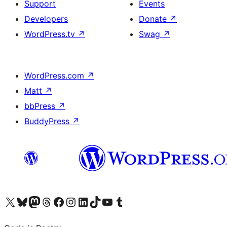
Support
Events
Developers
Donate
↗
WordPress.tv
↗
Swag
↗
WordPress.com
↗
Matt
↗
bbPress
↗
BuddyPress
↗
Visit our X (formerly Twitter) account
Visit our Bluesky account
Visit our Mastodon account
Visit our Threads account
Visit our Facebook page
Visit our Instagram account
Visit our LinkedIn account
Visit our TikTok account
Visit our YouTube channel
Visit our Tumblr account