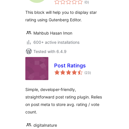
total
(0
)
ratings
This block will help you to display star
rating using Gutenberg Editor.
Mahbub Hasan Imon
600+ active installations
Tested with 6.4.9
Post Ratings
total
(23
)
ratings
Simple, developer-friendly,
straightforward post rating plugin. Relies
on post meta to store avg. rating / vote
count.
digitalnature