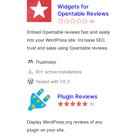
Widgets for
Opentable Reviews
total
(0
)
ratings
Embed Opentable reviews fast and easily
into your WordPress site. Increase SEO,
trust and sales using Opentable reviews.
Trustindex
60+ active installations
Tested with 7.0.3
Plugin Reviews
total
(5
)
ratings
Display WordPress.org reviews of any
plugin on your site.