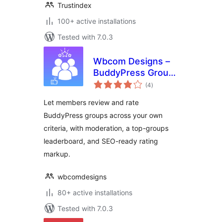
Trustindex
100+ active installations
Tested with 7.0.3
Wbcom Designs –
BuddyPress Group
total
Reviews
(4
)
ratings
Let members review and rate
BuddyPress groups across your own
criteria, with moderation, a top-groups
leaderboard, and SEO-ready rating
markup.
wbcomdesigns
80+ active installations
Tested with 7.0.3