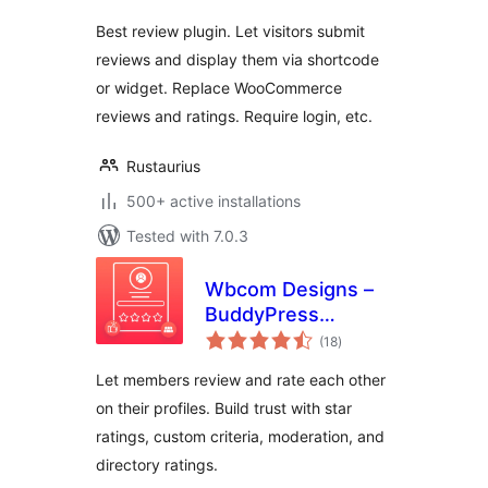
Best review plugin. Let visitors submit
reviews and display them via shortcode
or widget. Replace WooCommerce
reviews and ratings. Require login, etc.
Rustaurius
500+ active installations
Tested with 7.0.3
Wbcom Designs –
BuddyPress
total
Member Reviews
(18
)
ratings
Let members review and rate each other
on their profiles. Build trust with star
ratings, custom criteria, moderation, and
directory ratings.