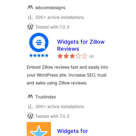
wbcomdesigns
300+ active installations
Tested with 7.0.3
Widgets for Zillow
Reviews
total
(4
)
ratings
Embed Zillow reviews fast and easily into
your WordPress site. Increase SEO, trust
and sales using Zillow reviews.
Trustindex
300+ active installations
Tested with 7.0.3
Widgets for