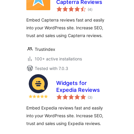
Capterra Reviews
total
(4
)
ratings
Embed Capterra reviews fast and easily
into your WordPress site. Increase SEO,
trust and sales using Capterra reviews.
Trustindex
100+ active installations
Tested with 7.0.3
Widgets for
Expedia Reviews
total
(3
)
ratings
Embed Expedia reviews fast and easily
into your WordPress site. Increase SEO,
trust and sales using Expedia reviews.