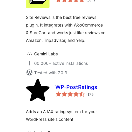
(371
)
ratings
Site Reviews is the best free reviews
plugin. It integrates with WooCommerce
& SureCart and works just like reviews on
Amazon, Tripadvisor, and Yelp.
Gemini Labs
60,000+ active installations
Tested with 7.0.3
WP-PostRatings
total
(179
)
ratings
Adds an AJAX rating system for your
WordPress site's content.