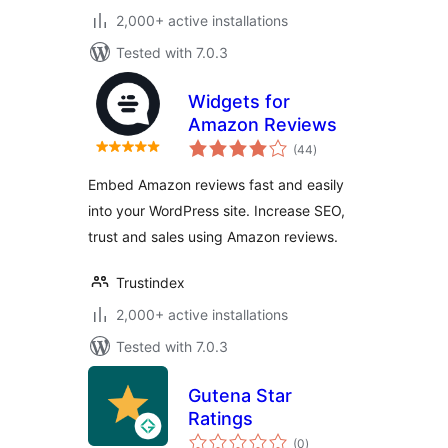
2,000+ active installations
Tested with 7.0.3
Widgets for
Amazon Reviews
total
(44
)
ratings
Embed Amazon reviews fast and easily
into your WordPress site. Increase SEO,
trust and sales using Amazon reviews.
Trustindex
2,000+ active installations
Tested with 7.0.3
Gutena Star
Ratings
total
(0
)