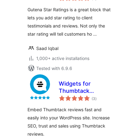
ratings
Gutena Star Ratings is a great block that
lets you add star rating to client
testimonials and reviews. Not only the
star rating will tell customers ho …
Saad Iqbal
1,000+ active installations
Tested with 6.9.6
Widgets for
Thumbtack
total
Reviews
(3
)
ratings
Embed Thumbtack reviews fast and
easily into your WordPress site. Increase
SEO, trust and sales using Thumbtack
reviews.