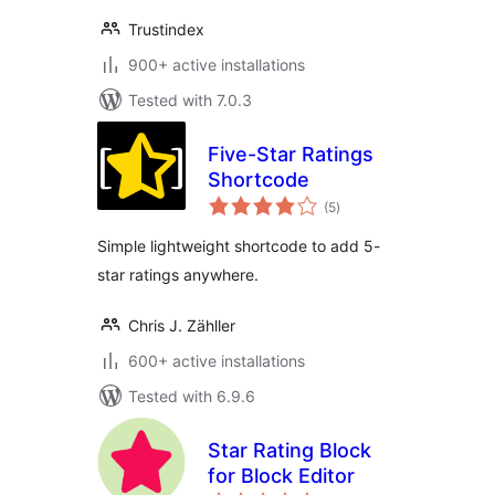
Trustindex
900+ active installations
Tested with 7.0.3
Five-Star Ratings
Shortcode
total
(5
)
ratings
Simple lightweight shortcode to add 5-
star ratings anywhere.
Chris J. Zähller
600+ active installations
Tested with 6.9.6
Star Rating Block
for Block Editor