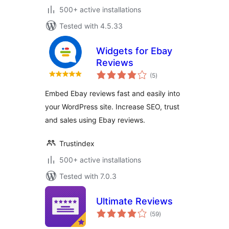
500+ active installations
Tested with 4.5.33
Widgets for Ebay
Reviews
total
(5
)
ratings
Embed Ebay reviews fast and easily into
your WordPress site. Increase SEO, trust
and sales using Ebay reviews.
Trustindex
500+ active installations
Tested with 7.0.3
Ultimate Reviews
total
(59
)
ratings