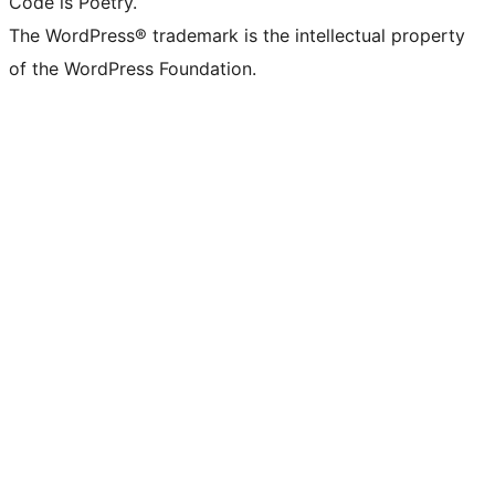
Code is Poetry.
The WordPress® trademark is the intellectual property
of the WordPress Foundation.