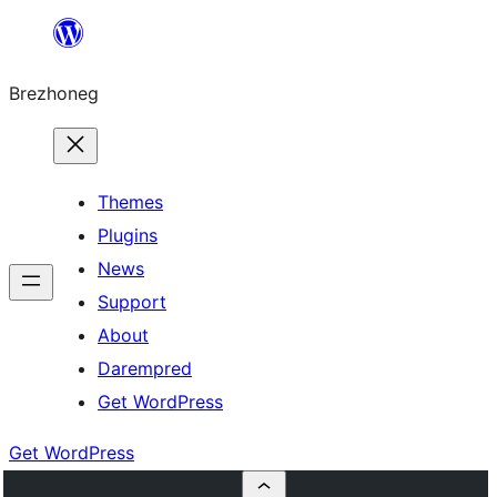
Skip
to
Brezhoneg
content
Themes
Plugins
News
Support
About
Darempred
Get WordPress
Get WordPress