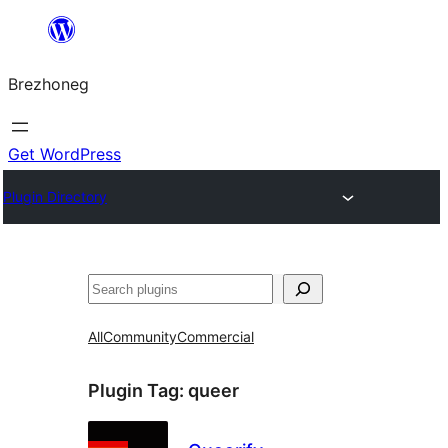
Skip
to
Brezhoneg
content
Get WordPress
Plugin Directory
Klask
All
Community
Commercial
Plugin Tag:
queer