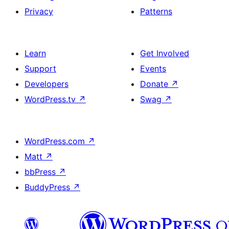
Privacy
Patterns
Learn
Get Involved
Support
Events
Developers
Donate
↗
WordPress.tv
↗
Swag
↗
WordPress.com
↗
Matt
↗
bbPress
↗
BuddyPress
↗