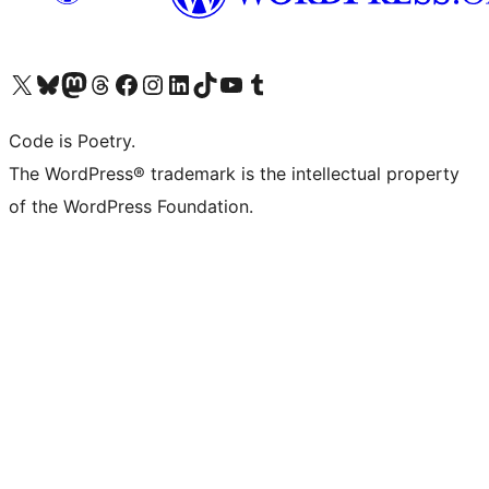
Visit our X (formerly Twitter) account
Visit our Bluesky account
Visit our Mastodon account
Visit our Threads account
Visit our Facebook page
Visit our Instagram account
Visit our LinkedIn account
Visit our TikTok account
Visit our YouTube channel
Visit our Tumblr account
Code is Poetry.
The WordPress® trademark is the intellectual property
of the WordPress Foundation.