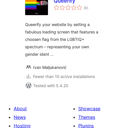
Queerify
total
(0
)
ratings
Queerify your website by setting a
fabulous loading screen that features a
choosen flag from the LGBTIQ+
spectrum – representing your own
gender ident …
Ivan Maljukanović
Fewer than 10 active installations
Tested with 5.4.20
About
Showcase
News
Themes
Hosting
Plugins