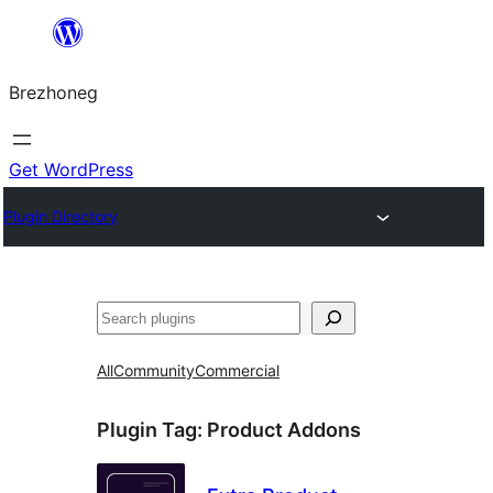
Skip
to
Brezhoneg
content
Get WordPress
Plugin Directory
Klask
All
Community
Commercial
Plugin Tag:
Product Addons