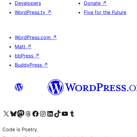
Developers
Donate
↗
WordPress.tv
↗
Five for the Future
WordPress.com
↗
Matt
↗
bbPress
↗
BuddyPress
↗
Visit our X (formerly Twitter) account
Visit our Bluesky account
Visit our Mastodon account
Visit our Threads account
Visit our Facebook page
Visit our Instagram account
Visit our LinkedIn account
Visit our TikTok account
Visit our YouTube channel
Visit our Tumblr account
Code is Poetry.