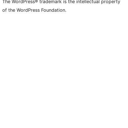
The WordPress® trademark is the intellectual property
of the WordPress Foundation.