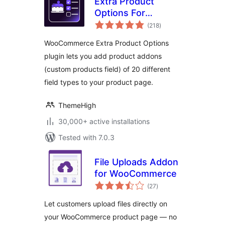
Extra Product
Options For
total
WooCommerce |
(218
)
ratings
Custom Product
WooCommerce Extra Product Options
Addons and Fields
plugin lets you add product addons
(custom products field) of 20 different
field types to your product page.
ThemeHigh
30,000+ active installations
Tested with 7.0.3
File Uploads Addon
for WooCommerce
total
(27
)
ratings
Let customers upload files directly on
your WooCommerce product page — no