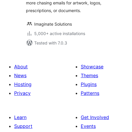
more chasing emails for artwork, logos,
prescriptions, or documents.
Imaginate Solutions
5,000+ active installations
Tested with 7.0.3
About
Showcase
News
Themes
Hosting
Plugins
Privacy
Patterns
Learn
Get Involved
Support
Events