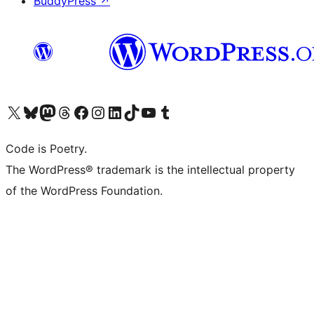
BuddyPress
↗
Visit our X (formerly Twitter) account
Visit our Bluesky account
Visit our Mastodon account
Visit our Threads account
Visit our Facebook page
Visit our Instagram account
Visit our LinkedIn account
Visit our TikTok account
Visit our YouTube channel
Visit our Tumblr account
Code is Poetry.
The WordPress® trademark is the intellectual property
of the WordPress Foundation.