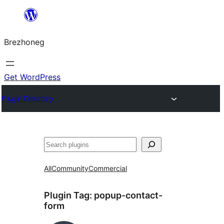
Skip
to
Brezhoneg
content
Get WordPress
Plugin Directory
Klask
All
Community
Commercial
Plugin Tag:
popup-contact-
form