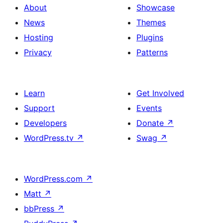
About
Showcase
News
Themes
Hosting
Plugins
Privacy
Patterns
Learn
Get Involved
Support
Events
Developers
Donate
↗
WordPress.tv
↗
Swag
↗
WordPress.com
↗
Matt
↗
bbPress
↗