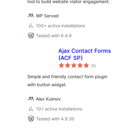
tool to build website visitor engagement.
WP Served
100+ active installations
Tested with 6.4.9
Ajax Contact Forms
(ACF SP)
total
(3
)
ratings
Simple and friendly contact form plugin
with button widget.
Alex Kuimov
10+ active installations
Tested with 4.9.30