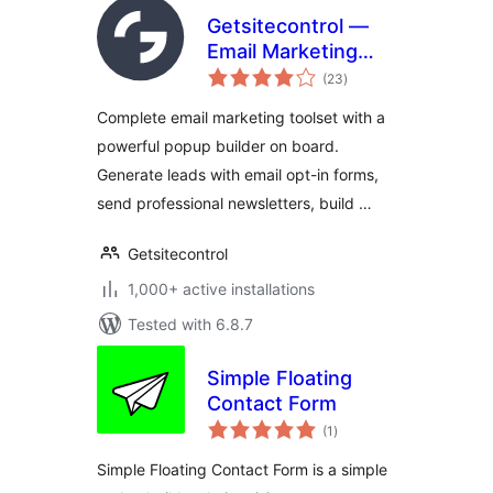
Getsitecontrol —
Email Marketing
total
Plugin | Popup
(23
)
ratings
Maker,
Complete email marketing toolset with a
Automations &
powerful popup builder on board.
Newsletters
Generate leads with email opt-in forms,
send professional newsletters, build …
Getsitecontrol
1,000+ active installations
Tested with 6.8.7
Simple Floating
Contact Form
total
(1
)
ratings
Simple Floating Contact Form is a simple