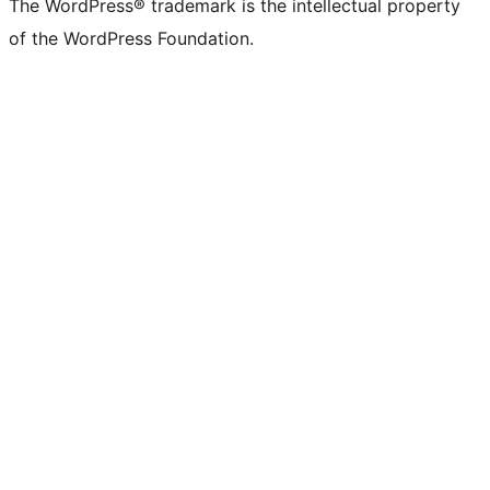
The WordPress® trademark is the intellectual property
of the WordPress Foundation.