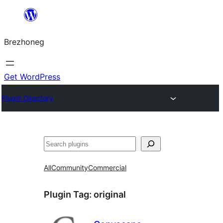
Skip
to
Brezhoneg
content
Get WordPress
Plugin Directory
Klask
All
Community
Commercial
Plugin Tag:
original