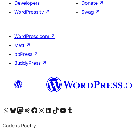
Developers
Donate
↗
WordPress.tv
↗
Swag
↗
WordPress.com
↗
Matt
↗
bbPress
↗
BuddyPress
↗
Visit our X (formerly Twitter) account
Visit our Bluesky account
Visit our Mastodon account
Visit our Threads account
Visit our Facebook page
Visit our Instagram account
Visit our LinkedIn account
Visit our TikTok account
Visit our YouTube channel
Visit our Tumblr account
Code is Poetry.