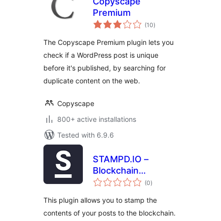
Copyscape
Premium
total
(10
)
ratings
The Copyscape Premium plugin lets you
check if a WordPress post is unique
before it's published, by searching for
duplicate content on the web.
Copyscape
800+ active installations
Tested with 6.9.6
STAMPD.IO –
Blockchain
total
Stamping
(0
)
ratings
This plugin allows you to stamp the
contents of your posts to the blockchain.