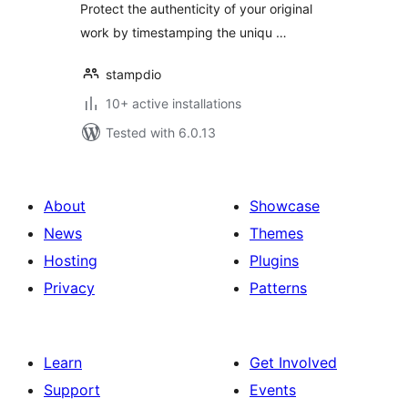
Protect the authenticity of your original
work by timestamping the uniqu …
stampdio
10+ active installations
Tested with 6.0.13
About
Showcase
News
Themes
Hosting
Plugins
Privacy
Patterns
Learn
Get Involved
Support
Events