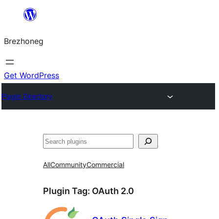
Skip
to
Brezhoneg
content
Get WordPress
Plugin Directory
Klask
All
Community
Commercial
Plugin Tag:
OAuth 2.0