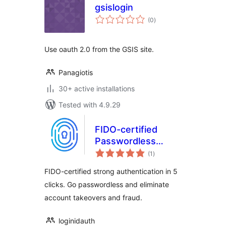
gsislogin
total
(0
)
ratings
Use oauth 2.0 from the GSIS site.
Panagiotis
30+ active installations
Tested with 4.9.29
FIDO-certified
Passwordless
total
biometric login
(1
)
ratings
FIDO-certified strong authentication in 5
clicks. Go passwordless and eliminate
account takeovers and fraud.
loginidauth