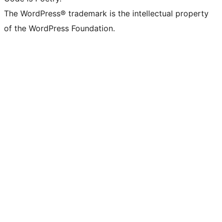
The WordPress® trademark is the intellectual property
of the WordPress Foundation.