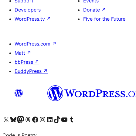
Support
Events
Developers
Donate
↗
WordPress.tv
↗
Five for the Future
WordPress.com
↗
Matt
↗
bbPress
↗
BuddyPress
↗
Visit our X (formerly Twitter) account
Visit our Bluesky account
Visit our Mastodon account
Visit our Threads account
Visit our Facebook page
Visit our Instagram account
Visit our LinkedIn account
Visit our TikTok account
Visit our YouTube channel
Visit our Tumblr account
Code is Poetry.