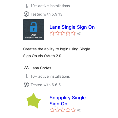
10+ active installations
Tested with 5.9.13
Lana Single Sign On
total
(0
)
ratings
Creates the ability to login using Single
Sign On via OAuth 2.0
Lana Codes
10+ active installations
Tested with 6.6.5
Snapplify Single
Sign On
total
(0
)
ratings