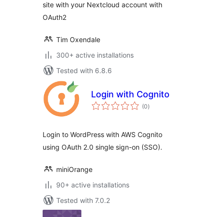
site with your Nextcloud account with
OAuth2
Tim Oxendale
300+ active installations
Tested with 6.8.6
Login with Cognito
total
(0
)
ratings
Login to WordPress with AWS Cognito
using OAuth 2.0 single sign-on (SSO).
miniOrange
90+ active installations
Tested with 7.0.2