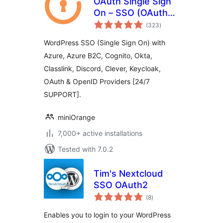
OAuth Single Sign
On – SSO (OAuth
total
Client)
(323
)
ratings
WordPress SSO (Single Sign On) with
Azure, Azure B2C, Cognito, Okta,
Classlink, Discord, Clever, Keycloak,
OAuth & OpenID Providers [24/7
SUPPORT].
miniOrange
7,000+ active installations
Tested with 7.0.2
Tim's Nextcloud
SSO OAuth2
total
(8
)
ratings
Enables you to login to your WordPress