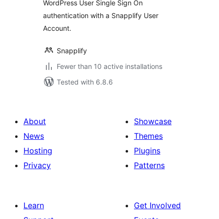
WordPress User Single Sign On
authentication with a Snapplify User
Account.
Snapplify
Fewer than 10 active installations
Tested with 6.8.6
About
Showcase
News
Themes
Hosting
Plugins
Privacy
Patterns
Learn
Get Involved