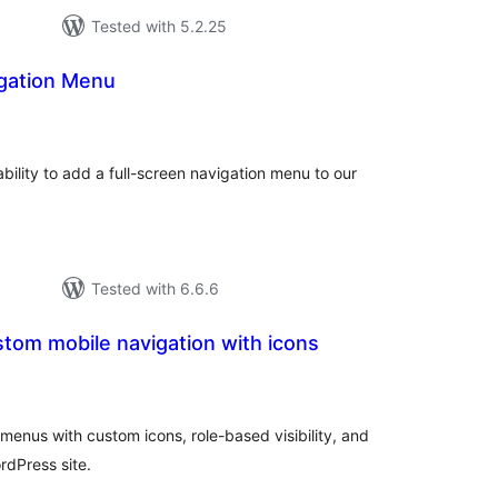
Tested with 5.2.25
igation Menu
tal
tings
bility to add a full-screen navigation menu to our
Tested with 6.6.6
tom mobile navigation with icons
tal
tings
menus with custom icons, role-based visibility, and
rdPress site.