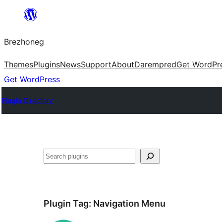
Skip
to
Brezhoneg
content
Themes
Plugins
News
Support
About
Darempred
Get WordPr
Get WordPress
Plugin Directory
Klask
Plugin Tag:
Navigation Menu