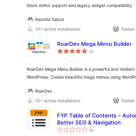
block editor support and legacy widget compatibility.
Nazmul Sabuz
10+ active installations
Tested 
RoarDev Mega Menu Builder
total
(2
)
ratings
RoarDev Mega Menu Builder is a powerful and modern 
WordPress. Create beautiful mega menus using WordPr
RoarDev
10+ active installations
Tested 
FYP Table of Contents – Auto
Better SEO & Navigation
total
(0
)
ratings