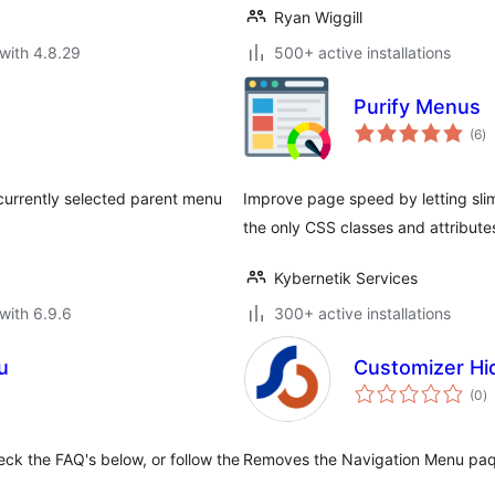
Ryan Wiggill
with 4.8.29
500+ active installations
Purify Menus
to
(6
)
ra
 currently selected parent menu
Improve page speed by letting sli
the only CSS classes and attribut
Kybernetik Services
with 6.9.6
300+ active installations
u
Customizer H
to
(0
)
ra
eck the FAQ's below, or follow the
Removes the Navigation Menu paqn