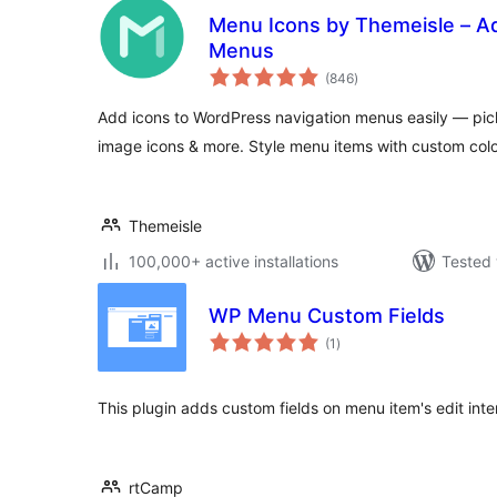
Menu Icons by Themeisle – Ad
Menus
total
(846
)
ratings
Add icons to WordPress navigation menus easily — pi
image icons & more. Style menu items with custom colo
Themeisle
100,000+ active installations
Tested 
WP Menu Custom Fields
total
(1
)
ratings
This plugin adds custom fields on menu item's edit int
rtCamp