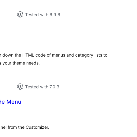
Tested with 6.9.6
tal
tings
m down the HTML code of menus and category lists to
es your theme needs.
Tested with 7.0.3
ide Menu
tal
tings
el from the Customizer.