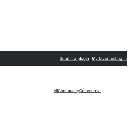
Submit a plugin
My favorites
Log in
All
Community
Commercial