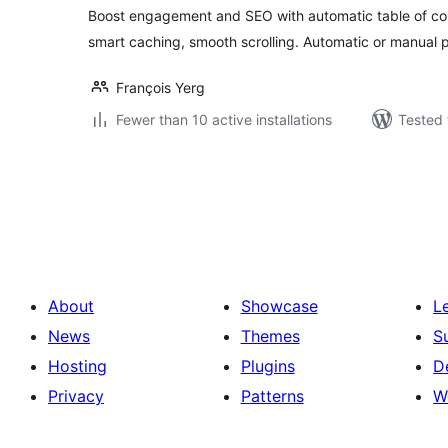
Boost engagement and SEO with automatic table of con
smart caching, smooth scrolling. Automatic or manual 
François Yerg
Fewer than 10 active installations
Tested 
Posts
pagination
About
Showcase
L
News
Themes
S
Hosting
Plugins
D
Privacy
Patterns
W