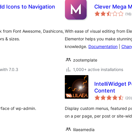
d Icons to Navigation
Clever Mega M
t
(16
)
r
ck from Font Awesome, Dashicons,
With ease of visual editing from E
rs & sizes.
Elementor helps you make stunning
knowledge.
Documentation
|
Chan
zootemplate
with 7.0.3
1,000+ active installations
IntelliWidget
Content
t
(20
)
erface of wp-admin.
Display custom menus, featured p
on a per page, per post or site-wid
lilaeamedia