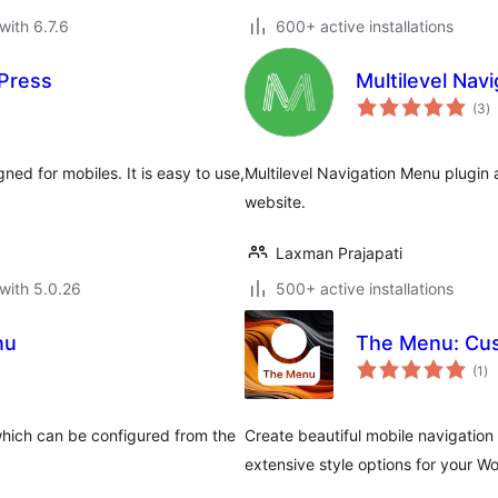
with 6.7.6
600+ active installations
dPress
Multilevel Nav
to
(3
)
ra
ned for mobiles. It is easy to use,
Multilevel Navigation Menu plugin a
website.
Laxman Prajapati
with 5.0.26
500+ active installations
nu
The Menu: Cus
to
(1
)
ra
which can be configured from the
Create beautiful mobile navigation 
extensive style options for your Wo