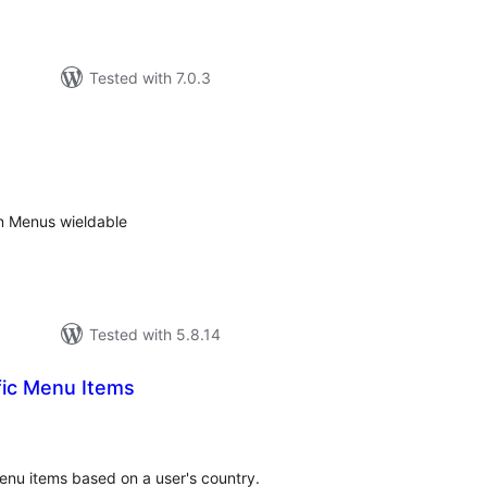
Tested with 7.0.3
tal
tings
n Menus wieldable
Tested with 5.8.14
fic Menu Items
tal
tings
 menu items based on a user's country.