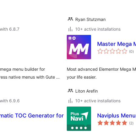
Ryan Stutzman
with 6.8.7
10+ active installations
Master Mega 
to
(0
)
ra
mega menu builder for
Most advanced Elementor Mega Me
ess native menus with Gute …
your life easier.
Liton Arefin
with 6.9.6
10+ active installations
matic TOC Generator for
Naviplus Menu 
to
(2
)
ra