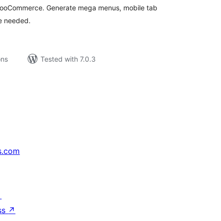
 WooCommerce. Generate mega menus, mobile tab
e needed.
ons
Tested with 7.0.3
s.com
↗
ss
↗