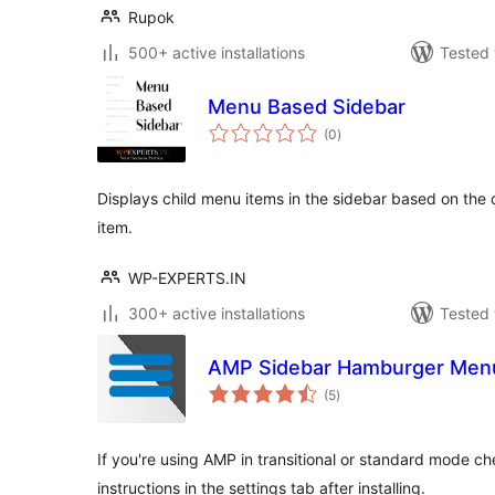
Rupok
500+ active installations
Tested 
Menu Based Sidebar
total
(0
)
ratings
Displays child menu items in the sidebar based on the
item.
WP-EXPERTS.IN
300+ active installations
Tested 
AMP Sidebar Hamburger Men
total
(5
)
ratings
If you're using AMP in transitional or standard mode ch
instructions in the settings tab after installing.