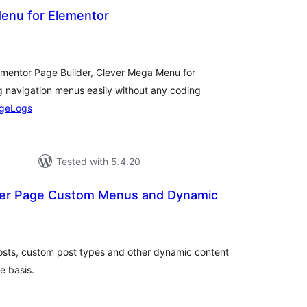
enu for Elementor
otal
atings
lementor Page Builder, Clever Mega Menu for
 navigation menus easily without any coding
geLogs
Tested with 5.4.20
 Per Page Custom Menus and Dynamic
otal
ratings
osts, custom post types and other dynamic content
e basis.