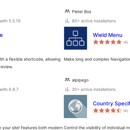
Pieter Bos
with 5.5.19
80+ active installations
e
Wield Menu
to
(4
)
ra
h a flexible shortcode, allowing
Make long and complex Navigatio
review.
alpipego
with 6.8.7
20+ active installations
Country Speci
to
(4
)
ra
n your site! Features both modern
Control the visibility of individual