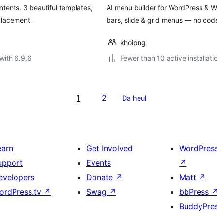
tents. 3 beautiful templates,
AI menu builder for WordPress &
placement.
bars, slide & grid menus — no cod
khoipng
with 6.9.6
Fewer than 10 active installati
1
2
Da heul
earn
Get Involved
WordPres
upport
Events
↗
evelopers
Donate
↗
Matt
↗
ordPress.tv
↗
Swag
↗
bbPress
BuddyPre