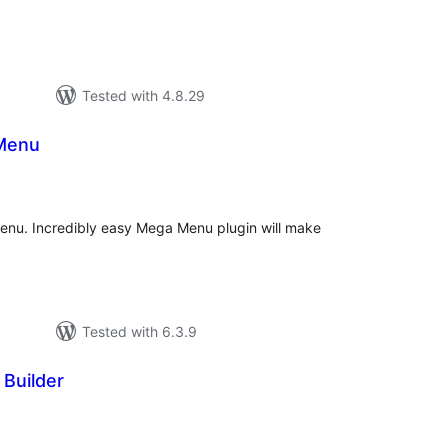
Tested with 4.8.29
Menu
tal
tings
nu. Incredibly easy Mega Menu plugin will make
Tested with 6.3.9
Builder
tal
tings