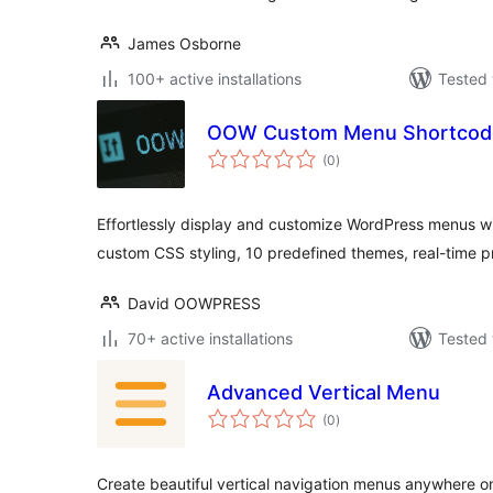
James Osborne
100+ active installations
Tested 
OOW Custom Menu Shortcod
total
(0
)
ratings
Effortlessly display and customize WordPress menus wit
custom CSS styling, 10 predefined themes, real-time p
David OOWPRESS
70+ active installations
Tested 
Advanced Vertical Menu
total
(0
)
ratings
Create beautiful vertical navigation menus anywhere o