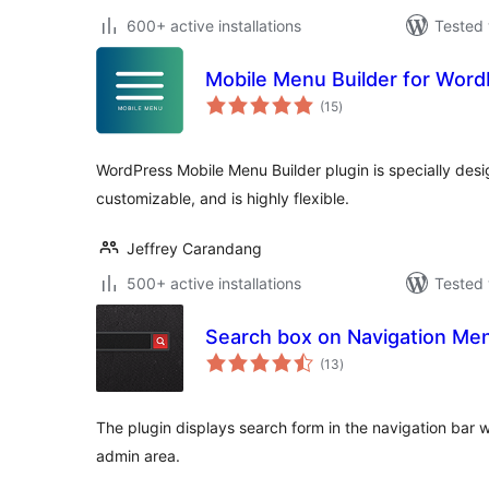
600+ active installations
Tested 
Mobile Menu Builder for Wor
total
(15
)
ratings
WordPress Mobile Menu Builder plugin is specially desig
customizable, and is highly flexible.
Jeffrey Carandang
500+ active installations
Tested 
Search box on Navigation Me
total
(13
)
ratings
The plugin displays search form in the navigation bar 
admin area.