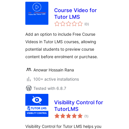
Course Video for
Tutor LMS
total
(0
)
ratings
Add an option to include Free Course
Videos in Tutor LMS courses, allowing
potential students to preview course
content before enrolment or purchase.
Anowar Hossain Rana
100+ active installations
Tested with 6.8.7
Visibility Control for
TutorLMS
total
(1
)
ratings
Visibility Control for Tutor LMS helps you