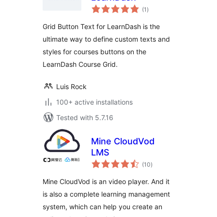
total
(1
)
ratings
Grid Button Text for LearnDash is the
ultimate way to define custom texts and
styles for courses buttons on the
LearnDash Course Grid.
Luis Rock
100+ active installations
Tested with 5.7.16
Mine CloudVod
LMS
total
(10
)
ratings
Mine CloudVod is an video player. And it
is also a complete learning management
system, which can help you create an