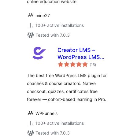
online education website.
mine27
100+ active installations
Tested with 7.0.3
Creator LMS –
WordPress LMS
total
Plugin for Coaches,
(15
)
ratings
Cohorts & Course
The best free WordPress LMS plugin for
Creators
coaches & course creators. Native
checkout, quizzes, certificates free
forever — cohort-based learning in Pro.
WPFunnels
100+ active installations
Tested with 7.0.3