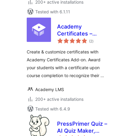
200+ active installations
Tested with 6.1.11
Academy
Certificates –
total
Certificate Builder
(2
)
ratings
for Academy LMS
Create & customize certificates with
Academy Certificates Add-on. Award
your students with a certificate upon
course completion to recognize their …
Academy LMS
200+ active installations
Tested with 6.4.9
PressPrimer Quiz –
AI Quiz Maker,