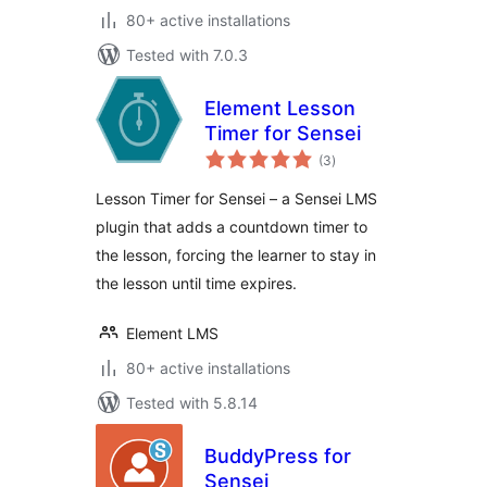
80+ active installations
Tested with 7.0.3
Element Lesson
Timer for Sensei
total
(3
)
ratings
Lesson Timer for Sensei – a Sensei LMS
plugin that adds a countdown timer to
the lesson, forcing the learner to stay in
the lesson until time expires.
Element LMS
80+ active installations
Tested with 5.8.14
BuddyPress for
Sensei