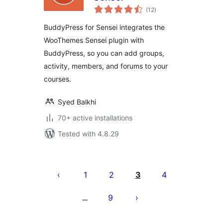
total
(12
)
ratings
BuddyPress for Sensei integrates the
WooThemes Sensei plugin with
BuddyPress, so you can add groups,
activity, members, and forums to your
courses.
Syed Balkhi
70+ active installations
Tested with 4.8.29
Posts
pagination
1
2
3
4
9
…