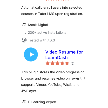
ratings
Automatically enroll users into selected
courses in Tutor LMS upon registration.
Kotak Digital
200+ active installations
Tested with 7.0.3
Video Resume for
LearnDash
total
(2
)
ratings
This plugin stores the video progress on
browser and resumes video on re-visit, it
supports Vimeo, YouTube, Wistia and
JWPlayer.
E-Learning expert