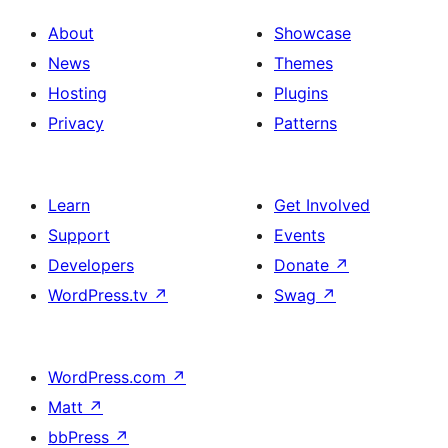
About
Showcase
News
Themes
Hosting
Plugins
Privacy
Patterns
Learn
Get Involved
Support
Events
Developers
Donate
↗
WordPress.tv
↗
Swag
↗
WordPress.com
↗
Matt
↗
bbPress
↗