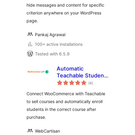
hide messages and content for specific
criterion anywhere on your WordPress
page.
Pankaj Agrawal
100+ active installations
Tested with 6.5.9
Automatic
Teachable Student
total
Enrollment for
(4
)
ratings
WooCommerce
Connect WooCommerce with Teachable
to sell courses and automatically enroll
students in the correct course after
purchase.
WebCartisan