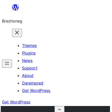
Skip
to
Brezhoneg
content
Themes
Plugins
News
Support
About
Darempred
Get WordPress
Get WordPress