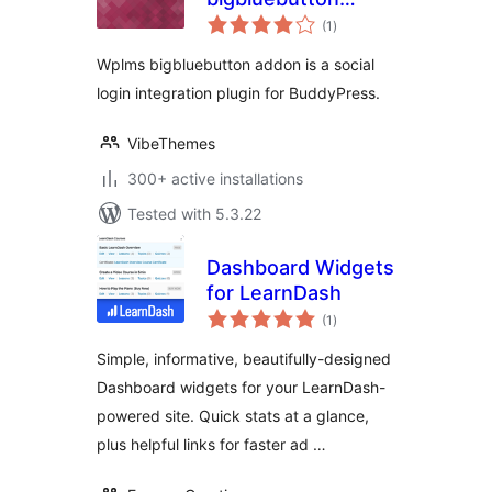
total
addon
(1
)
ratings
Wplms bigbluebutton addon is a social
login integration plugin for BuddyPress.
VibeThemes
300+ active installations
Tested with 5.3.22
Dashboard Widgets
for LearnDash
total
(1
)
ratings
Simple, informative, beautifully-designed
Dashboard widgets for your LearnDash-
powered site. Quick stats at a glance,
plus helpful links for faster ad …