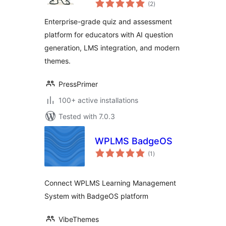
total
Exam Builder & LMS
(2
)
ratings
Assessment Plugin
Enterprise-grade quiz and assessment
platform for educators with AI question
generation, LMS integration, and modern
themes.
PressPrimer
100+ active installations
Tested with 7.0.3
WPLMS BadgeOS
total
(1
)
ratings
Connect WPLMS Learning Management
System with BadgeOS platform
VibeThemes