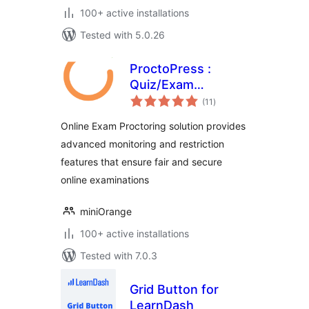
100+ active installations
Tested with 5.0.26
ProctoPress :
Quiz/Exam
total
Proctoring For
(11
)
ratings
Learning
Online Exam Proctoring solution provides
Management
advanced monitoring and restriction
System(LMS)
features that ensure fair and secure
online examinations
miniOrange
100+ active installations
Tested with 7.0.3
Grid Button for
LearnDash