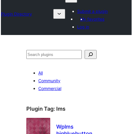
Submit a plugin
Plugin Directory
My favorites
Log in
Klask
All
Community
Commercial
Plugin Tag:
lms
Wplms
bigbluebutton