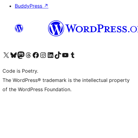
BuddyPress
↗
Visit our X (formerly Twitter) account
Visit our Bluesky account
Visit our Mastodon account
Visit our Threads account
Visit our Facebook page
Visit our Instagram account
Visit our LinkedIn account
Visit our TikTok account
Visit our YouTube channel
Visit our Tumblr account
Code is Poetry.
The WordPress® trademark is the intellectual property
of the WordPress Foundation.