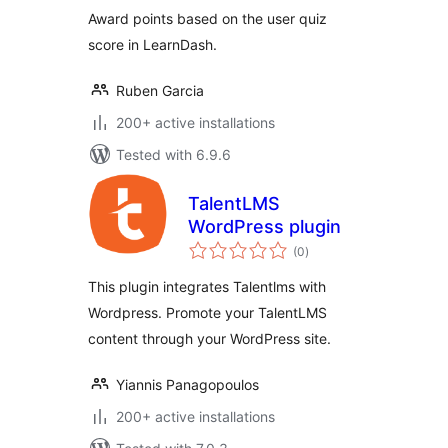
Award points based on the user quiz
score in LearnDash.
Ruben Garcia
200+ active installations
Tested with 6.9.6
TalentLMS
WordPress plugin
total
(0
)
ratings
This plugin integrates Talentlms with
Wordpress. Promote your TalentLMS
content through your WordPress site.
Yiannis Panagopoulos
200+ active installations