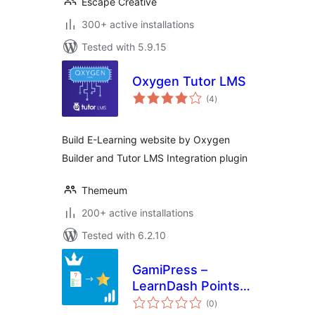
Escape Creative
300+ active installations
Tested with 5.9.15
Oxygen Tutor LMS
total
(4
)
ratings
Build E-Learning website by Oxygen
Builder and Tutor LMS Integration plugin
Themeum
200+ active installations
Tested with 6.2.10
GamiPress –
LearnDash Points
total
Per Quiz Score
(0
)
ratings