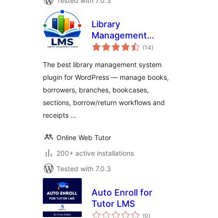
Tested with 7.0.3
Library
Management
total
System
(14
)
ratings
The best library management system
plugin for WordPress — manage books,
borrowers, branches, bookcases,
sections, borrow/return workflows and
receipts …
Online Web Tutor
200+ active installations
Tested with 7.0.3
Auto Enroll for
Tutor LMS
total
(0
)