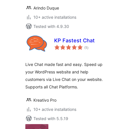
Arindo Duque
10+ active installations
Tested with 4.9.30
KP Fastest Chat
total
(1
)
ratings
Live Chat made fast and easy. Speed up
your WordPress website and help
customers via Live Chat on your website.
Supports all Chat Platforms.
Kreativo Pro
10+ active installations
Tested with 5.5.19