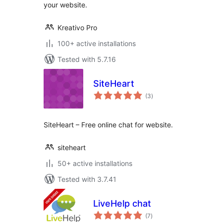
your website.
Kreativo Pro
100+ active installations
Tested with 5.7.16
SiteHeart
total
(3
)
ratings
SiteHeart – Free online chat for website.
siteheart
50+ active installations
Tested with 3.7.41
LiveHelp chat
total
(7
)
ratings