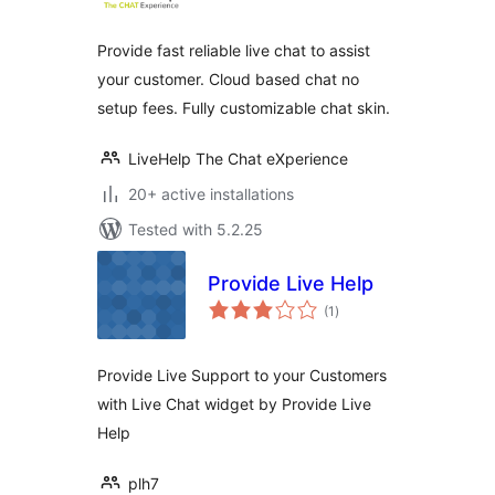
Provide fast reliable live chat to assist
your customer. Cloud based chat no
setup fees. Fully customizable chat skin.
LiveHelp The Chat eXperience
20+ active installations
Tested with 5.2.25
Provide Live Help
total
(1
)
ratings
Provide Live Support to your Customers
with Live Chat widget by Provide Live
Help
plh7