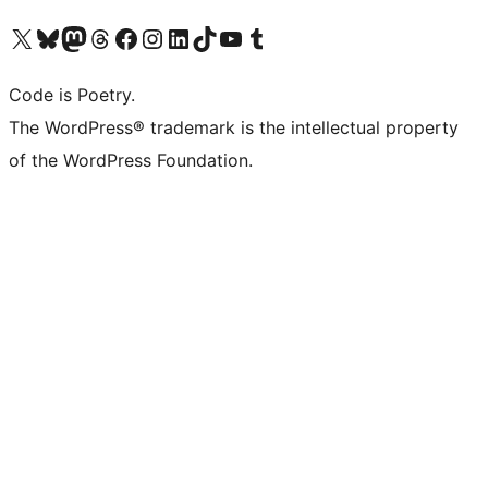
Visit our X (formerly Twitter) account
Visit our Bluesky account
Visit our Mastodon account
Visit our Threads account
Visit our Facebook page
Visit our Instagram account
Visit our LinkedIn account
Visit our TikTok account
Visit our YouTube channel
Visit our Tumblr account
Code is Poetry.
The WordPress® trademark is the intellectual property
of the WordPress Foundation.