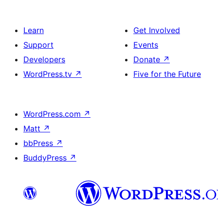
Learn
Get Involved
Support
Events
Developers
Donate
↗
WordPress.tv
↗
Five for the Future
WordPress.com
↗
Matt
↗
bbPress
↗
BuddyPress
↗