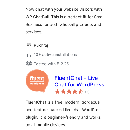
Now chat with your website visitors with
WP ChatBull. This is a perfect fit for Small
Business for both who sell products and
services.
Pukhraj
10+ active installations
Tested with 5.2.25
FluentChat – Live
Chat for WordPress
total
(2
)
ratings
FluentChat is a free, modern, gorgeous,
and feature-packed live chat WordPress
plugin. It is beginner-friendly and works
on all mobile devices.