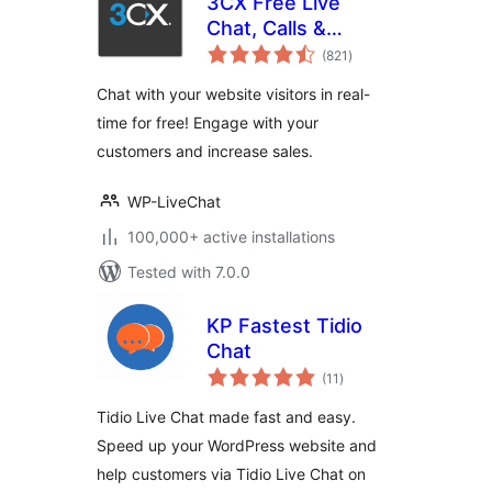
3CX Free Live
Chat, Calls &
total
Messaging
(821
)
ratings
Chat with your website visitors in real-
time for free! Engage with your
customers and increase sales.
WP-LiveChat
100,000+ active installations
Tested with 7.0.0
KP Fastest Tidio
Chat
total
(11
)
ratings
Tidio Live Chat made fast and easy.
Speed up your WordPress website and
help customers via Tidio Live Chat on