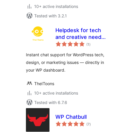
10+ active installations
Tested with 3.2.1
Helpdesk for tech
and creative needs
total
by TheIToons
(1
)
ratings
Instant chat support for WordPress tech,
design, or marketing issues — directly in
your WP dashboard.
TheIToons
10+ active installations
Tested with 6.7.6
WP Chatbull
total
(7
)
ratings