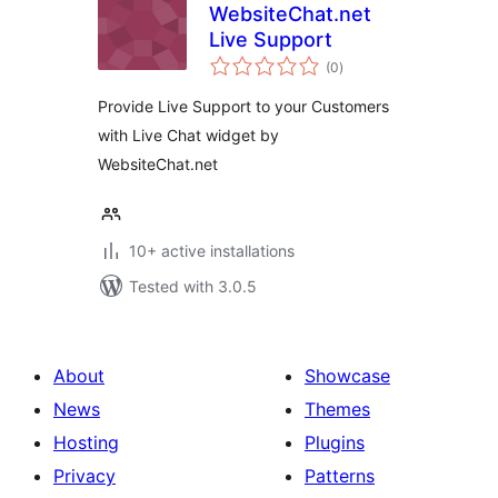
WebsiteChat.net
Live Support
total
(0
)
ratings
Provide Live Support to your Customers
with Live Chat widget by
WebsiteChat.net
10+ active installations
Tested with 3.0.5
About
Showcase
News
Themes
Hosting
Plugins
Privacy
Patterns