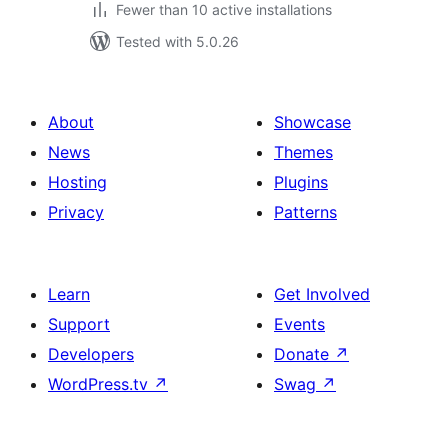
Fewer than 10 active installations
Tested with 5.0.26
About
Showcase
News
Themes
Hosting
Plugins
Privacy
Patterns
Learn
Get Involved
Support
Events
Developers
Donate
↗
WordPress.tv
↗
Swag
↗