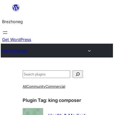
Skip
to
Brezhoneg
content
Get WordPress
Plugin Directory
Klask
All
Community
Commercial
Plugin Tag:
king composer