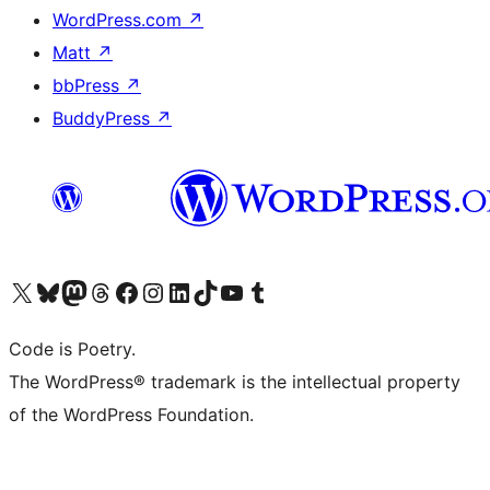
WordPress.com
↗
Matt
↗
bbPress
↗
BuddyPress
↗
Visit our X (formerly Twitter) account
Visit our Bluesky account
Visit our Mastodon account
Visit our Threads account
Visit our Facebook page
Visit our Instagram account
Visit our LinkedIn account
Visit our TikTok account
Visit our YouTube channel
Visit our Tumblr account
Code is Poetry.
The WordPress® trademark is the intellectual property
of the WordPress Foundation.