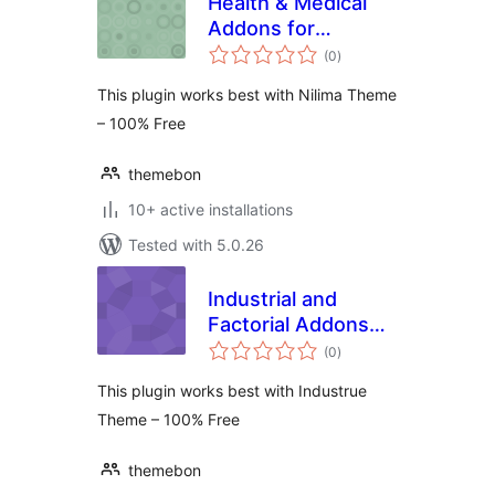
Health & Medical
Addons for
total
KingComposer
(0
)
ratings
This plugin works best with Nilima Theme
– 100% Free
themebon
10+ active installations
Tested with 5.0.26
Industrial and
Factorial Addons
total
for KingComposer
(0
)
ratings
This plugin works best with Industrue
Theme – 100% Free
themebon