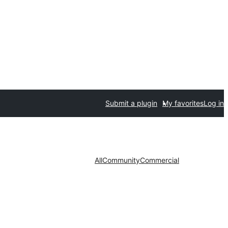
Submit a plugin
My favorites
Log in
All
Community
Commercial