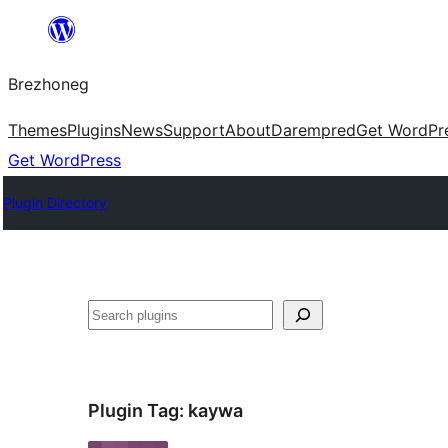
Skip
to
Brezhoneg
content
Themes
Plugins
News
Support
About
Darempred
Get WordPr
Get WordPress
Plugin Directory
Klask
Plugin Tag:
kaywa