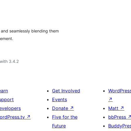
y and seamlessly blending them
gement.
with 3.4.2
earn
Get Involved
WordPres
upport
Events
↗
evelopers
Donate
↗
Matt
↗
ordPress.tv
↗
Five for the
bbPress
Future
BuddyPre