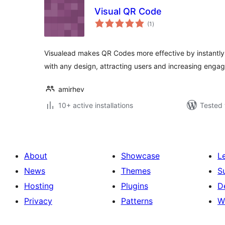
Visual QR Code
total
(1
)
ratings
Visualead makes QR Codes more effective by instantl
with any design, attracting users and increasing enga
amirhev
10+ active installations
Tested 
About
Showcase
L
News
Themes
S
Hosting
Plugins
D
Privacy
Patterns
W