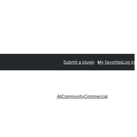
Submit a plugin
My favorites
Log in
All
Community
Commercial