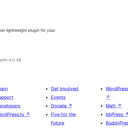
r lightweight plugin for your
with 4.0.38
earn
Get Involved
WordPres
upport
Events
↗
evelopers
Donate
↗
Matt
↗
ordPress.tv
↗
Five for the
bbPress
Future
BuddyPre