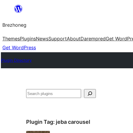
Skip
to
Brezhoneg
content
Themes
Plugins
News
Support
About
Darempred
Get WordPr
Get WordPress
Plugin Directory
Klask
Plugin Tag:
jeba carousel