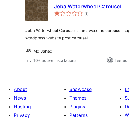
Jeba Waterwheel Carousel
total
(1
)
ratings
Jeba Waterwheel Carousel is an awesome carousel, supe
wordpress website post carousel.
Md Jahed
10+ active installations
Tested 
About
Showcase
L
News
Themes
S
Hosting
Plugins
D
Privacy
Patterns
W