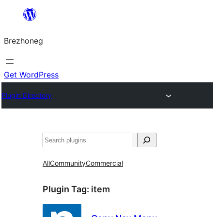
Skip
to
Brezhoneg
content
Get WordPress
Plugin Directory
Klask
All
Community
Commercial
Plugin Tag:
item