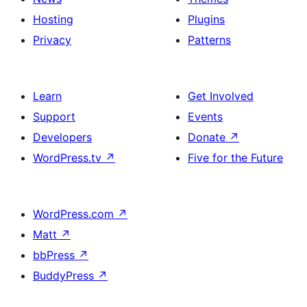
Hosting
Plugins
Privacy
Patterns
Learn
Get Involved
Support
Events
Developers
Donate
↗
WordPress.tv
↗
Five for the Future
WordPress.com
↗
Matt
↗
bbPress
↗
BuddyPress
↗