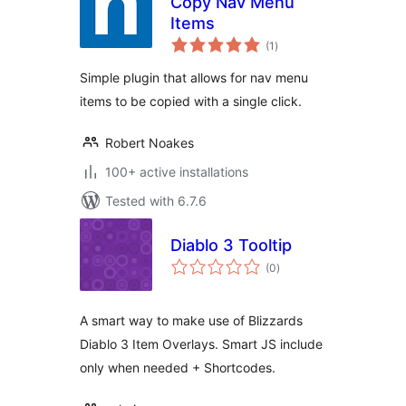
Copy Nav Menu
Items
total
(1
)
ratings
Simple plugin that allows for nav menu
items to be copied with a single click.
Robert Noakes
100+ active installations
Tested with 6.7.6
Diablo 3 Tooltip
total
(0
)
ratings
A smart way to make use of Blizzards
Diablo 3 Item Overlays. Smart JS include
only when needed + Shortcodes.