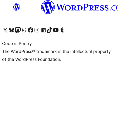
Visit our X (formerly Twitter) account
Visit our Bluesky account
Visit our Mastodon account
Visit our Threads account
Visit our Facebook page
Visit our Instagram account
Visit our LinkedIn account
Visit our TikTok account
Visit our YouTube channel
Visit our Tumblr account
Code is Poetry.
The WordPress® trademark is the intellectual property
of the WordPress Foundation.