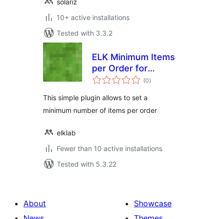
solariz
10+ active installations
Tested with 3.3.2
ELK Minimum Items
per Order for
total
WooCommerce
(0
)
ratings
This simple plugin allows to set a
minimum number of items per order
elklab
Fewer than 10 active installations
Tested with 5.3.22
About
Showcase
News
Themes