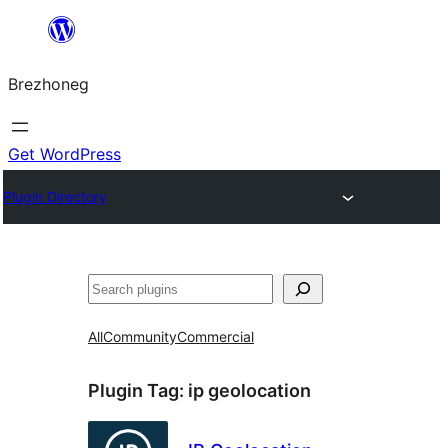
Skip
to
Brezhoneg
content
Get WordPress
Plugin Directory
Klask
All
Community
Commercial
Plugin Tag:
ip geolocation