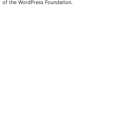
of the WordPress Foundation.