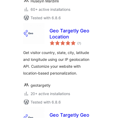
Huseyin Mardinli
60+ active installations
Tested with 6.8.6
Geo Targetly Geo
Location
total
(7
)
ratings
Get visitor country, state, city, latitude
and longitude using our IP geolocation
API. Customize your website with
location-based personalization.
geotargetly
20+ active installations
Tested with 6.8.6
Geo Targetly Geo