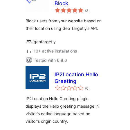
Block
total
(3
)
ratings
Block users from your website based on
their location using Geo Targetly’s API.
geotargetly
10+ active installations
Tested with 6.8.6
IP2Location Hello
Greeting
total
(0
)
ratings
IP2Location Hello Greeting plugin
displays the Hello greeting message in
visitor's native language based on
visitor's origin country.