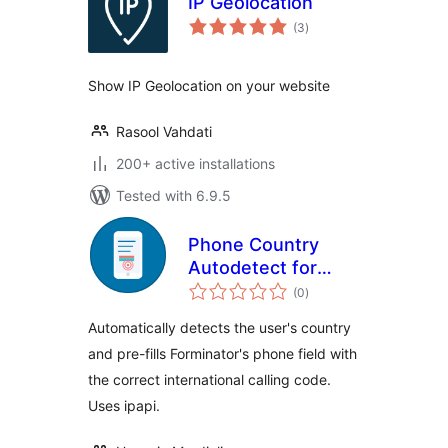
IP Geolocation
total
(3
)
ratings
Show IP Geolocation on your website
Rasool Vahdati
200+ active installations
Tested with 6.9.5
Phone Country
Autodetect for
total
Forminator
(0
)
ratings
Automatically detects the user's country
and pre-fills Forminator's phone field with
the correct international calling code.
Uses ipapi.