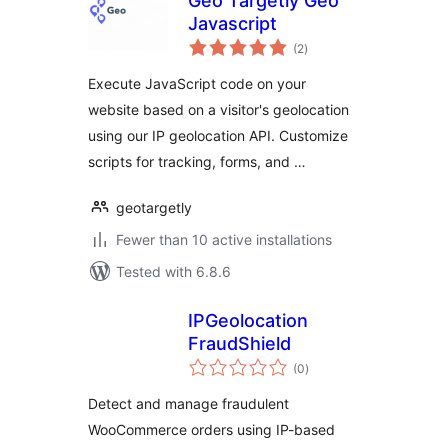
Geo Targetly Geo
Javascript
total
(2
)
ratings
Execute JavaScript code on your
website based on a visitor's geolocation
using our IP geolocation API. Customize
scripts for tracking, forms, and …
geotargetly
Fewer than 10 active installations
Tested with 6.8.6
IPGeolocation
FraudShield
total
(0
)
ratings
Detect and manage fraudulent
WooCommerce orders using IP-based