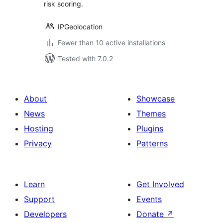
risk scoring.
IPGeolocation
Fewer than 10 active installations
Tested with 7.0.2
About
Showcase
News
Themes
Hosting
Plugins
Privacy
Patterns
Learn
Get Involved
Support
Events
Developers
Donate
↗