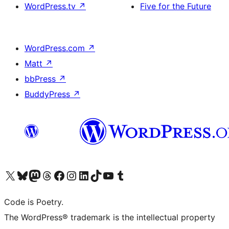
WordPress.tv
↗
Five for the Future
WordPress.com
↗
Matt
↗
bbPress
↗
BuddyPress
↗
Visit our X (formerly Twitter) account
Visit our Bluesky account
Visit our Mastodon account
Visit our Threads account
Visit our Facebook page
Visit our Instagram account
Visit our LinkedIn account
Visit our TikTok account
Visit our YouTube channel
Visit our Tumblr account
Code is Poetry.
The WordPress® trademark is the intellectual property