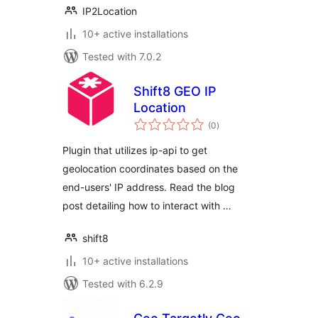
IP2Location
10+ active installations
Tested with 7.0.2
Shift8 GEO IP
Location
total
(0
)
ratings
Plugin that utilizes ip-api to get
geolocation coordinates based on the
end-users' IP address. Read the blog
post detailing how to interact with …
shift8
10+ active installations
Tested with 6.2.9