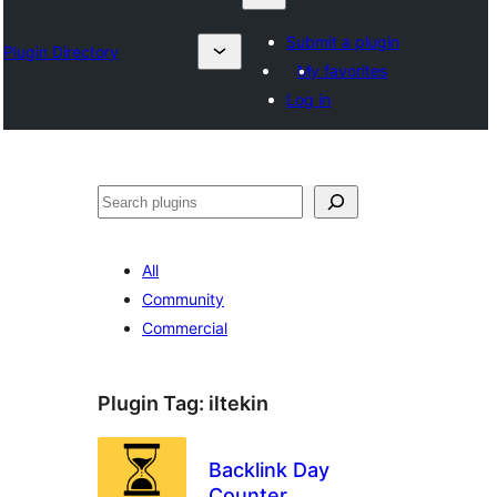
Submit a plugin
Plugin Directory
My favorites
Log in
Klask
All
Community
Commercial
Plugin Tag:
iltekin
Backlink Day
Counter