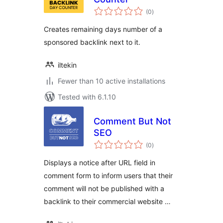
total
(0
)
ratings
Creates remaining days number of a
sponsored backlink next to it.
iltekin
Fewer than 10 active installations
Tested with 6.1.10
Comment But Not
SEO
total
(0
)
ratings
Displays a notice after URL field in
comment form to inform users that their
comment will not be published with a
backlink to their commercial website …