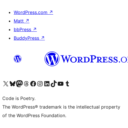
WordPress.com
↗
Matt
↗
bbPress
↗
BuddyPress
↗
Visit our X (formerly Twitter) account
Visit our Bluesky account
Visit our Mastodon account
Visit our Threads account
Visit our Facebook page
Visit our Instagram account
Visit our LinkedIn account
Visit our TikTok account
Visit our YouTube channel
Visit our Tumblr account
Code is Poetry.
The WordPress® trademark is the intellectual property
of the WordPress Foundation.