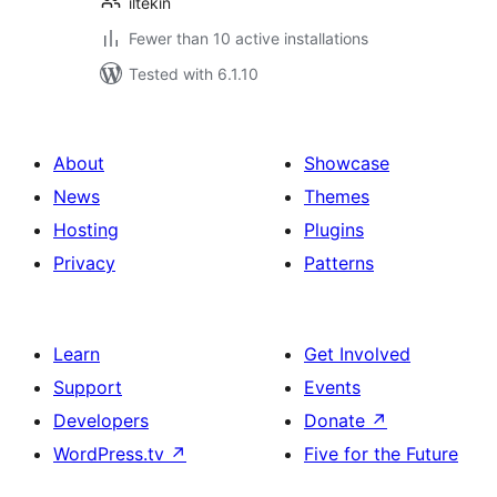
iltekin
Fewer than 10 active installations
Tested with 6.1.10
About
Showcase
News
Themes
Hosting
Plugins
Privacy
Patterns
Learn
Get Involved
Support
Events
Developers
Donate
↗
WordPress.tv
↗
Five for the Future