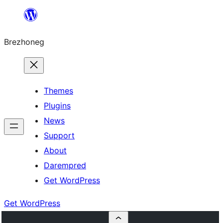
Skip
to
Brezhoneg
content
Themes
Plugins
News
Support
About
Darempred
Get WordPress
Get WordPress