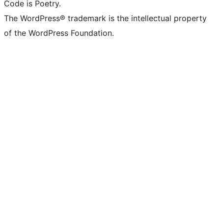
Code is Poetry.
The WordPress® trademark is the intellectual property
of the WordPress Foundation.