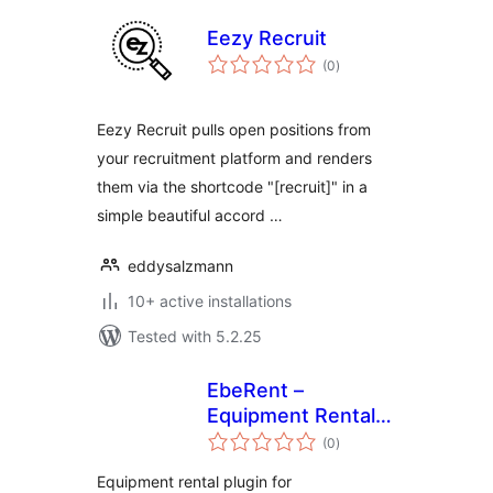
Eezy Recruit
total
(0
)
ratings
Eezy Recruit pulls open positions from
your recruitment platform and renders
them via the shortcode "[recruit]" in a
simple beautiful accord …
eddysalzmann
10+ active installations
Tested with 5.2.25
EbeRent –
Equipment Rental
total
for WooCommerce
(0
)
ratings
Equipment rental plugin for