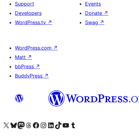
Support
Events
Developers
Donate
↗
WordPress.tv
↗
Swag
↗
WordPress.com
↗
Matt
↗
bbPress
↗
BuddyPress
↗
Visit our X (formerly Twitter) account
Visit our Bluesky account
Visit our Mastodon account
Visit our Threads account
Visit our Facebook page
Visit our Instagram account
Visit our LinkedIn account
Visit our TikTok account
Visit our YouTube channel
Visit our Tumblr account