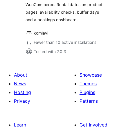
WooCommerce. Rental dates on product
pages, availability checks, buffer days
and a bookings dashboard.
komlavi
Fewer than 10 active installations
Tested with 7.0.3
About
Showcase
News
Themes
Hosting
Plugins
Privacy
Patterns
Learn
Get Involved