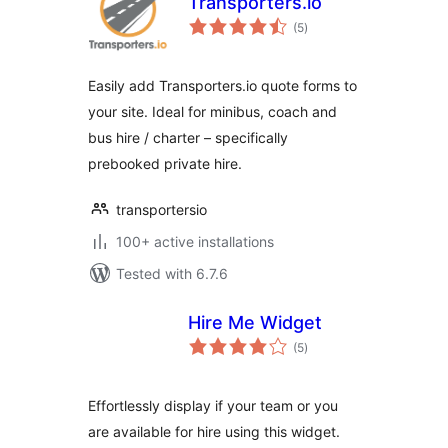
Transporters.io
total
(5
)
ratings
Easily add Transporters.io quote forms to
your site. Ideal for minibus, coach and
bus hire / charter – specifically
prebooked private hire.
transportersio
100+ active installations
Tested with 6.7.6
Hire Me Widget
total
(5
)
ratings
Effortlessly display if your team or you
are available for hire using this widget.