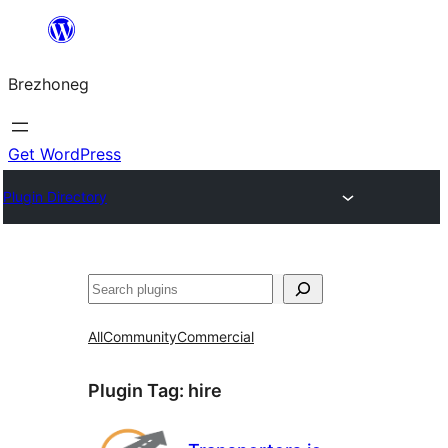
Skip
to
Brezhoneg
content
Get WordPress
Plugin Directory
Klask
All
Community
Commercial
Plugin Tag:
hire