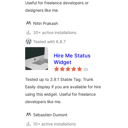
Useful for freelance developers or
designers like me.
Nitin Prakash
30+ active installations
Tested with 6.8.7
Hire Me Status
Widget
total
(2
)
ratings
Tested up to 3.9.1 Stable Tag: Trunk
Easily display if you are available for hire
using this widget. Useful for freelance
developers like me.
Sébastien Dumont
10+ active installations