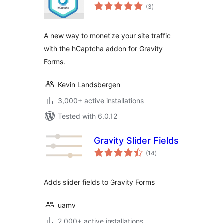
total
(3
)
ratings
A new way to monetize your site traffic
with the hCaptcha addon for Gravity
Forms.
Kevin Landsbergen
3,000+ active installations
Tested with 6.0.12
Gravity Slider Fields
total
(14
)
ratings
Adds slider fields to Gravity Forms
uamv
2,000+ active installations