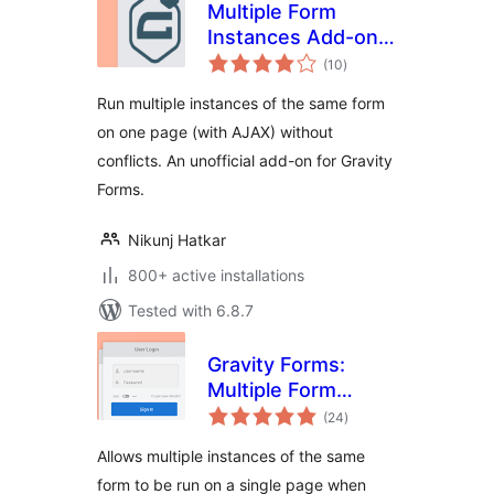
Multiple Form
Instances Add-on
total
for Gravity Forms
(10
)
ratings
Run multiple instances of the same form
on one page (with AJAX) without
conflicts. An unofficial add-on for Gravity
Forms.
Nikunj Hatkar
800+ active installations
Tested with 6.8.7
Gravity Forms:
Multiple Form
total
Instances
(24
)
ratings
Allows multiple instances of the same
form to be run on a single page when