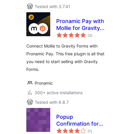
Tested with 3.7.41
Pronamic Pay with
Mollie for Gravity
total
Forms
(3
)
ratings
Connect Mollie to Gravity Forms with
Pronamic Pay. This free plugin is all that
you need to start selling with Gravity
Forms.
Pronamic
300+ active installations
Tested with 6.8.7
Popup
Confirmation for
total
Gravity Forms
(1
)
ratings