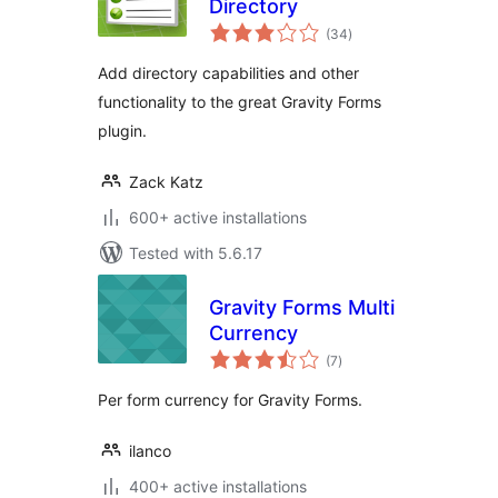
Directory
total
(34
)
ratings
Add directory capabilities and other
functionality to the great Gravity Forms
plugin.
Zack Katz
600+ active installations
Tested with 5.6.17
Gravity Forms Multi
Currency
total
(7
)
ratings
Per form currency for Gravity Forms.
ilanco
400+ active installations