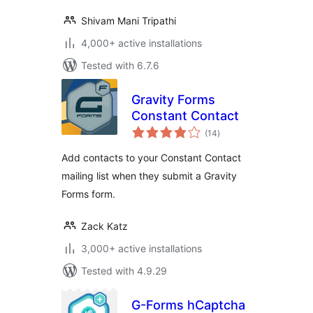
Shivam Mani Tripathi
4,000+ active installations
Tested with 6.7.6
Gravity Forms
Constant Contact
total
(14
)
ratings
Add contacts to your Constant Contact
mailing list when they submit a Gravity
Forms form.
Zack Katz
3,000+ active installations
Tested with 4.9.29
G-Forms hCaptcha