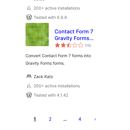
200+ active installations
Tested with 6.9.6
Contact Form 7
Gravity Forms
total
Importer
(15
)
ratings
Convert Contact Form 7 forms into
Gravity Forms forms.
Zack Katz
200+ active installations
Tested with 4.1.42
Posts
pagination
1
2
4
…