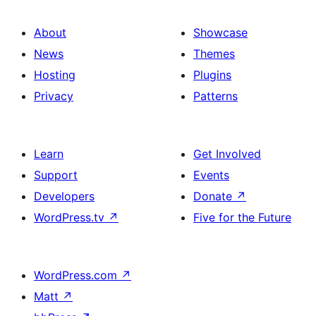
About
Showcase
News
Themes
Hosting
Plugins
Privacy
Patterns
Learn
Get Involved
Support
Events
Developers
Donate
↗
WordPress.tv
↗
Five for the Future
WordPress.com
↗
Matt
↗