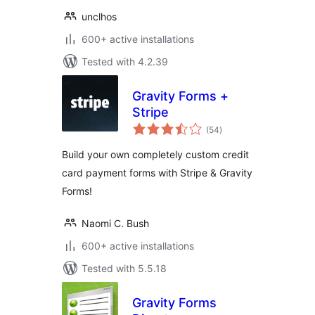
unclhos
600+ active installations
Tested with 4.2.39
Gravity Forms +
Stripe
total
(54
)
ratings
Build your own completely custom credit
card payment forms with Stripe & Gravity
Forms!
Naomi C. Bush
600+ active installations
Tested with 5.5.18
Gravity Forms