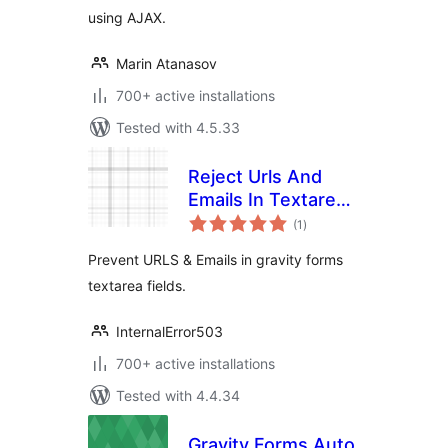
using AJAX.
Marin Atanasov
700+ active installations
Tested with 4.5.33
Reject Urls And
Emails In Textarea
total
For (Gravity Forms)
(1
)
ratings
Prevent URLS & Emails in gravity forms
textarea fields.
InternalError503
700+ active installations
Tested with 4.4.34
Gravity Forms Auto