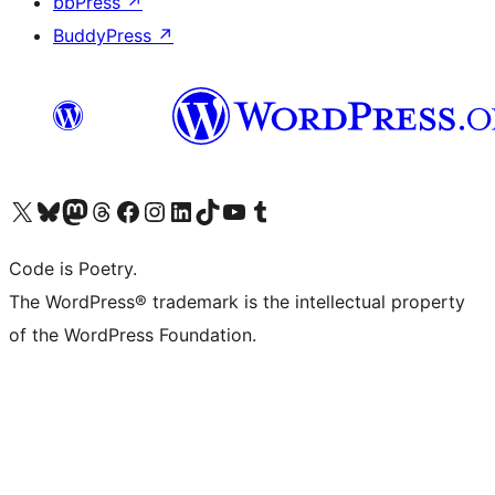
bbPress
↗
BuddyPress
↗
Visit our X (formerly Twitter) account
Visit our Bluesky account
Visit our Mastodon account
Visit our Threads account
Visit our Facebook page
Visit our Instagram account
Visit our LinkedIn account
Visit our TikTok account
Visit our YouTube channel
Visit our Tumblr account
Code is Poetry.
The WordPress® trademark is the intellectual property
of the WordPress Foundation.