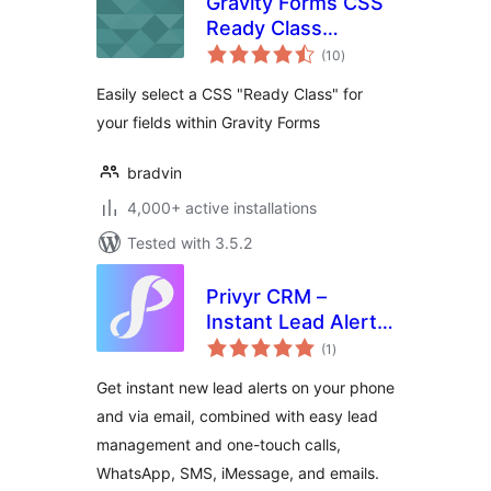
Gravity Forms CSS
Ready Class
total
Selector
(10
)
ratings
Easily select a CSS "Ready Class" for
your fields within Gravity Forms
bradvin
4,000+ active installations
Tested with 3.5.2
Privyr CRM –
Instant Lead Alerts
total
for Contact Forms
(1
)
ratings
Get instant new lead alerts on your phone
and via email, combined with easy lead
management and one-touch calls,
WhatsApp, SMS, iMessage, and emails.