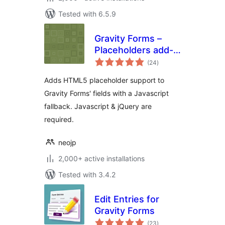
Tested with 6.5.9
Gravity Forms –
Placeholders add-
total
on
(24
)
ratings
Adds HTML5 placeholder support to
Gravity Forms' fields with a Javascript
fallback. Javascript & jQuery are
required.
neojp
2,000+ active installations
Tested with 3.4.2
Edit Entries for
Gravity Forms
total
(23
)