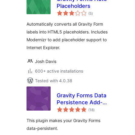
Placeholders
total
(5
)
ratings
Automatically converts all Gravity Form
labels into HTML5 placeholders. Includes
Modernizr to add placeholder support to
Internet Explorer.
Josh Davis
600+ active installations
Tested with 4.0.38
Gravity Forms Data
Persistence Add-
total
On Reloaded
(18
)
ratings
This plugin makes your Gravity Forms
data-persistent.