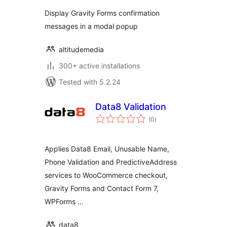
Display Gravity Forms confirmation
messages in a modal popup
altitudemedia
300+ active installations
Tested with 5.2.24
Data8 Validation
total
(0
)
ratings
Applies Data8 Email, Unusable Name,
Phone Validation and PredictiveAddress
services to WooCommerce checkout,
Gravity Forms and Contact Form 7,
WPForms …
data8