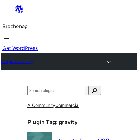
Skip
to
Brezhoneg
content
Get WordPress
Plugin Directory
Klask
All
Community
Commercial
Plugin Tag:
gravity