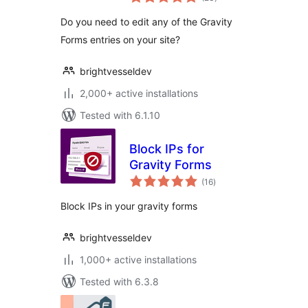
ratings
Do you need to edit any of the Gravity
Forms entries on your site?
brightvesseldev
2,000+ active installations
Tested with 6.1.10
Block IPs for
Gravity Forms
total
(16
)
ratings
Block IPs in your gravity forms
brightvesseldev
1,000+ active installations
Tested with 6.3.8