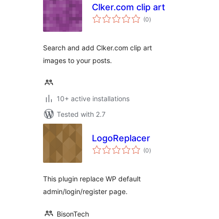
Clker.com clip art
total
(0
)
ratings
Search and add Clker.com clip art
images to your posts.
10+ active installations
Tested with 2.7
LogoReplacer
total
(0
)
ratings
This plugin replace WP default
admin/login/register page.
BisonTech