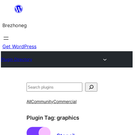
Skip
to
Brezhoneg
content
Get WordPress
Plugin Directory
Klask
All
Community
Commercial
Plugin Tag:
graphics