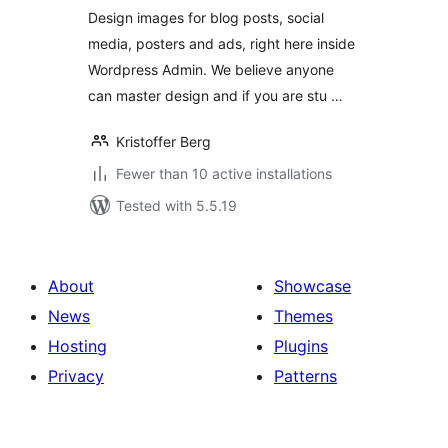
Design images for blog posts, social
media, posters and ads, right here inside
Wordpress Admin. We believe anyone
can master design and if you are stu …
Kristoffer Berg
Fewer than 10 active installations
Tested with 5.5.19
About
Showcase
News
Themes
Hosting
Plugins
Privacy
Patterns