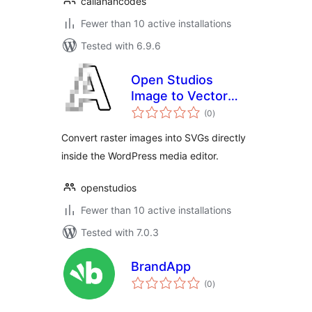
callahancodes
Fewer than 10 active installations
Tested with 6.9.6
Open Studios
Image to Vector
total
Converter
(0
)
ratings
Convert raster images into SVGs directly
inside the WordPress media editor.
openstudios
Fewer than 10 active installations
Tested with 7.0.3
BrandApp
total
(0
)
ratings