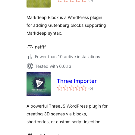
ratings
Markdeep Block is a WordPress plugin
for adding Gutenberg blocks supporting
Markdeep syntax.
neffff
Fewer than 10 active installations
Tested with 6.0.13
Three Importer
total
(0
)
ratings
A powerful ThreeJS WordPress plugin for
creating 3D scenes via blocks,
shortcodes, or custom script injection.