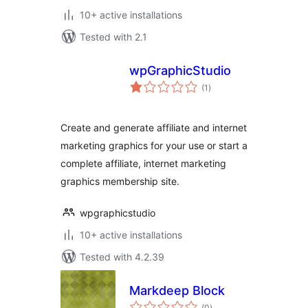
10+ active installations
Tested with 2.1
wpGraphicStudio
total
(1
)
ratings
Create and generate affiliate and internet
marketing graphics for your use or start a
complete affiliate, internet marketing
graphics membership site.
wpgraphicstudio
10+ active installations
Tested with 4.2.39
Markdeep Block
total
(0
)