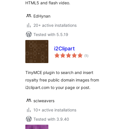
HTML5 and flash video.
EdHynan
20+ active installations
Tested with 5.5.19
i2Clipart
total
(1
)
ratings
TinyMCE plugin to search and insert
royalty free public domain images from
i2clipart.com to your page or post.
sciweavers
10+ active installations
Tested with 3.9.40