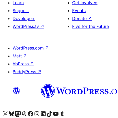
Learn
Get Involved
Support
Events
Developers
Donate
↗
WordPress.tv
↗
Five for the Future
WordPress.com
↗
Matt
↗
bbPress
↗
BuddyPress
↗
Visit our X (formerly Twitter) account
Visit our Bluesky account
Visit our Mastodon account
Visit our Threads account
Visit our Facebook page
Visit our Instagram account
Visit our LinkedIn account
Visit our TikTok account
Visit our YouTube channel
Visit our Tumblr account