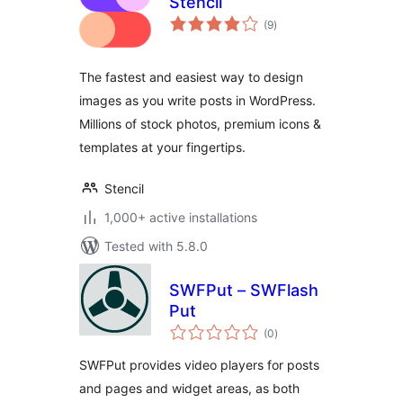
Stencil
total
(9
)
ratings
The fastest and easiest way to design
images as you write posts in WordPress.
Millions of stock photos, premium icons &
templates at your fingertips.
Stencil
1,000+ active installations
Tested with 5.8.0
SWFPut – SWFlash
Put
total
(0
)
ratings
SWFPut provides video players for posts
and pages and widget areas, as both