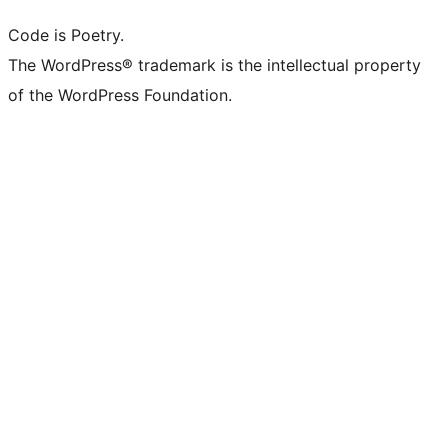
Code is Poetry.
The WordPress® trademark is the intellectual property
of the WordPress Foundation.