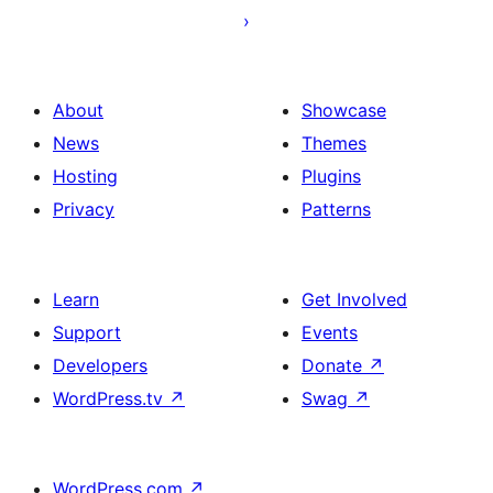
About
Showcase
News
Themes
Hosting
Plugins
Privacy
Patterns
Learn
Get Involved
Support
Events
Developers
Donate
↗
WordPress.tv
↗
Swag
↗
WordPress.com
↗