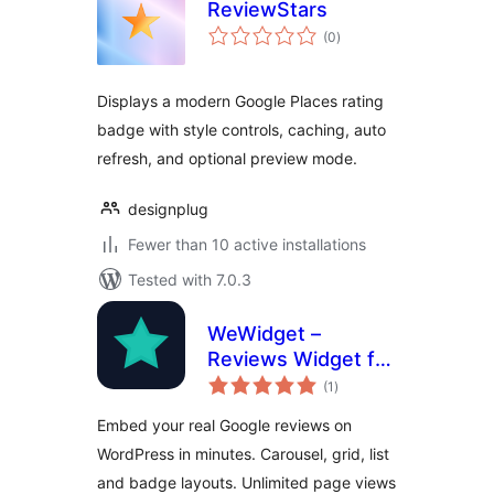
ReviewStars
total
(0
)
ratings
Displays a modern Google Places rating
badge with style controls, caching, auto
refresh, and optional preview mode.
designplug
Fewer than 10 active installations
Tested with 7.0.3
WeWidget –
Reviews Widget for
total
Google
(1
)
ratings
Embed your real Google reviews on
WordPress in minutes. Carousel, grid, list
and badge layouts. Unlimited page views