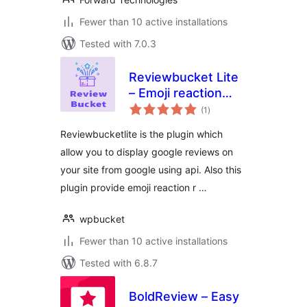
Fewer than 10 active installations
Tested with 7.0.3
Reviewbucket Lite
– Emoji reaction
total
review and google
(1
)
ratings
place review
Reviewbucketlite is the plugin which
WordPress Plugin
allow you to display google reviews on
your site from google using api. Also this
plugin provide emoji reaction r …
wpbucket
Fewer than 10 active installations
Tested with 6.8.7
BoldReview – Easy