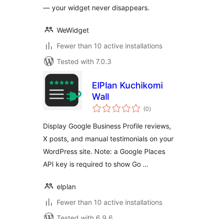
— your widget never disappears.
WeWidget
Fewer than 10 active installations
Tested with 7.0.3
ElPlan Kuchikomi
Wall
total
(0
)
ratings
Display Google Business Profile reviews,
X posts, and manual testimonials on your
WordPress site. Note: a Google Places
API key is required to show Go …
elplan
Fewer than 10 active installations
Tested with 6.9.6