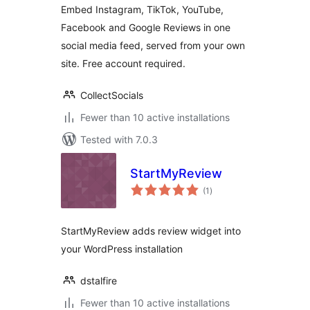
Embed Instagram, TikTok, YouTube,
Facebook and Google Reviews in one
social media feed, served from your own
site. Free account required.
CollectSocials
Fewer than 10 active installations
Tested with 7.0.3
StartMyReview
total
(1
)
ratings
StartMyReview adds review widget into
your WordPress installation
dstalfire
Fewer than 10 active installations