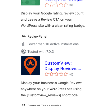
total
Reviews
(0
)
ratings
Display your Google rating, review count,
and Leave a Review CTA on your
WordPress site with a clean rating badge.
ReviewPanel
Fewer than 10 active installations
Tested with 7.0.3
CustomView:
Display Reviews
total
Your Way for
(0
)
ratings
Google Reviews
Display your business's Google Reviews
anywhere on your WordPress site using
the [customview_reviews] shortcode.
Forward Technologies