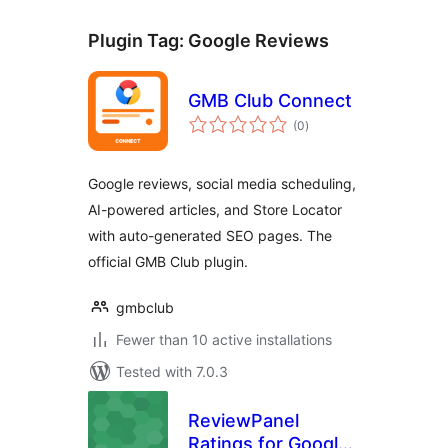
Plugin Tag:
Google Reviews
GMB Club Connect
total
(0
)
ratings
Google reviews, social media scheduling,
AI-powered articles, and Store Locator
with auto-generated SEO pages. The
official GMB Club plugin.
gmbclub
Fewer than 10 active installations
Tested with 7.0.3
ReviewPanel
Ratings for Google