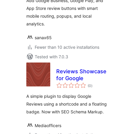
Add Google Business, Google Play, and
App Store review buttons with smart
mobile routing, popups, and local
analytics.
sanax65
Fewer than 10 active installations
Tested with 7.0.3
Reviews Showcase
for Google
total
(0
)
ratings
A simple plugin to display Google
Reviews using a shortcode and a floating
badge. Now with SEO Schema Markup.
Mediaofficers