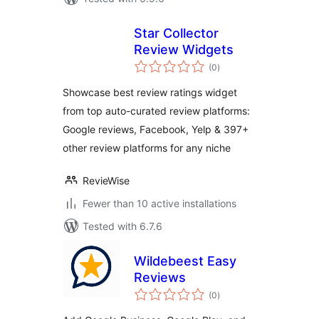
Star Collector
Review Widgets
total
(0
)
ratings
Showcase best review ratings widget
from top auto-curated review platforms:
Google reviews, Facebook, Yelp & 397+
other review platforms for any niche
RevieWise
Fewer than 10 active installations
Tested with 6.7.6
Wildebeest Easy
Reviews
total
(0
)
ratings