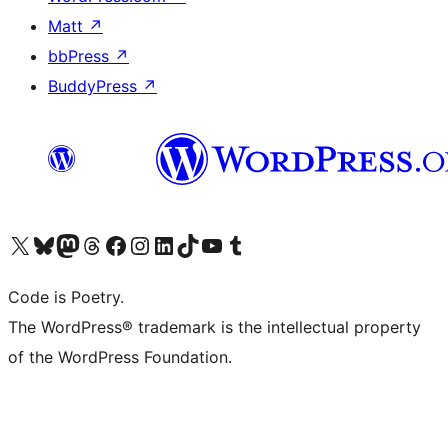
Matt
↗
bbPress
↗
BuddyPress
↗
Visit our X (formerly Twitter) account
Visit our Bluesky account
Visit our Mastodon account
Visit our Threads account
Visit our Facebook page
Visit our Instagram account
Visit our LinkedIn account
Visit our TikTok account
Visit our YouTube channel
Visit our Tumblr account
Code is Poetry.
The WordPress® trademark is the intellectual property
of the WordPress Foundation.