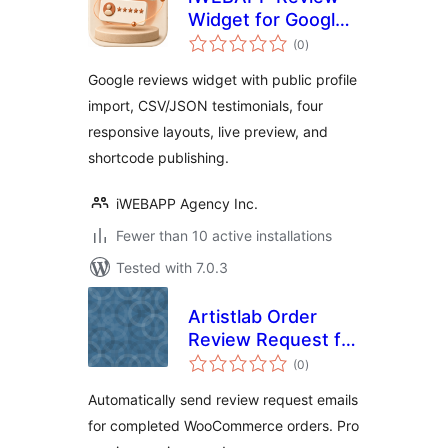
Widget for Google
total
Reviews
(0
)
ratings
Google reviews widget with public profile
import, CSV/JSON testimonials, four
responsive layouts, live preview, and
shortcode publishing.
iWEBAPP Agency Inc.
Fewer than 10 active installations
Tested with 7.0.3
Artistlab Order
Review Request for
total
WooCommerce
(0
)
ratings
Automatically send review request emails
for completed WooCommerce orders. Pro