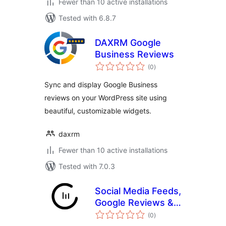
Fewer than 10 active installations
Tested with 6.8.7
DAXRM Google
Business Reviews
total
(0
)
ratings
Sync and display Google Business
reviews on your WordPress site using
beautiful, customizable widgets.
daxrm
Fewer than 10 active installations
Tested with 7.0.3
Social Media Feeds,
Google Reviews &
total
Social Wall –
(0
)
ratings
CollectSocials