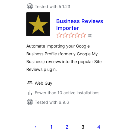
Tested with 5.1.23
Business Reviews
Importer
total
(0
)
ratings
Automate importing your Google
Business Profile (formerly Google My
Business) reviews into the popular Site
Reviews plugin.
Web Guy
Fewer than 10 active installations
Tested with 6.9.6
Posts
pagination
1
2
3
4