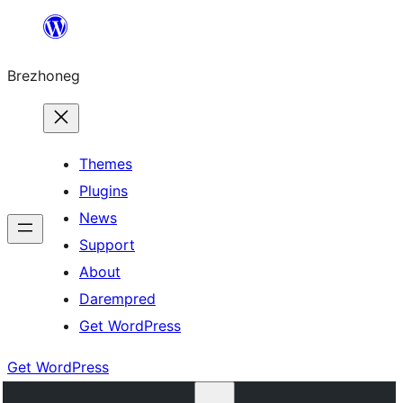
Skip
to
Brezhoneg
content
Themes
Plugins
News
Support
About
Darempred
Get WordPress
Get WordPress