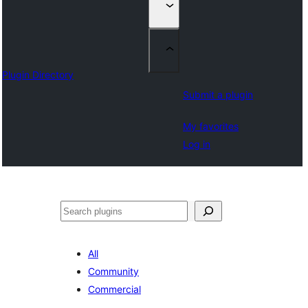
Plugin Directory
Submit a plugin
My favorites
Log in
Klask
All
Community
Commercial