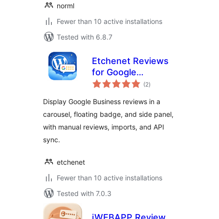
norml
Fewer than 10 active installations
Tested with 6.8.7
Etchenet Reviews
for Google
total
Business
(2
)
ratings
Display Google Business reviews in a
carousel, floating badge, and side panel,
with manual reviews, imports, and API
sync.
etchenet
Fewer than 10 active installations
Tested with 7.0.3
iWEBAPP Review