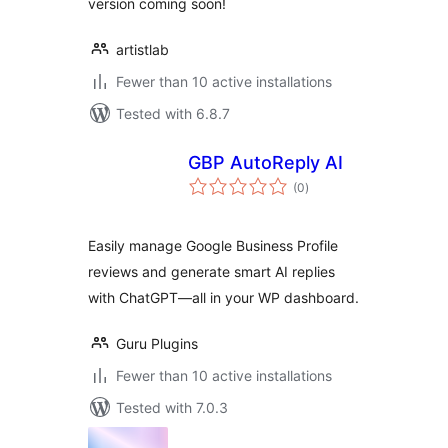
version coming soon!
artistlab
Fewer than 10 active installations
Tested with 6.8.7
GBP AutoReply AI
total
(0
)
ratings
Easily manage Google Business Profile
reviews and generate smart AI replies
with ChatGPT—all in your WP dashboard.
Guru Plugins
Fewer than 10 active installations
Tested with 7.0.3