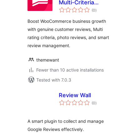
Multi-Criteria
total
Reviews for
(0
)
ratings
WooCommerce
Boost WooCommerce business growth
with Google
with genuine customer reviews, Multi
Reviews
rating criteria, photo reviews, and smart
review management.
themewant
Fewer than 10 active installations
Tested with 7.0.3
Review Wall
total
(0
)
ratings
A smart plugin to collect and manage
Google Reviews effectively.