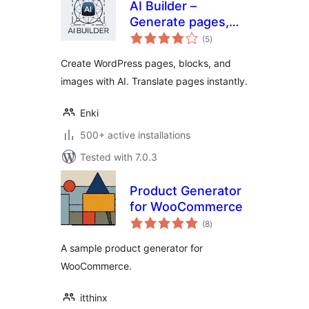
AI Builder –
Generate pages,
total
blocks, images &
(5
)
ratings
translate with AI
Create WordPress pages, blocks, and
images with AI. Translate pages instantly.
Enki
500+ active installations
Tested with 7.0.3
Product Generator
for WooCommerce
total
(8
)
ratings
A sample product generator for
WooCommerce.
itthinx