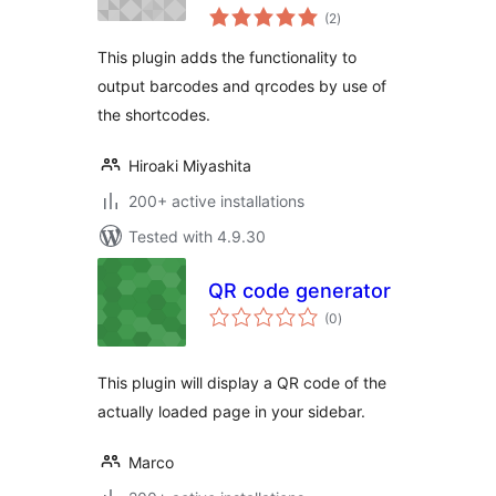
total
(2
)
ratings
This plugin adds the functionality to
output barcodes and qrcodes by use of
the shortcodes.
Hiroaki Miyashita
200+ active installations
Tested with 4.9.30
QR code generator
total
(0
)
ratings
This plugin will display a QR code of the
actually loaded page in your sidebar.
Marco