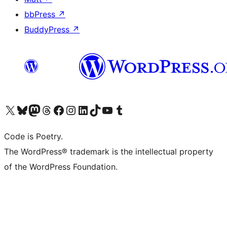
bbPress
↗
BuddyPress
↗
Visit our X (formerly Twitter) account
Visit our Bluesky account
Visit our Mastodon account
Visit our Threads account
Visit our Facebook page
Visit our Instagram account
Visit our LinkedIn account
Visit our TikTok account
Visit our YouTube channel
Visit our Tumblr account
Code is Poetry.
The WordPress® trademark is the intellectual property
of the WordPress Foundation.