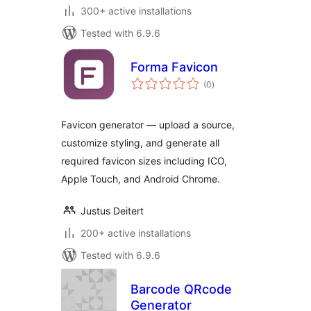
300+ active installations
Tested with 6.9.6
Forma Favicon
total
(0
)
ratings
Favicon generator — upload a source,
customize styling, and generate all
required favicon sizes including ICO,
Apple Touch, and Android Chrome.
Justus Deitert
200+ active installations
Tested with 6.9.6
Barcode QRcode
Generator