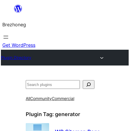
Skip
to
Brezhoneg
content
Get WordPress
Plugin Directory
Klask
All
Community
Commercial
Plugin Tag:
generator