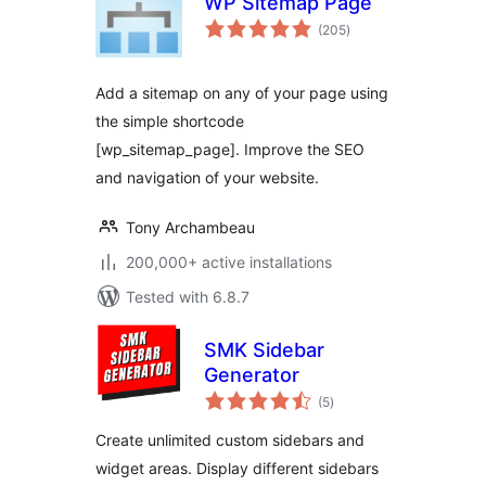
WP Sitemap Page
total
(205
)
ratings
Add a sitemap on any of your page using
the simple shortcode
[wp_sitemap_page]. Improve the SEO
and navigation of your website.
Tony Archambeau
200,000+ active installations
Tested with 6.8.7
SMK Sidebar
Generator
total
(5
)
ratings
Create unlimited custom sidebars and
widget areas. Display different sidebars