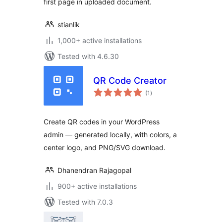
first page in uploaded document.
stianlik
1,000+ active installations
Tested with 4.6.30
QR Code Creator
total
(1
)
ratings
Create QR codes in your WordPress
admin — generated locally, with colors, a
center logo, and PNG/SVG download.
Dhanendran Rajagopal
900+ active installations
Tested with 7.0.3