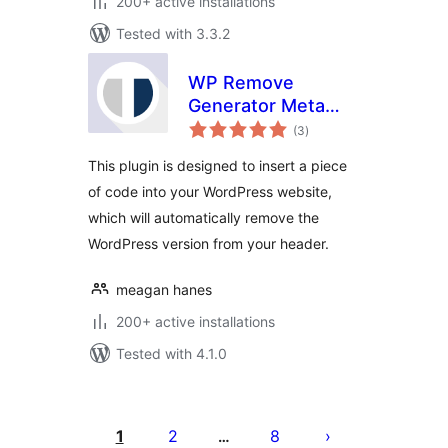
200+ active installations
Tested with 3.3.2
WP Remove
Generator Meta
total
Tag
(3
)
ratings
This plugin is designed to insert a piece
of code into your WordPress website,
which will automatically remove the
WordPress version from your header.
meagan hanes
200+ active installations
Tested with 4.1.0
Posts
pagination
1
2
8
…