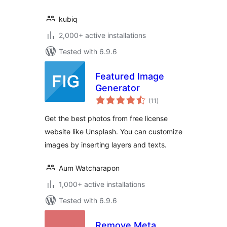
kubiq
2,000+ active installations
Tested with 6.9.6
Featured Image
Generator
total
(11
)
ratings
Get the best photos from free license
website like Unsplash. You can customize
images by inserting layers and texts.
Aum Watcharapon
1,000+ active installations
Tested with 6.9.6
Remove Meta