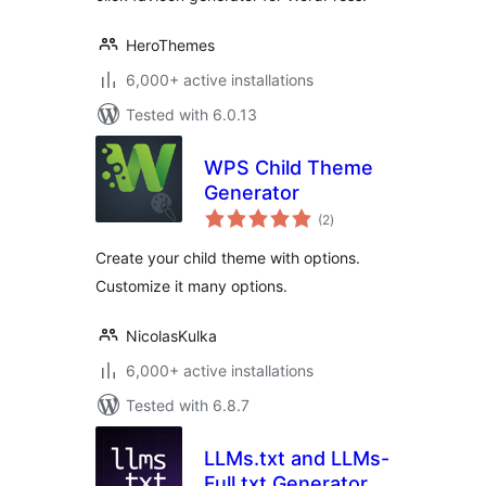
HeroThemes
6,000+ active installations
Tested with 6.0.13
WPS Child Theme
Generator
total
(2
)
ratings
Create your child theme with options.
Customize it many options.
NicolasKulka
6,000+ active installations
Tested with 6.8.7
LLMs.txt and LLMs-
Full.txt Generator