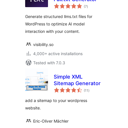
total
(7
)
ratings
Generate structured llms.txt files for
WordPress to optimize AI model
interaction with your content.
visibility.so
4,000+ active installations
Tested with 7.0.3
Simple XML
Sitemap Generator
total
(11
)
ratings
add a sitemap to your wordpress
website.
Eric-Oliver Mächler