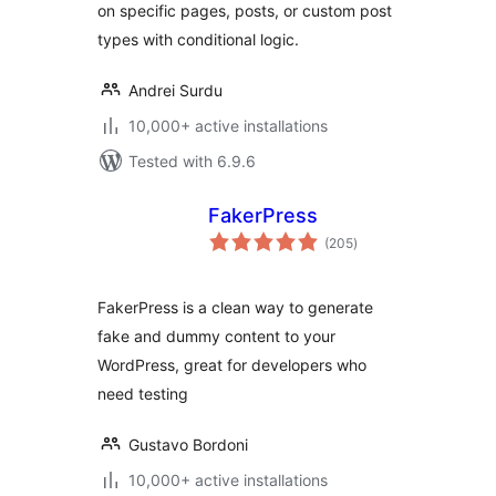
on specific pages, posts, or custom post
types with conditional logic.
Andrei Surdu
10,000+ active installations
Tested with 6.9.6
FakerPress
total
(205
)
ratings
FakerPress is a clean way to generate
fake and dummy content to your
WordPress, great for developers who
need testing
Gustavo Bordoni
10,000+ active installations