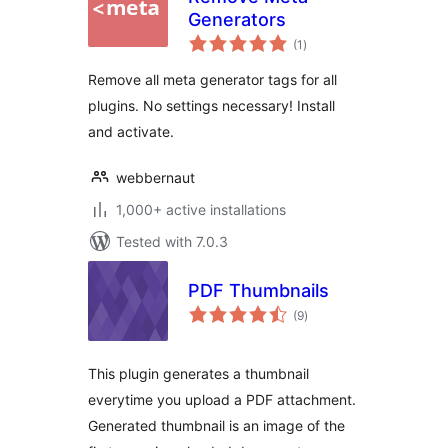
Generators
total
(1
)
ratings
Remove all meta generator tags for all
plugins. No settings necessary! Install
and activate.
webbernaut
1,000+ active installations
Tested with 7.0.3
PDF Thumbnails
total
(9
)
ratings
This plugin generates a thumbnail
everytime you upload a PDF attachment.
Generated thumbnail is an image of the