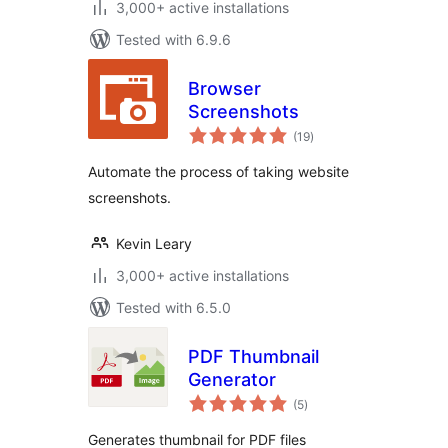
3,000+ active installations
Tested with 6.9.6
Browser
Screenshots
total
(19
)
ratings
Automate the process of taking website
screenshots.
Kevin Leary
3,000+ active installations
Tested with 6.5.0
PDF Thumbnail
Generator
total
(5
)
ratings
Generates thumbnail for PDF files