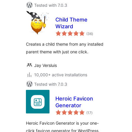
Tested with 7.0.3
Child Theme
Wizard
total
(36
)
ratings
Creates a child theme from any installed
parent theme with just one click.
Jay Versluis
10,000+ active installations
Tested with 7.0.3
Heroic Favicon
Generator
total
(17
)
ratings
Heroic Favicon Generator is your one-
click favicon generator for WordPress.