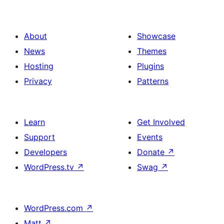
About
Showcase
News
Themes
Hosting
Plugins
Privacy
Patterns
Learn
Get Involved
Support
Events
Developers
Donate
↗
WordPress.tv
↗
Swag
↗
WordPress.com
↗
Matt
↗