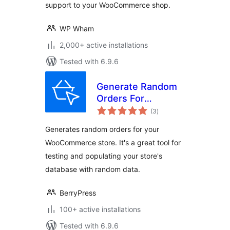
support to your WooCommerce shop.
WP Wham
2,000+ active installations
Tested with 6.9.6
Generate Random
Orders For
total
WooCommerce
(3
)
ratings
Generates random orders for your
WooCommerce store. It's a great tool for
testing and populating your store's
database with random data.
BerryPress
100+ active installations
Tested with 6.9.6