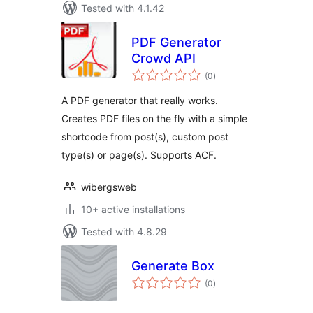
Tested with 4.1.42
PDF Generator
Crowd API
total
(0
)
ratings
A PDF generator that really works.
Creates PDF files on the fly with a simple
shortcode from post(s), custom post
type(s) or page(s). Supports ACF.
wibergsweb
10+ active installations
Tested with 4.8.29
Generate Box
total
(0
)
ratings