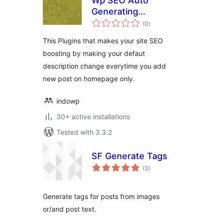
Wp SEO Auto
Generating
total
Metatag
(0
)
ratings
Description
This Plugins that makes your site SEO
boosting by making your defaut
description change everytime you add
new post on homepage only.
indowp
30+ active installations
Tested with 3.3.2
SF Generate Tags
total
(3
)
ratings
Generate tags for posts from images
or/and post text.