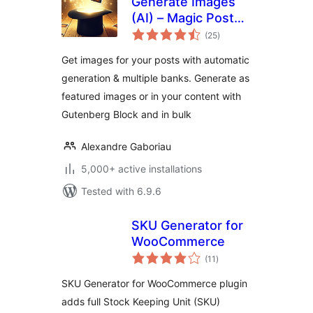
Generate Images
(AI) – Magic Post
total
Thumbnail
(25
)
ratings
Get images for your posts with automatic
generation & multiple banks. Generate as
featured images or in your content with
Gutenberg Block and in bulk
Alexandre Gaboriau
5,000+ active installations
Tested with 6.9.6
SKU Generator for
WooCommerce
total
(11
)
ratings
SKU Generator for WooCommerce plugin
adds full Stock Keeping Unit (SKU)