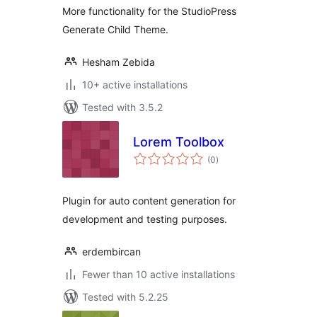
More functionality for the StudioPress
Generate Child Theme.
Hesham Zebida
10+ active installations
Tested with 3.5.2
Lorem Toolbox
total
(0
)
ratings
Plugin for auto content generation for
development and testing purposes.
erdembircan
Fewer than 10 active installations
Tested with 5.2.25