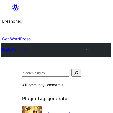
Skip
to
Brezhoneg
content
Get WordPress
Plugin Directory
Klask
All
Community
Commercial
Plugin Tag:
generate