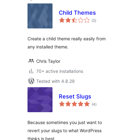
Child Themes
total
(2
)
ratings
Create a child theme really easily from
any installed theme.
Chris Taylor
70+ active installations
Tested with 4.8.29
Reset Slugs
total
(4
)
ratings
Because sometimes you just want to
revert your slugs to what WordPress
thinks is best.