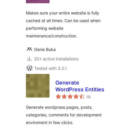
Makes sure your entire website is fully
cached at all times. Can be used when
performing website
maintenance/construction.
Denis Buka
20+ active installations
Tested with 3.2.1
Generate
WordPress Entities
total
(6
)
ratings
Generate wordpress pages, posts,
categories, comments for development
enviroment in few clicks.