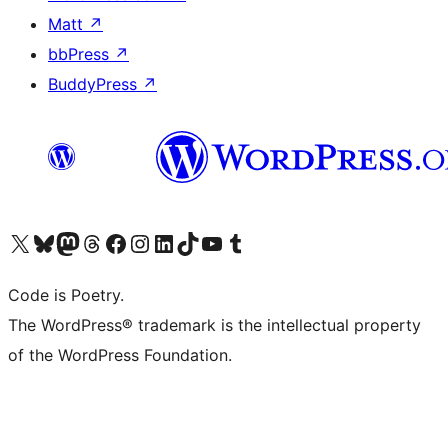
Matt
↗
bbPress
↗
BuddyPress
↗
Visit our X (formerly Twitter) account
Visit our Bluesky account
Visit our Mastodon account
Visit our Threads account
Visit our Facebook page
Visit our Instagram account
Visit our LinkedIn account
Visit our TikTok account
Visit our YouTube channel
Visit our Tumblr account
Code is Poetry.
The WordPress® trademark is the intellectual property
of the WordPress Foundation.