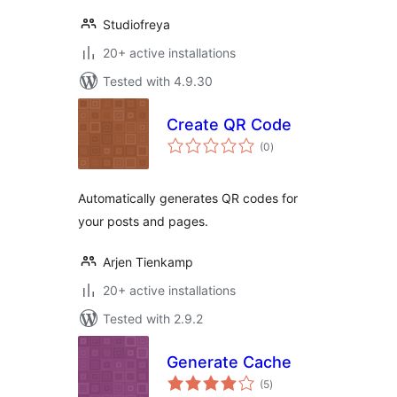
Studiofreya
20+ active installations
Tested with 4.9.30
Create QR Code
total
(0
)
ratings
Automatically generates QR codes for
your posts and pages.
Arjen Tienkamp
20+ active installations
Tested with 2.9.2
Generate Cache
total
(5
)
ratings