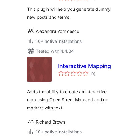
This plugin will help you generate dummy
new posts and terms.
Alexandru Vornicescu
10+ active installations
Tested with 4.4.34
Interactive Mapping
total
(0
)
ratings
Adds the ability to create an interactive
map using Open Street Map and adding
markers with text
Richard Brown
10+ active installations