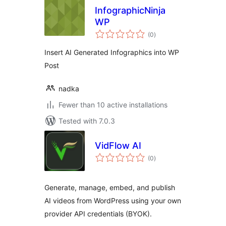
InfographicNinja
WP
total
(0
)
ratings
Insert AI Generated Infographics into WP
Post
nadka
Fewer than 10 active installations
Tested with 7.0.3
VidFlow AI
total
(0
)
ratings
Generate, manage, embed, and publish
AI videos from WordPress using your own
provider API credentials (BYOK).