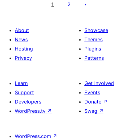
pagination
1
2
About
Showcase
News
Themes
Hosting
Plugins
Privacy
Patterns
Learn
Get Involved
Support
Events
Developers
Donate
↗
WordPress.tv
↗
Swag
↗
WordPress.com
↗