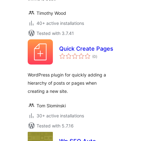
Timothy Wood
40+ active installations
Tested with 3.7.41
Quick Create Pages
total
(0
)
ratings
WordPress plugin for quickly adding a
hierarchy of posts or pages when
creating a new site.
Tom Slominski
30+ active installations
Tested with 5.7.16