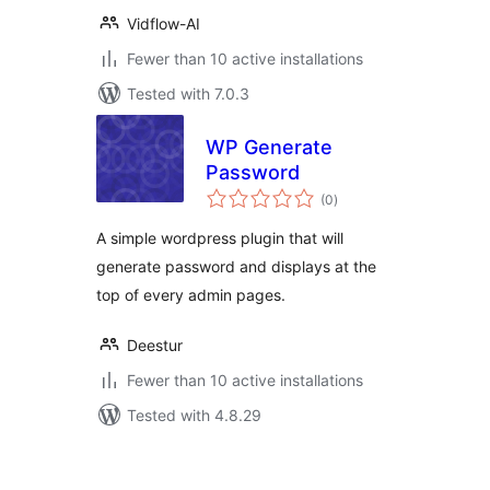
Vidflow-AI
Fewer than 10 active installations
Tested with 7.0.3
WP Generate
Password
total
(0
)
ratings
A simple wordpress plugin that will
generate password and displays at the
top of every admin pages.
Deestur
Fewer than 10 active installations
Tested with 4.8.29
Posts