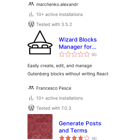
marchenko.alexandr
10+ active installations
Tested with 3.5.2
Wizard Blocks
Manager for
total
Gutenberg
(0
)
ratings
Easily create, edit, and manage
Gutenberg blocks without writing React
Francesco Pesce
10+ active installations
Tested with 7.0.3
Generate Posts
and Terms
total
(4
)
ratings