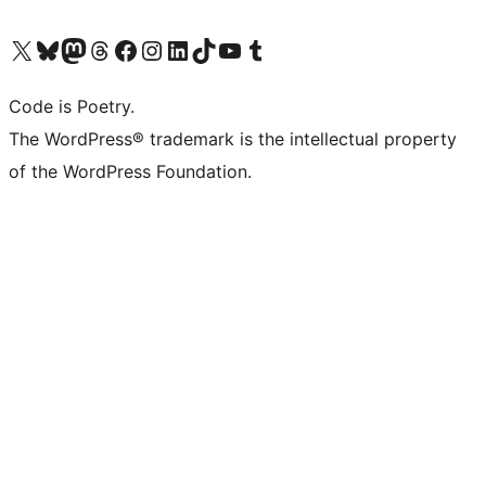
Visit our X (formerly Twitter) account
Visit our Bluesky account
Visit our Mastodon account
Visit our Threads account
Visit our Facebook page
Visit our Instagram account
Visit our LinkedIn account
Visit our TikTok account
Visit our YouTube channel
Visit our Tumblr account
Code is Poetry.
The WordPress® trademark is the intellectual property
of the WordPress Foundation.