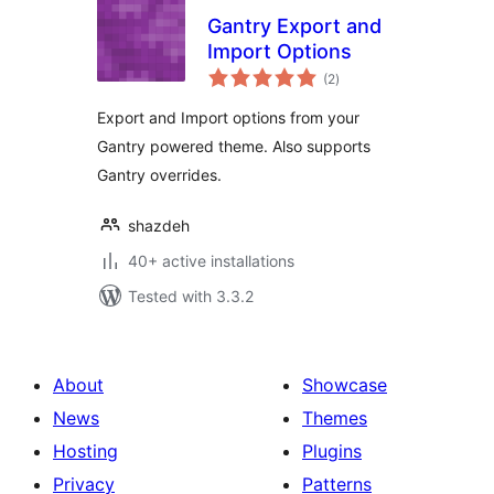
Gantry Export and
Import Options
total
(2
)
ratings
Export and Import options from your
Gantry powered theme. Also supports
Gantry overrides.
shazdeh
40+ active installations
Tested with 3.3.2
About
Showcase
News
Themes
Hosting
Plugins
Privacy
Patterns