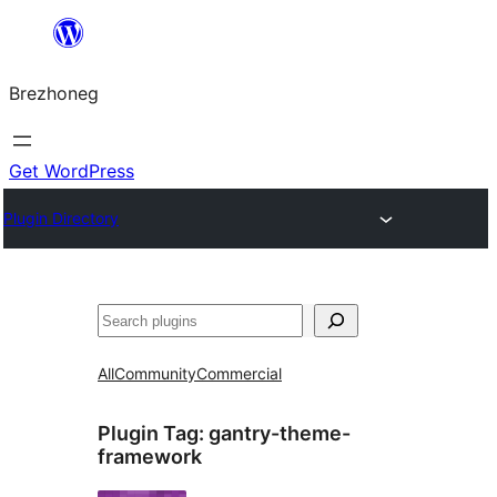
Skip
to
Brezhoneg
content
Get WordPress
Plugin Directory
Klask
All
Community
Commercial
Plugin Tag:
gantry-theme-
framework