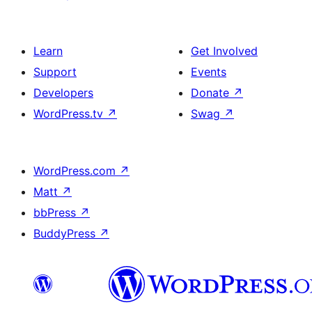
Learn
Get Involved
Support
Events
Developers
Donate
↗
WordPress.tv
↗
Swag
↗
WordPress.com
↗
Matt
↗
bbPress
↗
BuddyPress
↗