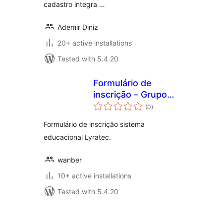
cadastro integra …
Ademir Diniz
20+ active installations
Tested with 5.4.20
Formulário de
inscrição – Grupo
total
Prominas
(0
)
ratings
Formulário de inscrição sistema
educacional Lyratec.
wanber
10+ active installations
Tested with 5.4.20