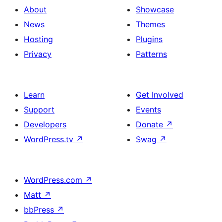
About
Showcase
News
Themes
Hosting
Plugins
Privacy
Patterns
Learn
Get Involved
Support
Events
Developers
Donate
↗
WordPress.tv
↗
Swag
↗
WordPress.com
↗
Matt
↗
bbPress
↗