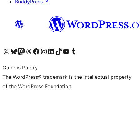
BuddyPress
↗
Visit our X (formerly Twitter) account
Visit our Bluesky account
Visit our Mastodon account
Visit our Threads account
Visit our Facebook page
Visit our Instagram account
Visit our LinkedIn account
Visit our TikTok account
Visit our YouTube channel
Visit our Tumblr account
Code is Poetry.
The WordPress® trademark is the intellectual property
of the WordPress Foundation.