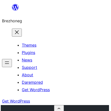
Skip
to
Brezhoneg
content
Themes
Plugins
News
Support
About
Darempred
Get WordPress
Get WordPress