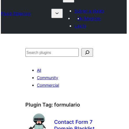
Submit a plugin
Plugin Directory
My favorites
Log in
Klask
All
Community
Commercial
Plugin Tag:
formulario
Contact Form 7
Domain Blacklist