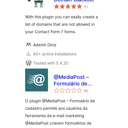
total
(1
)
ratings
With this plugin you can easily create a
list of domains that are not allowed in
your Contact Form 7 forms.
Ademir Diniz
90+ active installations
Tested with 5.4.20
@MediaPost –
Formulário de
total
cadastro
(0
)
ratings
O plugin @MediaPost – Formulário de
cadastro permite aos usuários da
ferramenta de e-mail marketing
@MediaPost criarem formulários de