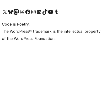
Visit our X (formerly Twitter) account
Visit our Bluesky account
Visit our Mastodon account
Visit our Threads account
Visit our Facebook page
Visit our Instagram account
Visit our LinkedIn account
Visit our TikTok account
Visit our YouTube channel
Visit our Tumblr account
Code is Poetry.
The WordPress® trademark is the intellectual property
of the WordPress Foundation.