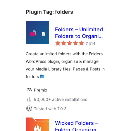
Plugin Tag:
folders
Folders – Unlimited
Folders to Organize
total
Media Library
(1,514
)
ratings
Folder, Pages,
Create unlimited folders with the Folders
Posts, File Manager
WordPress plugin, organize & manage
your Media Library files, Pages & Posts in
folders
Premio
90,000+ active installations
Tested with 7.0.3
Wicked Folders –
Folder Organizer