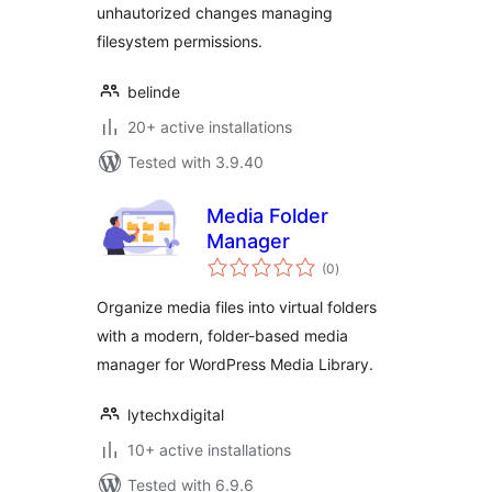
unhautorized changes managing
filesystem permissions.
belinde
20+ active installations
Tested with 3.9.40
Media Folder
Manager
total
(0
)
ratings
Organize media files into virtual folders
with a modern, folder-based media
manager for WordPress Media Library.
lytechxdigital
10+ active installations
Tested with 6.9.6