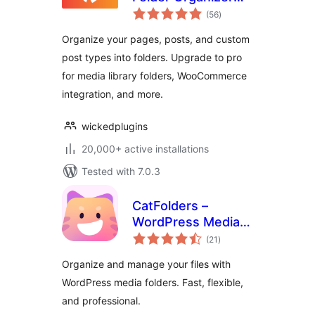
total
for Pages, Posts,
(56
)
ratings
and Custom Post
Organize your pages, posts, and custom
Types
post types into folders. Upgrade to pro
for media library folders, WooCommerce
integration, and more.
wickedplugins
20,000+ active installations
Tested with 7.0.3
CatFolders –
WordPress Media
total
Library Folders &
(21
)
ratings
Categories
Organize and manage your files with
WordPress media folders. Fast, flexible,
and professional.