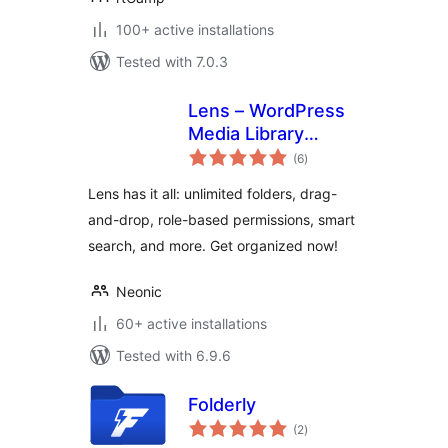
100+ active installations
Tested with 7.0.3
Lens – WordPress
Media Library
total
Folders & File
(6
)
ratings
Manager
Lens has it all: unlimited folders, drag-
and-drop, role-based permissions, smart
search, and more. Get organized now!
Neonic
60+ active installations
Tested with 6.9.6
Folderly
total
(2
)
ratings