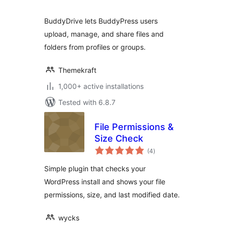
BuddyDrive lets BuddyPress users
upload, manage, and share files and
folders from profiles or groups.
Themekraft
1,000+ active installations
Tested with 6.8.7
File Permissions &
Size Check
total
(4
)
ratings
Simple plugin that checks your
WordPress install and shows your file
permissions, size, and last modified date.
wycks