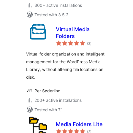
300+ active installations
Tested with 3.5.2
Virtual Media
Folders
total
(2
)
ratings
Virtual folder organization and intelligent
management for the WordPress Media
Library, without altering file locations on
disk.
Per Søderlind
200+ active installations
Tested with 7.1
Media Folders Lite
total
(2
)