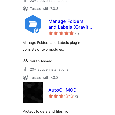
20+ active installations
Tested with 7.0.3
Manage Folders
and Labels (Gravity
total
Forms)
(1
)
ratings
Manage Folders and Labels plugin
consists of two modules:
Sarah Ahmad
20+ active installations
Tested with 7.0.3
AutoCHMOD
total
(3
)
ratings
Protect folders and files from