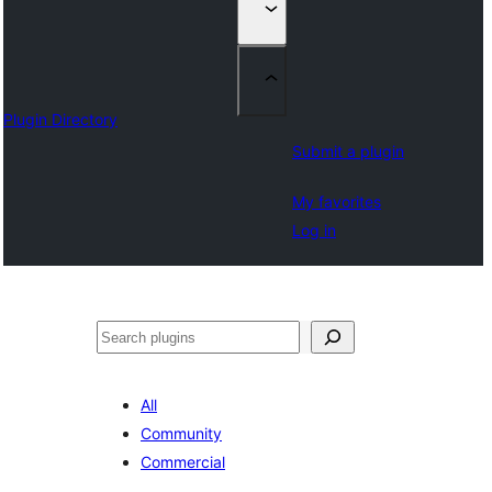
Plugin Directory
Submit a plugin
My favorites
Log in
Klask
All
Community
Commercial