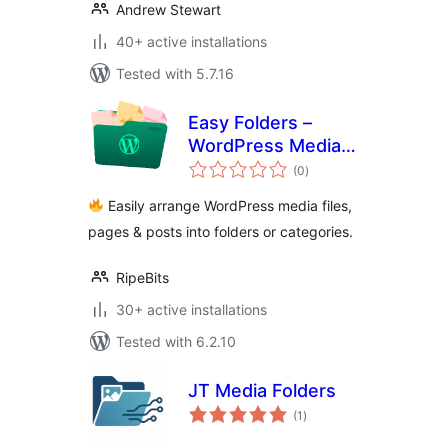
Andrew Stewart
40+ active installations
Tested with 5.7.16
Easy Folders –
WordPress Media
total
Library Folders, File
(0
)
ratings
Manager
Easily arrange WordPress media files,
pages & posts into folders or categories.
RipeBits
30+ active installations
Tested with 6.2.10
JT Media Folders
total
(1
)
ratings