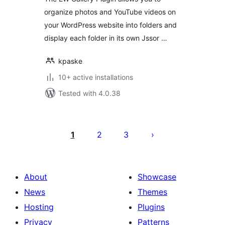
organize photos and YouTube videos on
your WordPress website into folders and
display each folder in its own Jssor …
kpaske
10+ active installations
Tested with 4.0.38
Posts
pagination
1
2
3
About
Showcase
News
Themes
Hosting
Plugins
Privacy
Patterns