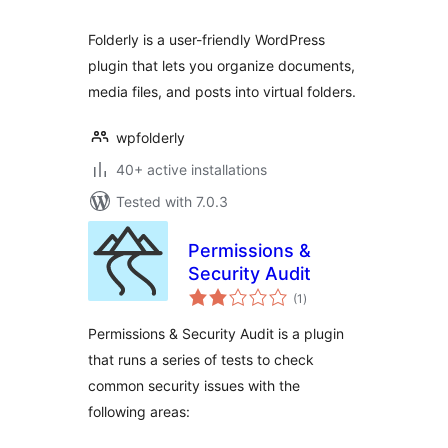
Folderly is a user-friendly WordPress
plugin that lets you organize documents,
media files, and posts into virtual folders.
wpfolderly
40+ active installations
Tested with 7.0.3
Permissions &
Security Audit
total
(1
)
ratings
Permissions & Security Audit is a plugin
that runs a series of tests to check
common security issues with the
following areas: