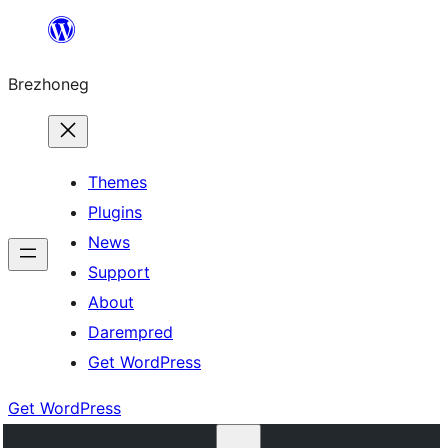
Skip
to
Brezhoneg
content
Themes
Plugins
News
Support
About
Darempred
Get WordPress
Get WordPress