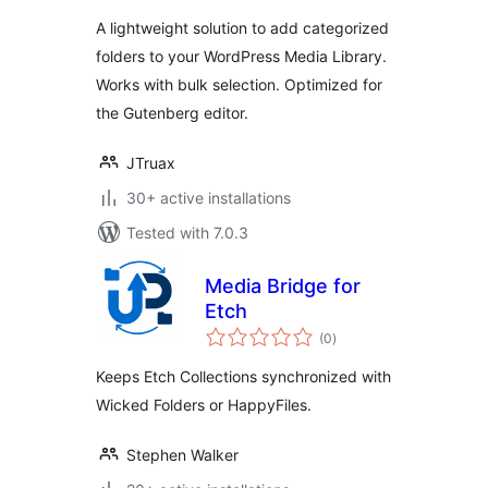
A lightweight solution to add categorized
folders to your WordPress Media Library.
Works with bulk selection. Optimized for
the Gutenberg editor.
JTruax
30+ active installations
Tested with 7.0.3
Media Bridge for
Etch
total
(0
)
ratings
Keeps Etch Collections synchronized with
Wicked Folders or HappyFiles.
Stephen Walker