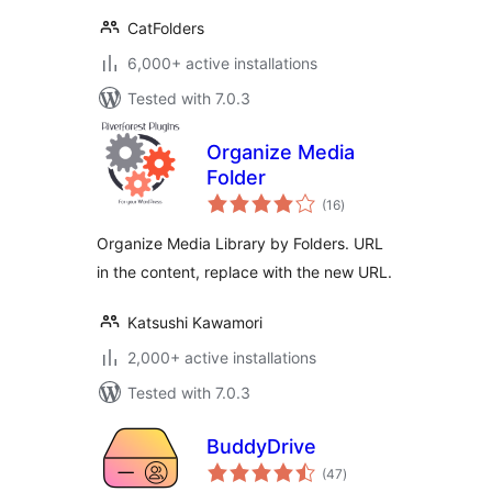
CatFolders
6,000+ active installations
Tested with 7.0.3
Organize Media
Folder
total
(16
)
ratings
Organize Media Library by Folders. URL
in the content, replace with the new URL.
Katsushi Kawamori
2,000+ active installations
Tested with 7.0.3
BuddyDrive
total
(47
)
ratings