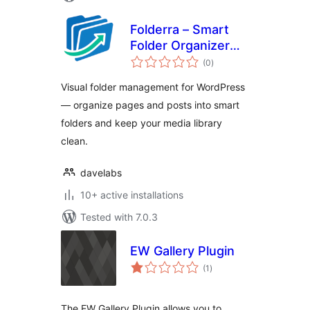
Folderra – Smart
Folder Organizer
total
for WordPress
(0
)
ratings
Pages & Posts
Visual folder management for WordPress
— organize pages and posts into smart
folders and keep your media library
clean.
davelabs
10+ active installations
Tested with 7.0.3
EW Gallery Plugin
total
(1
)
ratings
The EW Gallery Plugin allows you to