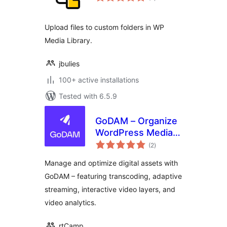
ratings
Upload files to custom folders in WP
Media Library.
jbulies
100+ active installations
Tested with 6.5.9
GoDAM – Organize
WordPress Media
total
Library & File
(2
)
ratings
Manager with
Manage and optimize digital assets with
Unlimited Folders
GoDAM – featuring transcoding, adaptive
for Images, Videos
streaming, interactive video layers, and
& more
video analytics.
rtCamp