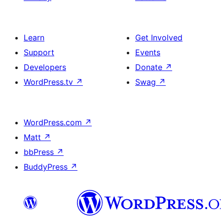
Learn
Get Involved
Support
Events
Developers
Donate
↗
WordPress.tv
↗
Swag
↗
WordPress.com
↗
Matt
↗
bbPress
↗
BuddyPress
↗