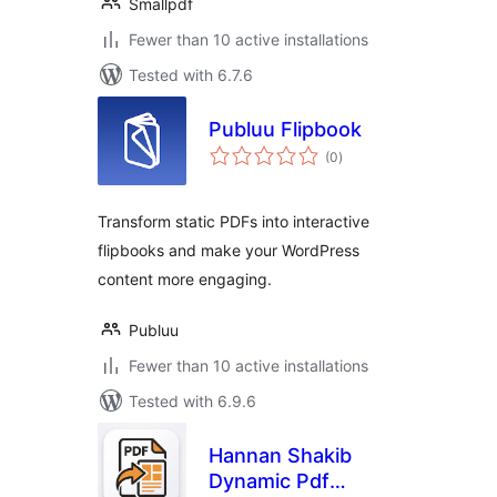
Smallpdf
Fewer than 10 active installations
Tested with 6.7.6
Publuu Flipbook
total
(0
)
ratings
Transform static PDFs into interactive
flipbooks and make your WordPress
content more engaging.
Publuu
Fewer than 10 active installations
Tested with 6.9.6
Hannan Shakib
Dynamic Pdf