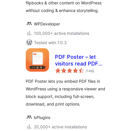
flipbooks & other content on WordPress
documents
without coding & enhance storytelling.
WPDeveloper
100,000+ active installations
Tested with 7.0.3
PDF Poster – let
visitors read PDFs
total
without leaving the
(146
)
ratings
page
PDF Poster lets you embed PDF files in
WordPress using a responsive viewer and
block support, including full-screen,
download, and print options.
bPlugins
20,000+ active installations