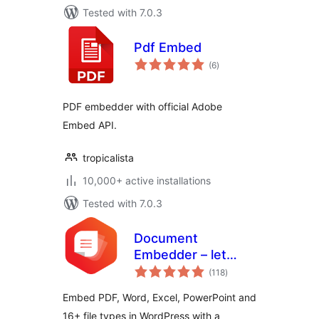
Tested with 7.0.3
Pdf Embed
total
(6
)
ratings
PDF embedder with official Adobe
Embed API.
tropicalista
10,000+ active installations
Tested with 7.0.3
Document
Embedder – let
total
visitors read files
(118
)
ratings
without
Embed PDF, Word, Excel, PowerPoint and
downloading
16+ file types in WordPress with a