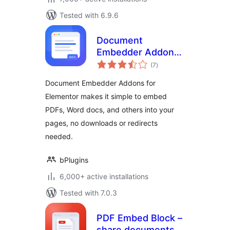
Tested with 6.9.6
Document
Embedder Addons
total
for Elementor –
(7
)
ratings
Embed Documents
Document Embedder Addons for
in Elementor
Elementor makes it simple to embed
Websites
PDFs, Word docs, and others into your
pages, no downloads or redirects
needed.
bPlugins
6,000+ active installations
Tested with 7.0.3
PDF Embed Block –
share documents