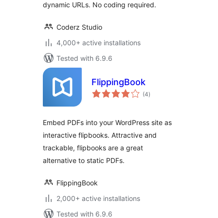
dynamic URLs. No coding required.
Coderz Studio
4,000+ active installations
Tested with 6.9.6
FlippingBook
total
(4
)
ratings
Embed PDFs into your WordPress site as
interactive flipbooks. Attractive and
trackable, flipbooks are a great
alternative to static PDFs.
FlippingBook
2,000+ active installations
Tested with 6.9.6