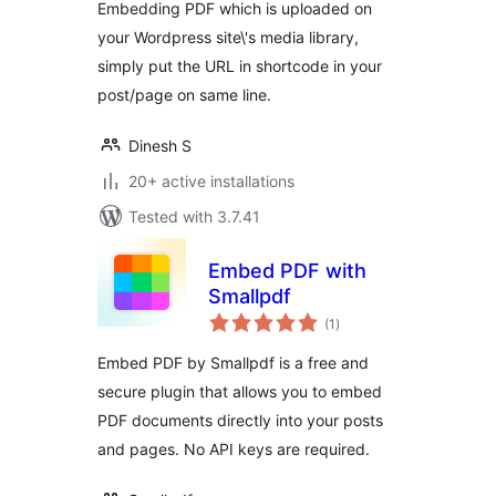
Embedding PDF which is uploaded on
your Wordpress site\'s media library,
simply put the URL in shortcode in your
post/page on same line.
Dinesh S
20+ active installations
Tested with 3.7.41
Embed PDF with
Smallpdf
total
(1
)
ratings
Embed PDF by Smallpdf is a free and
secure plugin that allows you to embed
PDF documents directly into your posts
and pages. No API keys are required.