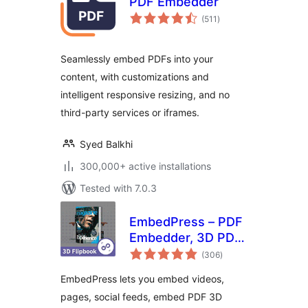
PDF Embedder
total
(511
)
ratings
Seamlessly embed PDFs into your
content, with customizations and
intelligent responsive resizing, and no
third-party services or iframes.
Syed Balkhi
300,000+ active installations
Tested with 7.0.3
EmbedPress – PDF
Embedder, 3D PDF
total
FlipBook, Google
(306
)
ratings
Reviews, YouTube
EmbedPress lets you embed videos,
Videos, Upload &
pages, social feeds, embed PDF 3D
Embed PDF