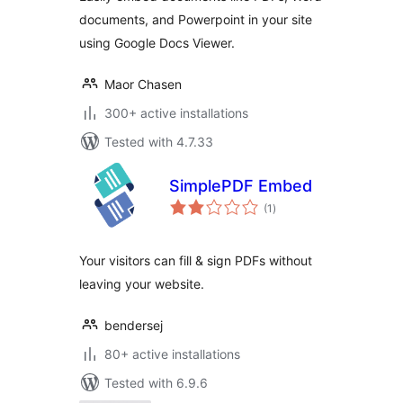
documents, and Powerpoint in your site
using Google Docs Viewer.
Maor Chasen
300+ active installations
Tested with 4.7.33
SimplePDF Embed
total
(1
)
ratings
Your visitors can fill & sign PDFs without
leaving your website.
bendersej
80+ active installations
Tested with 6.9.6