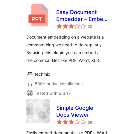
Easy Document
Embedder – Embed
total
Word, excel,
(2
)
ratings
Powerpoint, Pdf file
Document embedding on a website is a
and more..
common thing we need to do regularly.
By using this plugin you can embed all
the common files like PDF, Word, XLS …
techmix
500+ active installations
Tested with 5.6.17
Simple Google
Docs Viewer
total
(8
)
ratings
Easily embed documents like PDFs, Word