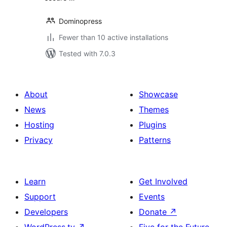
Dominopress
Fewer than 10 active installations
Tested with 7.0.3
About
Showcase
News
Themes
Hosting
Plugins
Privacy
Patterns
Learn
Get Involved
Support
Events
Developers
Donate
↗