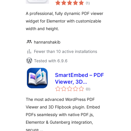
total
Viewer for
(1
)
ratings
Elementor
A professional, fully dynamic PDF viewer
widget for Elementor with customizable
width and height.
hannanshakib
Fewer than 10 active installations
Tested with 6.9.6
SmartEmbed – PDF
Viewer, 3D
total
Flipbook, and
(0
)
ratings
Secure PDF
The most advanced WordPress PDF
Embedder
Viewer and 3D Flipbook plugin. Embed
PDFs seamlessly with native PDF.js,
Elementor & Gutenberg integration,
secure …