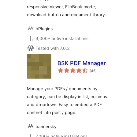
responsive viewer, FlipBook mode,
download button and document library.
bPlugins
9,000+ active installations
Tested with 7.0.3
BSK PDF Manager
total
(46
)
ratings
Manage your PDFs / documents by
category, can be display in list, columns
and dropdown. Easy to embed a PDF
contnet into post / page.
bannersky
7,000+ active installations