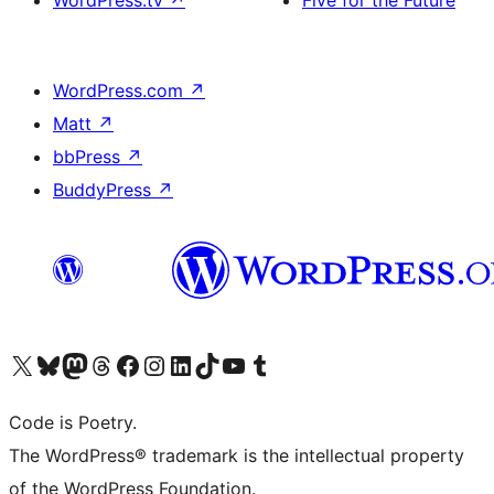
WordPress.tv
↗
Five for the Future
WordPress.com
↗
Matt
↗
bbPress
↗
BuddyPress
↗
Visit our X (formerly Twitter) account
Visit our Bluesky account
Visit our Mastodon account
Visit our Threads account
Visit our Facebook page
Visit our Instagram account
Visit our LinkedIn account
Visit our TikTok account
Visit our YouTube channel
Visit our Tumblr account
Code is Poetry.
The WordPress® trademark is the intellectual property
of the WordPress Foundation.