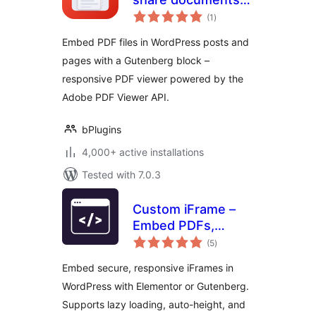
total
right inside your
(1
)
ratings
posts
Embed PDF files in WordPress posts and
pages with a Gutenberg block –
responsive PDF viewer powered by the
Adobe PDF Viewer API.
bPlugins
4,000+ active installations
Tested with 7.0.3
Custom iFrame –
Embed PDFs,
total
Videos, and
(5
)
ratings
External Content in
Embed secure, responsive iFrames in
WordPress
WordPress with Elementor or Gutenberg.
(Elementor &
Supports lazy loading, auto-height, and
Gutenberg)