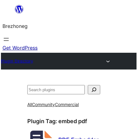
Skip
to
Brezhoneg
content
Get WordPress
Plugin Directory
Klask
All
Community
Commercial
Plugin Tag:
embed pdf