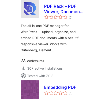
PDF Rack – PDF
Viewer, Document
total
Manager & Embed
(0
)
ratings
PDF Files
The all-in-one PDF manager for
WordPress — upload, organize, and
embed PDF documents with a beautiful
responsive viewer. Works with
Gutenberg, Element …
codersuraz
30+ active installations
Tested with 7.0.3
Embedding PDF
total
(0
)
ratings