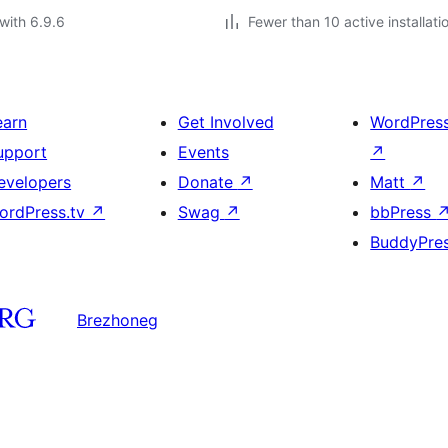
with 6.9.6
Fewer than 10 active installati
earn
Get Involved
WordPres
upport
Events
↗
evelopers
Donate
↗
Matt
↗
ordPress.tv
↗
Swag
↗
bbPress
BuddyPre
Brezhoneg