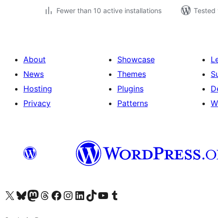
Fewer than 10 active installations
Tested 
About
Showcase
L
News
Themes
S
Hosting
Plugins
D
Privacy
Patterns
W
Visit our X (formerly Twitter) account
Visit our Bluesky account
Visit our Mastodon account
Visit our Threads account
Visit our Facebook page
Visit our Instagram account
Visit our LinkedIn account
Visit our TikTok account
Visit our YouTube channel
Visit our Tumblr account