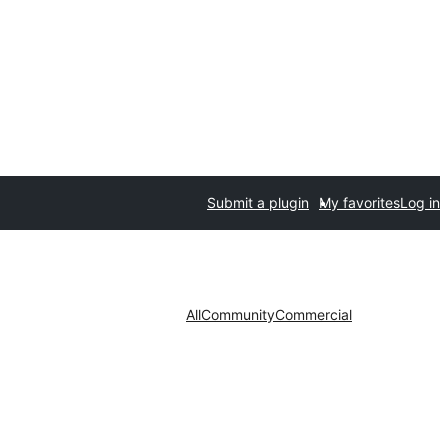
Submit a plugin
My favorites
Log in
All
Community
Commercial