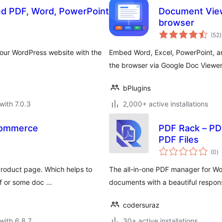
 PDF, Word, PowerPoint
Document Viewer
browser
t
(52
)
r
ur WordPress website with the
Embed Word, Excel, PowerPoint, an
the browser via Google Doc Viewer 
bPlugins
with 7.0.3
2,000+ active installations
Commerce
PDF Rack – P
PDF Files
to
(0
)
ra
product page. Which helps to
The all-in-one PDF manager for W
df or some doc …
documents with a beautiful respon
codersuraz
with 6.8.7
30+ active installations