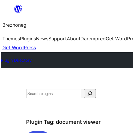
Skip
to
Brezhoneg
content
Themes
Plugins
News
Support
About
Darempred
Get WordPr
Get WordPress
Plugin Directory
Klask
Plugin Tag:
document viewer