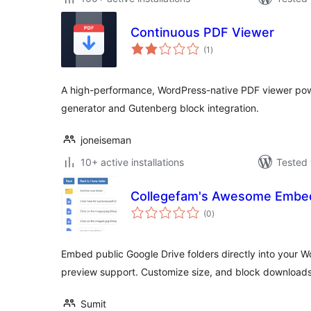
Continuous PDF Viewer
total
(1
)
ratings
A high-performance, WordPress-native PDF viewer pow
generator and Gutenberg block integration.
joneiseman
10+ active installations
Tested 
Collegefam's Awesome Embed
total
(0
)
ratings
Embed public Google Drive folders directly into your 
preview support. Customize size, and block downloads
Sumit