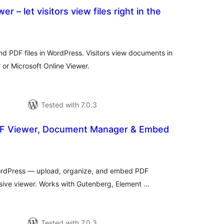
 – let visitors view files right in the
otal
atings
d PDF files in WordPress. Visitors view documents in
or Microsoft Online Viewer.
Tested with 7.0.3
DF Viewer, Document Manager & Embed
tal
tings
ordPress — upload, organize, and embed PDF
sive viewer. Works with Gutenberg, Element …
Tested with 7.0.3