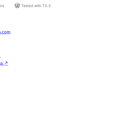
ons
Tested with 7.0.3
s.com
↗
ss
↗