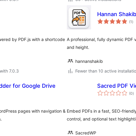
Hannan Shakib
to
(1
)
ra
ered by PDF.js with a shortcode
A professional, fully dynamic PDF 
and height.
hannanshakib
with 7.0.3
Fewer than 10 active installati
der for Google Drive
Sacred PDF V
to
(0
)
ra
WordPress pages with navigation &
Embed PDFs in a fast, SEO-friendly 
.
control, and optional text highlight
SacredWP