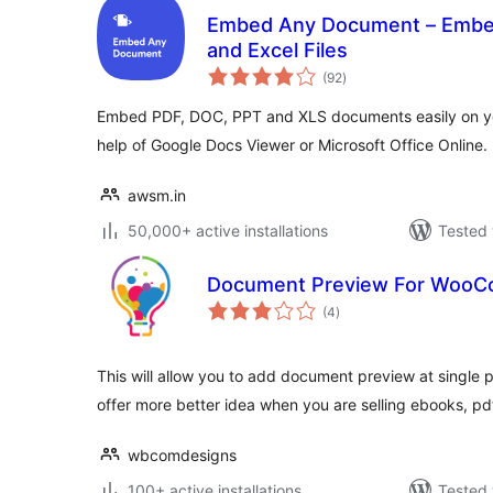
Embed Any Document – Embed
and Excel Files
total
(92
)
ratings
Embed PDF, DOC, PPT and XLS documents easily on yo
help of Google Docs Viewer or Microsoft Office Online.
awsm.in
50,000+ active installations
Tested 
Document Preview For Woo
total
(4
)
ratings
This will allow you to add document preview at single 
offer more better idea when you are selling ebooks, p
wbcomdesigns
100+ active installations
Tested 