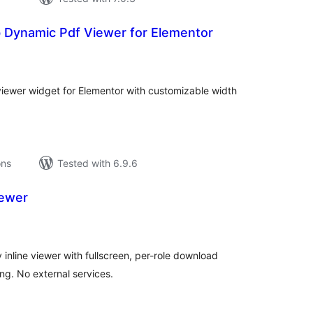
 Dynamic Pdf Viewer for Elementor
tal
tings
viewer widget for Elementor with customizable width
ons
Tested with 6.9.6
iewer
tal
tings
inline viewer with fullscreen, per-role download
ing. No external services.