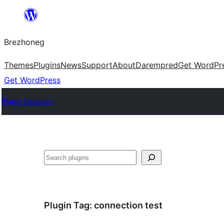
Skip
to
Brezhoneg
content
Themes
Plugins
News
Support
About
Darempred
Get WordPr
Get WordPress
Plugin Directory
Klask
Plugin Tag:
connection test