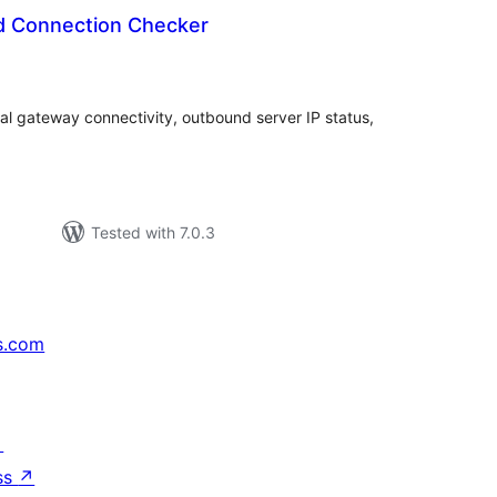
d Connection Checker
tal
tings
al gateway connectivity, outbound server IP status,
Tested with 7.0.3
s.com
↗
ss
↗