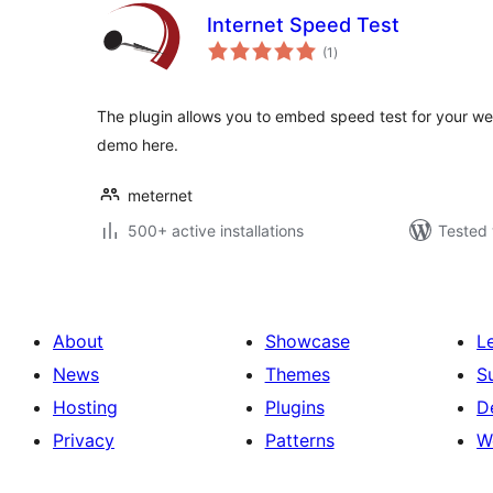
Internet Speed Test
total
(1
)
ratings
The plugin allows you to embed speed test for your web
demo here.
meternet
500+ active installations
Tested 
About
Showcase
L
News
Themes
S
Hosting
Plugins
D
Privacy
Patterns
W