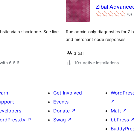
Zibal Advance
to
(0
)
ra
site via a shortcode. See live
Run admin-only diagnostics for Zib
and merchant code responses.
zibal
with 6.6.6
10+ active installations
earn
Get Involved
WordPres
upport
Events
↗
evelopers
Donate
↗
Matt
↗
ordPress.tv
↗
Swag
↗
bbPress
BuddyPre