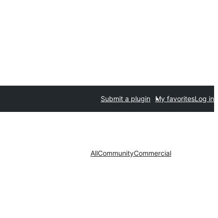
Submit a plugin
My favorites
Log in
All
Community
Commercial