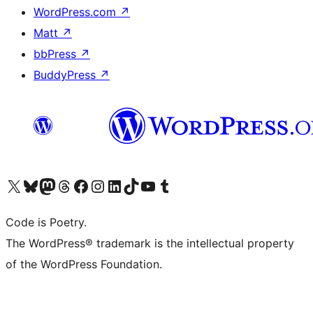
WordPress.com
↗
Matt
↗
bbPress
↗
BuddyPress
↗
Visit our X (formerly Twitter) account
Visit our Bluesky account
Visit our Mastodon account
Visit our Threads account
Visit our Facebook page
Visit our Instagram account
Visit our LinkedIn account
Visit our TikTok account
Visit our YouTube channel
Visit our Tumblr account
Code is Poetry.
The WordPress® trademark is the intellectual property
of the WordPress Foundation.