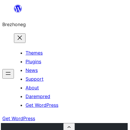
Skip
to
Brezhoneg
content
Themes
Plugins
News
Support
About
Darempred
Get WordPress
Get WordPress