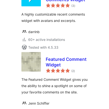
total
(3
)
ratings
A highly customizable recent comments
widget with avatars and excerpts.
darrinb
60+ active installations
Tested with 4.5.33
Featured Comment
Widget
total
(2
)
ratings
The Featured Comment Widget gives you
the ability to shine a spotlight on some of
your favorite comments on the site.
Jenn Schiffer