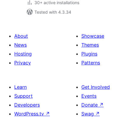
30+ active installations
Tested with 4.3.34
About
Showcase
News
Themes
Hosting
Plugins
Privacy
Patterns
Learn
Get Involved
Support
Events
Developers
Donate
↗
WordPress.tv
↗
Swag
↗