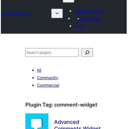
Submit a plugin
Plugin Directory
My favorites
Log in
Klask
All
Community
Commercial
Plugin Tag:
comment-widget
Advanced
Comments Widget