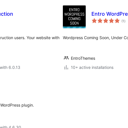
ction
Entro WordPre
to
(1
)
ra
uction users. Your website with
Wordpress Coming Soon, Under Con
EntroThemes
with 6.0.13
10+ active installations
WordPress plugin.
with 4.6.30