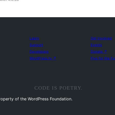
Learn
Get Involved
Support
Events
Developers
Donate
↗
WordPress.tv
↗
Five for the Fu
CODE IS POETRY.
property of the WordPress Foundation.