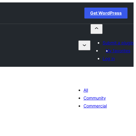
Get WordPress
Submit a plugin
My favorites
Log in
All
Community
Commercial