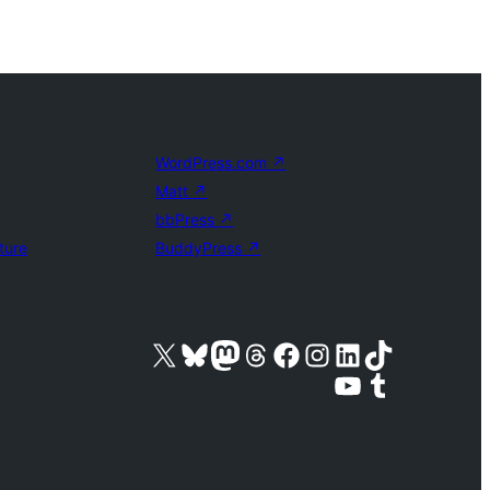
WordPress.com
↗
Matt
↗
bbPress
↗
ture
BuddyPress
↗
Visit our X (formerly Twitter) account
Visit our Bluesky account
Visit our Mastodon account
Visit our Threads account
Visit our Facebook page
Visit our Instagram account
Visit our LinkedIn account
Visit our TikTok account
Visit our YouTube channel
Visit our Tumblr account