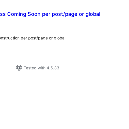
ss Coming Soon per post/page or global
tal
tings
struction per post/page or global
Tested with 4.5.33