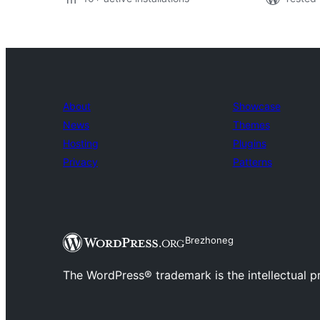
About
Showcase
News
Themes
Hosting
Plugins
Privacy
Patterns
Brezhoneg
The WordPress® trademark is the intellectual 