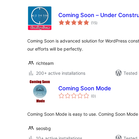
Coming Soon – Under Constru
total
(15
)
ratings
Coming Soon is advanced solution for WordPress constr
our efforts will be perfectly.
richteam
200+ active installations
Tested 
Coming Soon Mode
total
(0
)
ratings
Coming Soon Mode is easy to use. Coming Soon Mode 
seosbg
10+ active installations
Tested 