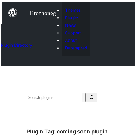
Skip
Themes
Brezhoneg
to
Plugins
content
News
Support
About
Plugin Directory
Darempred
Klask
Plugin Tag:
coming soon plugin