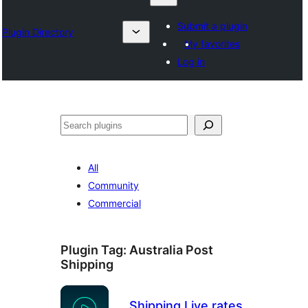
Submit a plugin
Plugin Directory
My favorites
Log in
Klask
All
Community
Commercial
Plugin Tag:
Australia Post
Shipping
Shipping Live rates