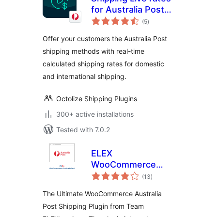
for Australia Post
total
for WooCommerce
(5
)
ratings
Offer your customers the Australia Post
shipping methods with real-time
calculated shipping rates for domestic
and international shipping.
Octolize Shipping Plugins
300+ active installations
Tested with 7.0.2
ELEX
WooCommerce
total
Australia Post
(13
)
ratings
Shipping
The Ultimate WooCommerce Australia
Post Shipping Plugin from Team