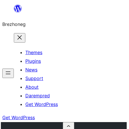
Skip
to
Brezhoneg
content
Themes
Plugins
News
Support
About
Darempred
Get WordPress
Get WordPress