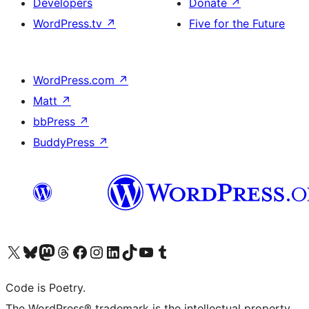
Developers
Donate
↗
WordPress.tv
↗
Five for the Future
WordPress.com
↗
Matt
↗
bbPress
↗
BuddyPress
↗
Visit our X (formerly Twitter) account
Visit our Bluesky account
Visit our Mastodon account
Visit our Threads account
Visit our Facebook page
Visit our Instagram account
Visit our LinkedIn account
Visit our TikTok account
Visit our YouTube channel
Visit our Tumblr account
Code is Poetry.
The WordPress® trademark is the intellectual property