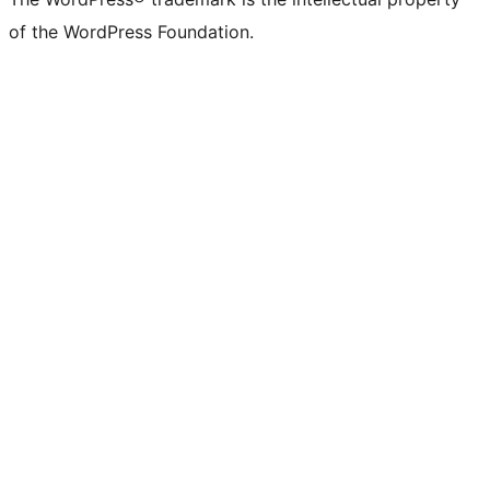
of the WordPress Foundation.