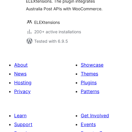
ELEXtensions. The plugin integrates
Australia Post APIs with WooCommerce.
ELEXtensions
200+ active installations
Tested with 6.9.5
About
Showcase
News
Themes
Hosting
Plugins
Privacy
Patterns
Learn
Get Involved
Support
Events