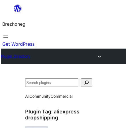
Skip
to
Brezhoneg
content
Get WordPress
Plugin Directory
Klask
All
Community
Commercial
Plugin Tag:
aliexpress
dropshipping