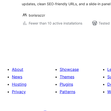
updates, clean SEO-friendly URLs, and a slide-in panel 
borisrazzr
Fewer than 10 active installations
Tested 
Posts
pagination
About
Showcase
L
News
Themes
S
Hosting
Plugins
D
Privacy
Patterns
W