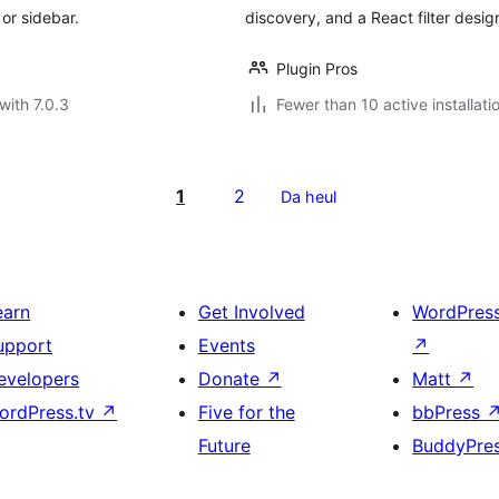
or sidebar.
discovery, and a React filter desig
Plugin Pros
with 7.0.3
Fewer than 10 active installati
1
2
Da heul
earn
Get Involved
WordPres
upport
Events
↗
evelopers
Donate
↗
Matt
↗
ordPress.tv
↗
Five for the
bbPress
Future
BuddyPre