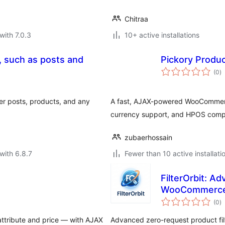
Chitraa
with 7.0.3
10+ active installations
g, such as posts and
Pickory Product
to
(0
)
ra
lter posts, products, and any
A fast, AJAX-powered WooCommerce 
currency support, and HPOS compat
zubaerhossain
with 6.8.7
Fewer than 10 active installati
FilterOrbit: Ad
WooCommerc
to
(0
)
ra
ttribute and price — with AJAX
Advanced zero-request product fil