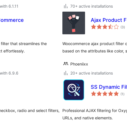
with 6.1.11
70+ active installations
oCommerce
Ajax Product 
to
(3
)
ra
lter that streamlines the
Woocommerce ajax product filter c
 effortlessly.
based on the attributes like color, s
Phoeniixx
with 6.9.6
20+ active installations
SS Dynamic Fil
to
(1
)
ra
eckbox, radio and select filters,
Professional AJAX filtering for Ox
URLs, and native elements.