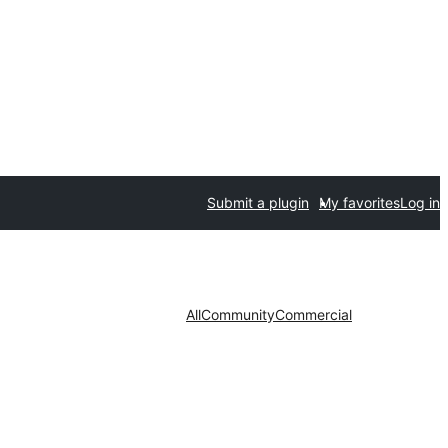
Submit a plugin
My favorites
Log in
All
Community
Commercial