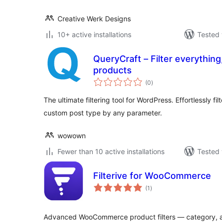
Creative Werk Designs
10+ active installations
Tested 
QueryCraft – Filter everythin
products
total
(0
)
ratings
The ultimate filtering tool for WordPress. Effortlessly fi
custom post type by any parameter.
wowown
Fewer than 10 active installations
Tested 
Filterive for WooCommerce
total
(1
)
ratings
Advanced WooCommerce product filters — category, a