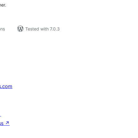
ner.
ons
Tested with 7.0.3
s.com
↗
ss
↗