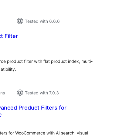
Tested with 6.6.6
 Filter
tal
tings
product filter with flat product index, multi-
ibility.
ons
Tested with 7.0.3
vanced Product Filters for
e
tal
tings
ters for WooCommerce with AI search, visual