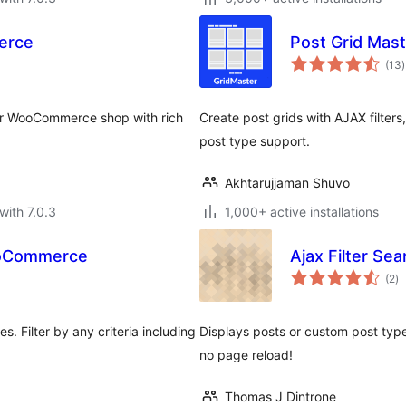
erce
Post Grid Mast
t
(13
)
r
your WooCommerce shop with rich
Create post grids with AJAX filters,
post type support.
Akhtarujjaman Shuvo
with 7.0.3
1,000+ active installations
WooCommerce
Ajax Filter Sea
to
(2
)
ra
 Filter by any criteria including
Displays posts or custom post types 
no page reload!
Thomas J Dintrone