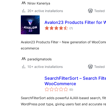
Nirav Kaneriya
20+ active installations
Tested 
Avalon23 Products Filter fo
total
(7
)
ratings
Avalon23 Products Filter – New generation of WooComm
ecommerce
paradigmatools
10+ active installations
Tested 
SearchFilterSort – Search Fil
WooCommerce
total
(0
)
ratings
SearchFilterSort adds powerful AJAX-based search, filt
WordPress post type, giving users fast and accurate re