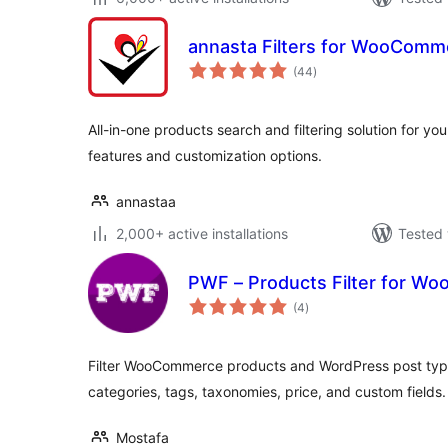
annasta Filters for WooComm
total
(44
)
ratings
All-in-one products search and filtering solution for 
features and customization options.
annastaa
2,000+ active installations
Tested 
PWF – Products Filter for 
total
(4
)
ratings
Filter WooCommerce products and WordPress post types.
categories, tags, taxonomies, price, and custom fields.
Mostafa