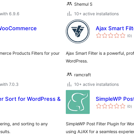
Shemul S
with 6.9.6
10+ active installations
r WooCommerce
Ajax Smart Filt
to
(0
)
ra
erce Products Filters for your
Ajax Smart Filter is a powerful, prof
WordPress.
ramcraft
with 7.0.3
10+ active installations
ter Sort for WordPress &
SimpleWP Post 
to
(0
)
ra
ering, and sorting to any
SimpleWP Post Filter Plugin for Wo
sults.
using AJAX for a seamless experie