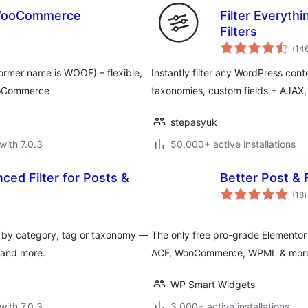
r WooCommerce
Filter Everyt
Filters
(14
rmer name is WOOF) – flexible,
Instantly filter any WordPress co
WooCommerce
taxonomies, custom fields + AJAX, E
stepasyuk
with 7.0.3
50,000+ active installations
ed Filter for Posts &
Better Post & 
t
(18
)
r
s by category, tag or taxonomy —
The only free pro-grade Elementor 
 and more.
ACF, WooCommerce, WPML & more. D
WP Smart Widgets
with 7.0.3
3,000+ active installations