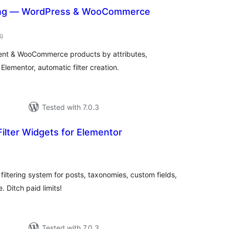
hing — WordPress & WooCommerce
total
6
)
ratings
ntent & WooCommerce products by attributes,
lementor, automatic filter creation.
Tested with 7.0.3
Filter Widgets for Elementor
otal
atings
filtering system for posts, taxonomies, custom fields,
itch paid limits!
Tested with 7.0.3