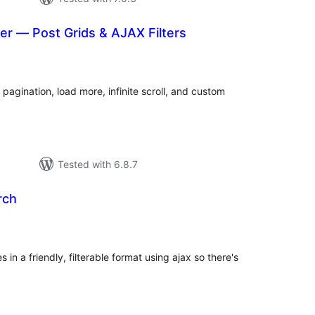
er — Post Grids & AJAX Filters
otal
atings
 pagination, load more, infinite scroll, and custom
Tested with 6.8.7
rch
tal
tings
in a friendly, filterable format using ajax so there's