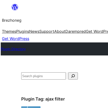
Skip
to
Brezhoneg
content
Themes
Plugins
News
Support
About
Darempred
Get WordPr
Get WordPress
Plugin Directory
Klask
Plugin Tag:
ajax filter