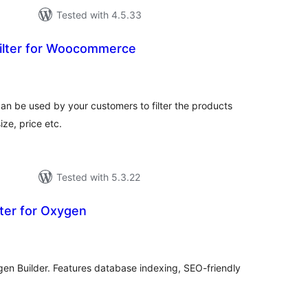
Tested with 4.5.33
Filter for Woocommerce
tal
tings
an be used by your customers to filter the products
ize, price etc.
Tested with 5.3.22
ter for Oxygen
tal
tings
ygen Builder. Features database indexing, SEO-friendly