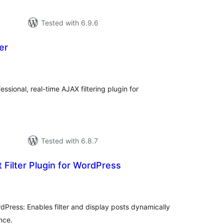
Tested with 6.9.6
er
tal
tings
essional, real-time AJAX filtering plugin for
Tested with 6.8.7
Filter Plugin for WordPress
tal
tings
rdPress: Enables filter and display posts dynamically
nce.