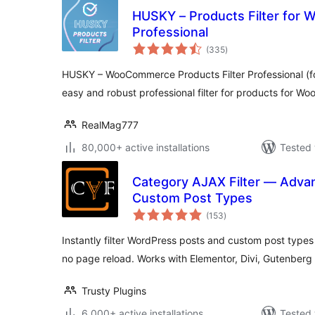
HUSKY – Products Filter fo
Professional
total
(335
)
ratings
HUSKY – WooCommerce Products Filter Professional (fo
easy and robust professional filter for products for 
RealMag777
80,000+ active installations
Tested 
Category AJAX Filter — Advanc
Custom Post Types
total
(153
)
ratings
Instantly filter WordPress posts and custom post type
no page reload. Works with Elementor, Divi, Gutenberg
Trusty Plugins
6,000+ active installations
Tested 