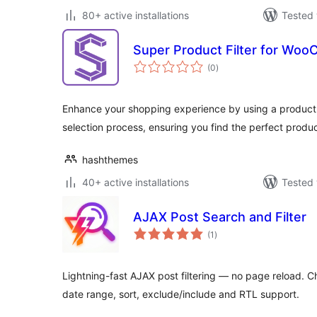
80+ active installations
Tested 
Super Product Filter for Wo
total
(0
)
ratings
Enhance your shopping experience by using a product fi
selection process, ensuring you find the perfect product
hashthemes
40+ active installations
Tested 
AJAX Post Search and Filter
total
(1
)
ratings
Lightning-fast AJAX post filtering — no page reload. Ch
date range, sort, exclude/include and RTL support.