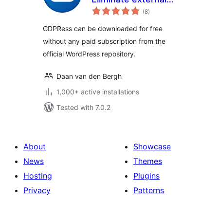
total
requests to
(8
)
ratings
increase GDPR
GDPRess can be downloaded for free
compliance
without any paid subscription from the
official WordPress repository.
Daan van den Bergh
1,000+ active installations
Tested with 7.0.2
About
Showcase
News
Themes
Hosting
Plugins
Privacy
Patterns