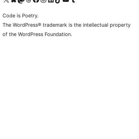
Code is Poetry.
The WordPress® trademark is the intellectual property
of the WordPress Foundation.