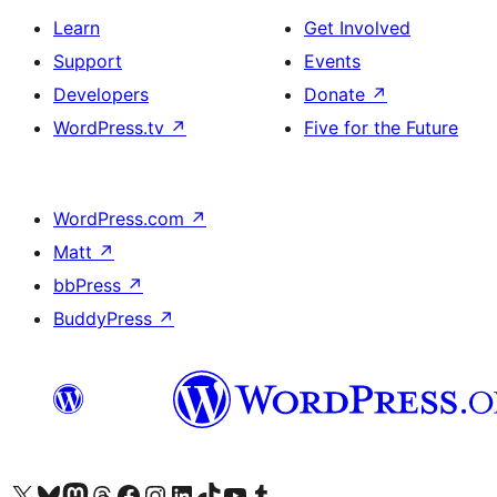
Learn
Get Involved
Support
Events
Developers
Donate
↗
WordPress.tv
↗
Five for the Future
WordPress.com
↗
Matt
↗
bbPress
↗
BuddyPress
↗
Visit our X (formerly Twitter) account
Visit our Bluesky account
Visit our Mastodon account
Visit our Threads account
Visit our Facebook page
Visit our Instagram account
Visit our LinkedIn account
Visit our TikTok account
Visit our YouTube channel
Visit our Tumblr account