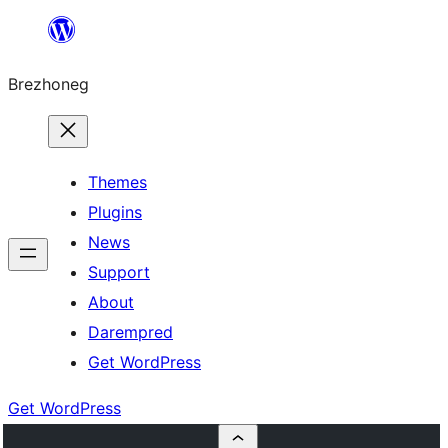
Skip
to
Brezhoneg
content
Themes
Plugins
News
Support
About
Darempred
Get WordPress
Get WordPress