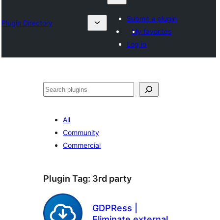
Submit a plugin
Plugin Directory
My favorites
Log in
Klask
All
Community
Commercial
Plugin Tag:
3rd party
GDPRess |
Eliminate external