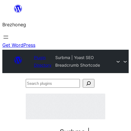
Skip
to
Brezhoneg
content
Get WordPress
Plugin
Surbma | Yoast SEO
Directory
Breadcrumb Shortcode
Search
plugins