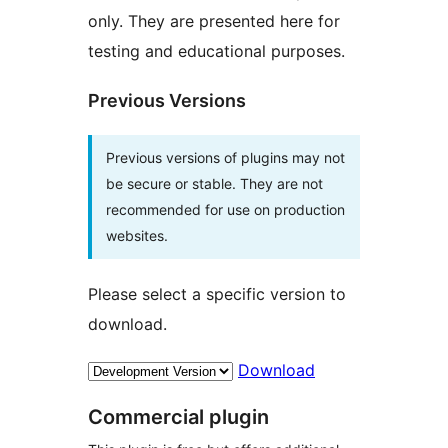
only. They are presented here for
testing and educational purposes.
Previous Versions
Previous versions of plugins may not
be secure or stable. They are not
recommended for use on production
websites.
Please select a specific version to
download.
Download
Commercial plugin