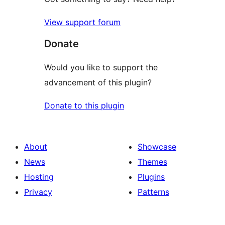
View support forum
Donate
Would you like to support the
advancement of this plugin?
Donate to this plugin
About
Showcase
News
Themes
Hosting
Plugins
Privacy
Patterns