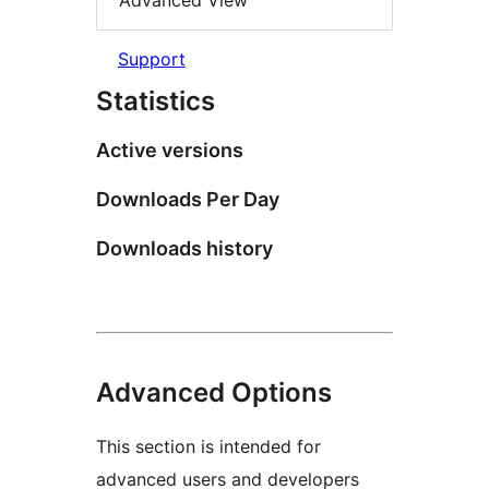
Advanced View
Support
Statistics
Active versions
Downloads Per Day
Downloads history
Advanced Options
This section is intended for
advanced users and developers