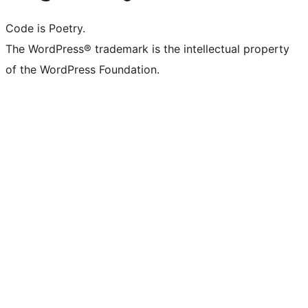
Code is Poetry.
The WordPress® trademark is the intellectual property
of the WordPress Foundation.