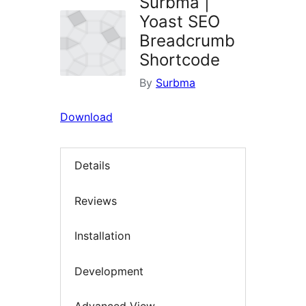
Surbma |
Yoast SEO
Breadcrumb
Shortcode
By
Surbma
Download
Details
Reviews
Installation
Development