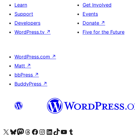
Learn
Get Involved
Support
Events
Developers
Donate
↗
WordPress.tv
↗
Five for the Future
WordPress.com
↗
Matt
↗
bbPress
↗
BuddyPress
↗
Visit our X (formerly Twitter) account
Visit our Bluesky account
Visit our Mastodon account
Visit our Threads account
Visit our Facebook page
Visit our Instagram account
Visit our LinkedIn account
Visit our TikTok account
Visit our YouTube channel
Visit our Tumblr account