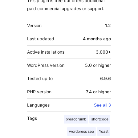
This plugin is free but offers additional
paid commercial upgrades or support.
Meta
Version
1.2
Last updated
4 months
ago
Active installations
3,000+
WordPress version
5.0 or higher
Tested up to
6.9.6
PHP version
7.4 or higher
Languages
See all 3
Tags
breadcrumb
shortcode
wordpress seo
Yoast