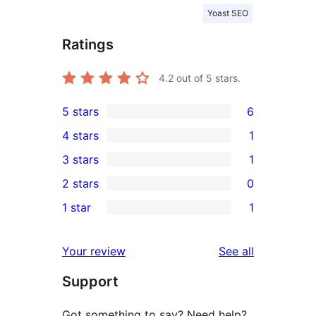
Yoast SEO
Ratings
4.2
out of 5 stars.
5 stars
6
6
4 stars
1
5-
1
3 stars
1
star
4-
1
2 stars
0
reviews
star
3-
0
1 star
1
review
star
2-
1
review
star
1-
reviews
Your review
See all
reviews
star
Support
review
Got something to say? Need help?