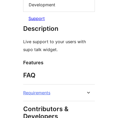
Development
Support
Description
Live support to your users with
supo talk widget.
Features
FAQ
Requirements
Contributors &
Developers