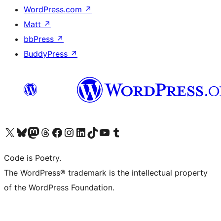
WordPress.com
↗
Matt
↗
bbPress
↗
BuddyPress
↗
Visit our X (formerly Twitter) account
Visit our Bluesky account
Visit our Mastodon account
Visit our Threads account
Visit our Facebook page
Visit our Instagram account
Visit our LinkedIn account
Visit our TikTok account
Visit our YouTube channel
Visit our Tumblr account
Code is Poetry.
The WordPress® trademark is the intellectual property
of the WordPress Foundation.