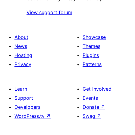
View support forum
About
Showcase
News
Themes
Hosting
Plugins
Privacy
Patterns
Learn
Get Involved
Support
Events
Developers
Donate
↗
WordPress.tv
↗
Swag
↗