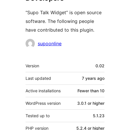
“Supo Talk Widget” is open source
software. The following people
have contributed to this plugin.
Contributors
supoonline
Meta
Version
0.02
Last updated
7 years
ago
Active installations
Fewer than 10
WordPress version
3.0.1 or higher
Tested up to
5.1.23
PHP version
5.2.4 or higher