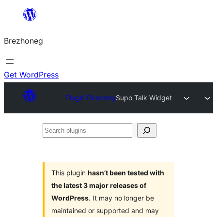
Skip
to
Brezhoneg
content
Get WordPress
Plugin Directory
Supo Talk Widget
Search
plugins
This plugin
hasn’t been tested with
the latest 3 major releases of
WordPress
. It may no longer be
maintained or supported and may