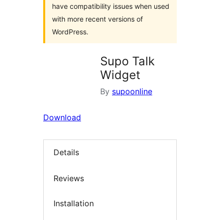
have compatibility issues when used
with more recent versions of
WordPress.
Supo Talk
Widget
By
supoonline
Download
Details
Reviews
Installation