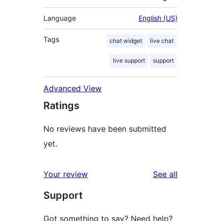
Language
English (US)
Tags
chat widget
live chat
live support
support
Advanced View
Ratings
No reviews have been submitted
yet.
reviews
Your review
See all
Support
Got something to say? Need help?