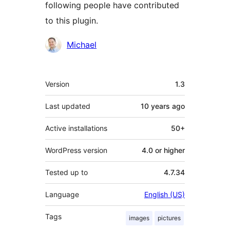
following people have contributed
to this plugin.
Contributors
Michael
Meta
Version
1.3
Last updated
10 years
ago
Active installations
50+
WordPress version
4.0 or higher
Tested up to
4.7.34
Language
English (US)
Tags
images
pictures