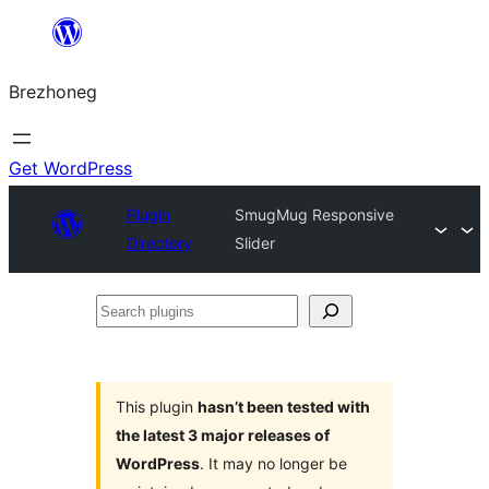
Skip
to
Brezhoneg
content
Get WordPress
Plugin
SmugMug Responsive
Directory
Slider
Search
plugins
This plugin
hasn’t been tested with
the latest 3 major releases of
WordPress
. It may no longer be