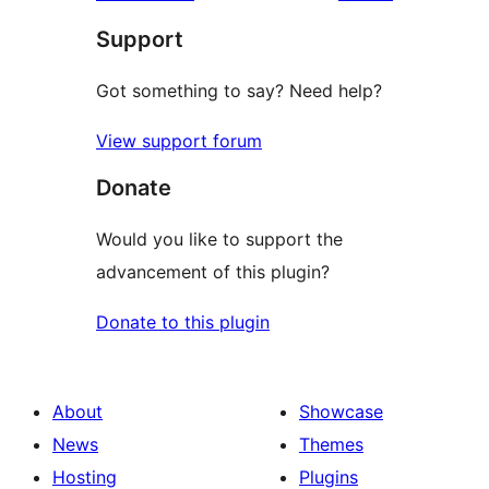
review
star
Support
reviews
Got something to say? Need help?
View support forum
Donate
Would you like to support the
advancement of this plugin?
Donate to this plugin
About
Showcase
News
Themes
Hosting
Plugins