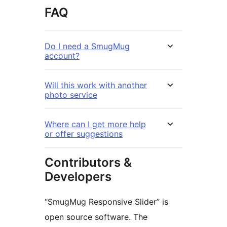
FAQ
Do I need a SmugMug
account?
Will this work with another
photo service
Where can I get more help
or offer suggestions
Contributors &
Developers
“SmugMug Responsive Slider” is
open source software. The