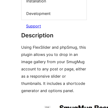
Installation
Development
Support
Description
Using FlexSlider and phpSmug, this
plugin allows you to drop in an
image gallery from your SmugMug
account to any post or page, either
as a responsive slider or
thumbnails. It includes a shortcode
generator and options panel.