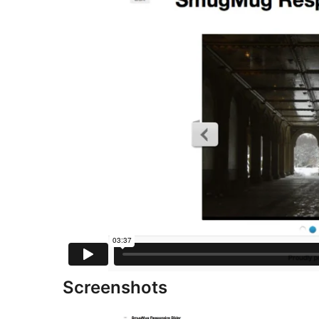
Screenshots