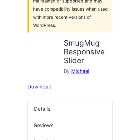
maintained or supported and may
have compatibility issues when used
with more recent versions of
WordPress.
SmugMug
Responsive
Slider
By
Michael
Download
Details
Reviews