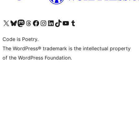
Visit our X (formerly Twitter) account
Visit our Bluesky account
Visit our Mastodon account
Visit our Threads account
Visit our Facebook page
Visit our Instagram account
Visit our LinkedIn account
Visit our TikTok account
Visit our YouTube channel
Visit our Tumblr account
Code is Poetry.
The WordPress® trademark is the intellectual property
of the WordPress Foundation.