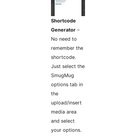
Shortcode
Generator
–
No need to
remember the
shortcode.
Just select the
SmugMug
options tab in
the
upload/insert
media area
and select
your options.