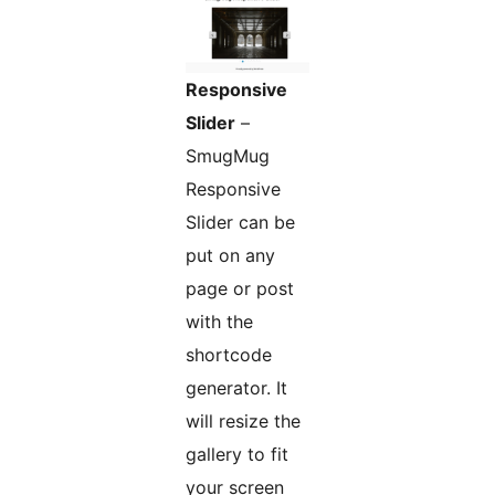
Responsive
Slider
–
SmugMug
Responsive
Slider can be
put on any
page or post
with the
shortcode
generator. It
will resize the
gallery to fit
your screen