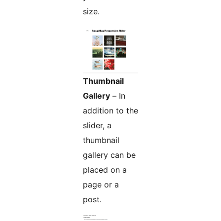
size.
Thumbnail
Gallery
– In
addition to the
slider, a
thumbnail
gallery can be
placed on a
page or a
post.