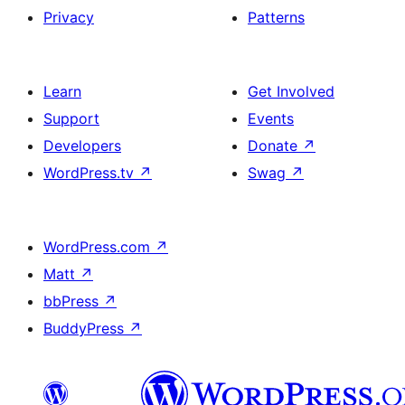
Privacy
Patterns
Learn
Get Involved
Support
Events
Developers
Donate
↗
WordPress.tv
↗
Swag
↗
WordPress.com
↗
Matt
↗
bbPress
↗
BuddyPress
↗