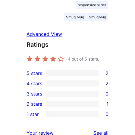
responsive slider
Smug Mug
SmugMug
Advanced View
Ratings
4
out of 5 stars.
5 stars
2
2
4 stars
2
5-
2
3 stars
0
star
4-
0
2 stars
1
reviews
star
3-
1
1 star
0
reviews
star
2-
0
reviews
star
1-
reviews
Your review
See all