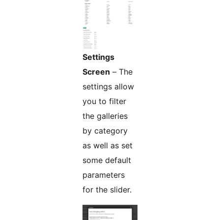
Settings
Screen
– The
settings allow
you to filter
the galleries
by category
as well as set
some default
parameters
for the slider.