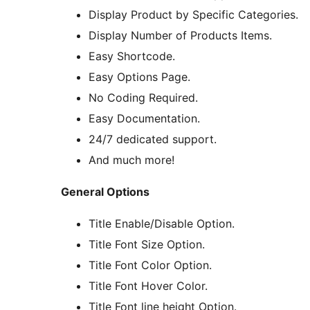
Display Product by Specific Categories.
Display Number of Products Items.
Easy Shortcode.
Easy Options Page.
No Coding Required.
Easy Documentation.
24/7 dedicated support.
And much more!
General Options
Title Enable/Disable Option.
Title Font Size Option.
Title Font Color Option.
Title Font Hover Color.
Title Font line height Option.