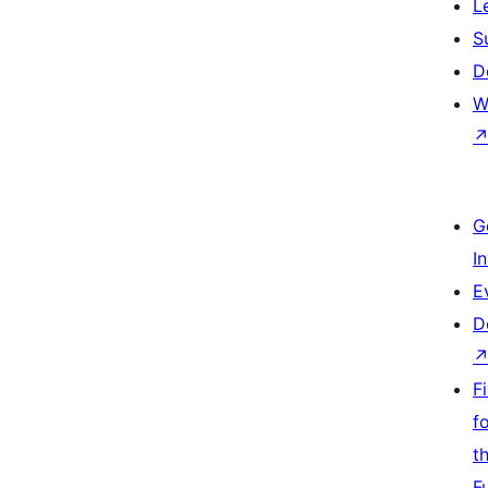
L
S
D
W
G
I
E
D
F
f
t
F