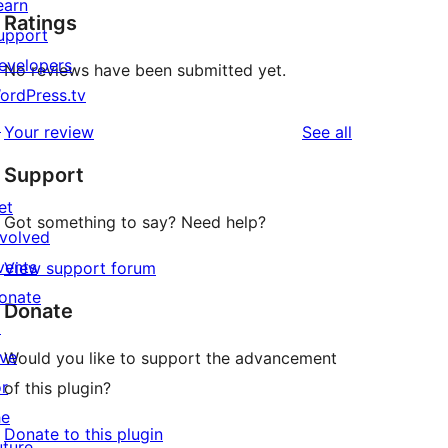
earn
Ratings
upport
evelopers
No reviews have been submitted yet.
ordPress.tv
↗
reviews
Your review
See all
Support
et
Got something to say? Need help?
nvolved
vents
View support forum
onate
Donate
↗
ive
Would you like to support the advancement
or
of this plugin?
he
Donate to this plugin
uture