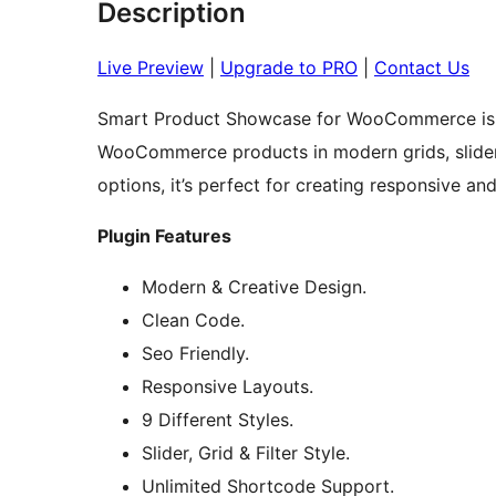
Description
Live Preview
|
Upgrade to PRO
|
Contact Us
Smart Product Showcase for WooCommerce is a 
WooCommerce products in modern grids, sliders
options, it’s perfect for creating responsive 
Plugin Features
Modern & Creative Design.
Clean Code.
Seo Friendly.
Responsive Layouts.
9 Different Styles.
Slider, Grid & Filter Style.
Unlimited Shortcode Support.