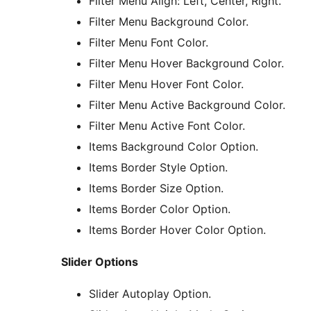
Filter Menu Align: Left, Center, Right.
Filter Menu Background Color.
Filter Menu Font Color.
Filter Menu Hover Background Color.
Filter Menu Hover Font Color.
Filter Menu Active Background Color.
Filter Menu Active Font Color.
Items Background Color Option.
Items Border Style Option.
Items Border Size Option.
Items Border Color Option.
Items Border Hover Color Option.
Slider Options
Slider Autoplay Option.