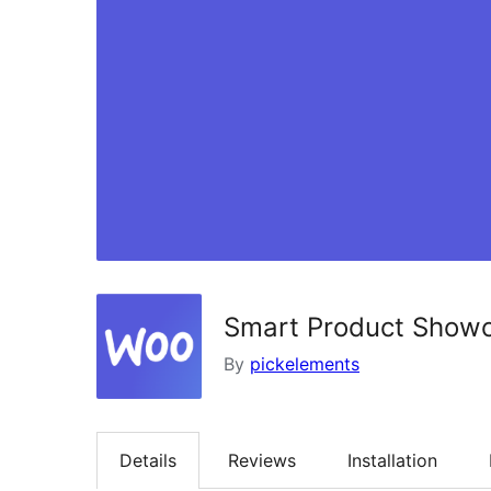
Smart Product Show
By
pickelements
Details
Reviews
Installation