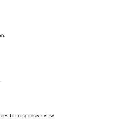
on.
.
ices for responsive view.