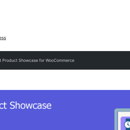
ess
t Product Showcase for WooCommerce