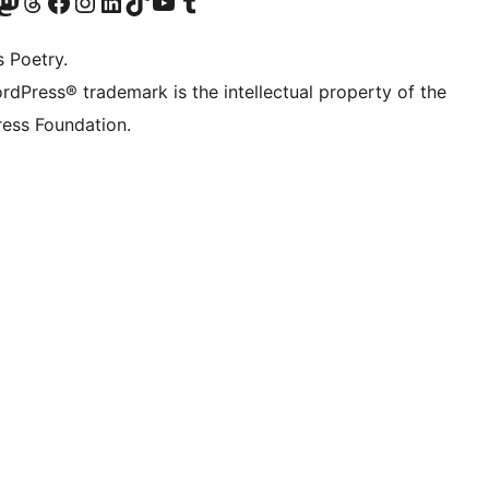
Twitter) account
r Bluesky account
sit our Mastodon account
Visit our Threads account
Visit our Facebook page
Visit our Instagram account
Visit our LinkedIn account
Visit our TikTok account
Visit our YouTube channel
Visit our Tumblr account
s Poetry.
rdPress® trademark is the intellectual property of the
ess Foundation.