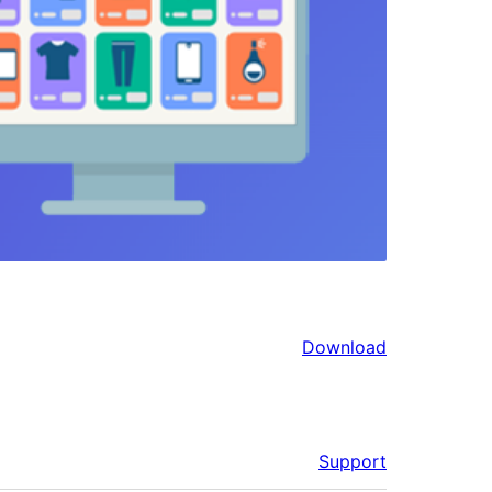
Download
Support