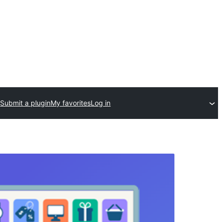
Submit a plugin
My favorites
Log in