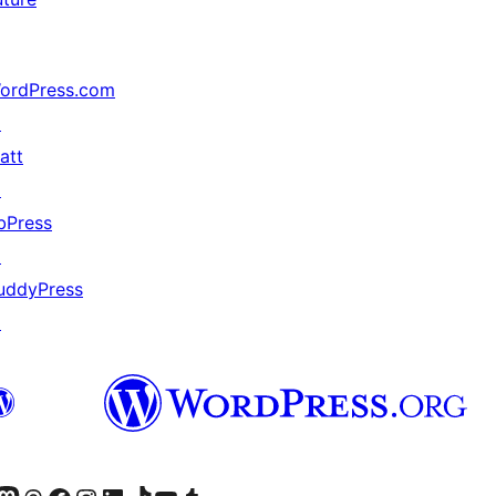
ordPress.com
↗
att
↗
bPress
↗
uddyPress
↗