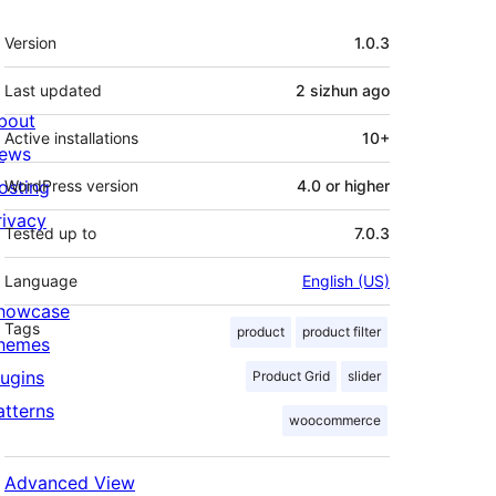
Meta
Version
1.0.3
Last updated
2 sizhun
ago
bout
Active installations
10+
ews
osting
WordPress version
4.0 or higher
rivacy
Tested up to
7.0.3
Language
English (US)
howcase
Tags
product
product filter
hemes
lugins
Product Grid
slider
atterns
woocommerce
Advanced View