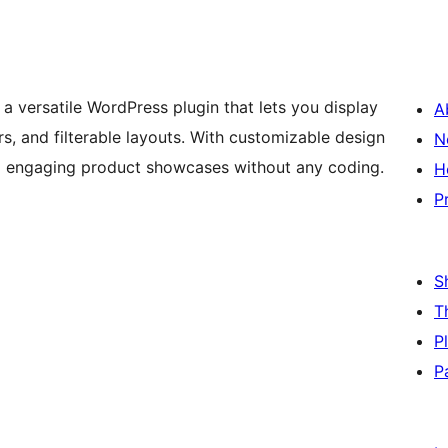
versatile WordPress plugin that lets you display
A
, and filterable layouts. With customizable design
N
and engaging product showcases without any coding.
H
P
S
T
P
P