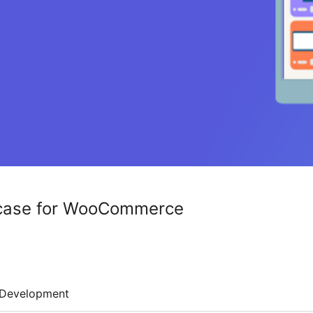
case for WooCommerce
Development