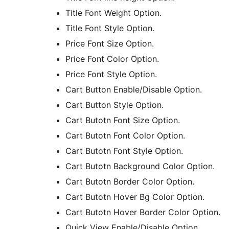
Title Font Weight Option.
Title Font Style Option.
Price Font Size Option.
Price Font Color Option.
Price Font Style Option.
Cart Button Enable/Disable Option.
Cart Button Style Option.
Cart Butotn Font Size Option.
Cart Butotn Font Color Option.
Cart Butotn Font Style Option.
Cart Butotn Background Color Option.
Cart Butotn Border Color Option.
Cart Butotn Hover Bg Color Option.
Cart Butotn Hover Border Color Option.
Quick View Enable/Disable Option.