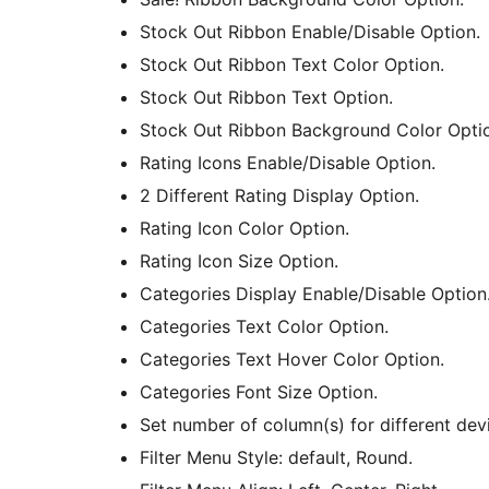
Stock Out Ribbon Enable/Disable Option.
Stock Out Ribbon Text Color Option.
Stock Out Ribbon Text Option.
Stock Out Ribbon Background Color Opti
Rating Icons Enable/Disable Option.
2 Different Rating Display Option.
Rating Icon Color Option.
Rating Icon Size Option.
Categories Display Enable/Disable Option
Categories Text Color Option.
Categories Text Hover Color Option.
Categories Font Size Option.
Set number of column(s) for different dev
Filter Menu Style: default, Round.