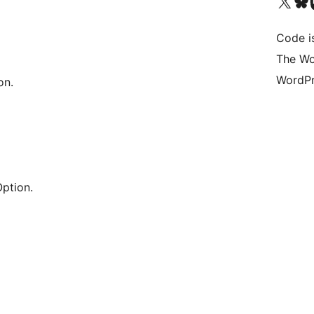
Visit our X (formerly 
Visit ou
Vi
Code i
The Wo
WordPr
on.
ption.