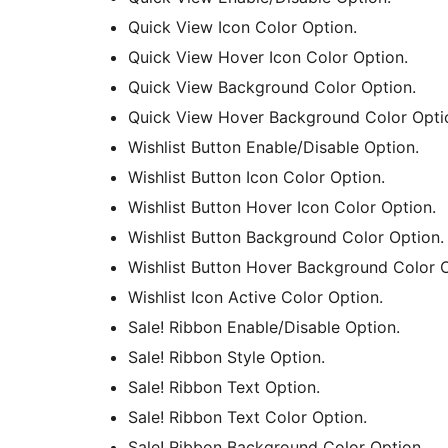
Quick View Icon Color Option.
Quick View Hover Icon Color Option.
Quick View Background Color Option.
Quick View Hover Background Color Opti
Wishlist Button Enable/Disable Option.
Wishlist Button Icon Color Option.
Wishlist Button Hover Icon Color Option.
Wishlist Button Background Color Option.
Wishlist Button Hover Background Color O
Wishlist Icon Active Color Option.
Sale! Ribbon Enable/Disable Option.
Sale! Ribbon Style Option.
Sale! Ribbon Text Option.
Sale! Ribbon Text Color Option.
Sale! Ribbon Background Color Option.