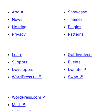
About
Showcase
News
Themes
Hosting
Plugins
Privacy
Patterns
Learn
Get Involved
Support
Events
Developers
Donate
↗
WordPress.tv
↗
Swag
↗
WordPress.com
↗
Matt
↗