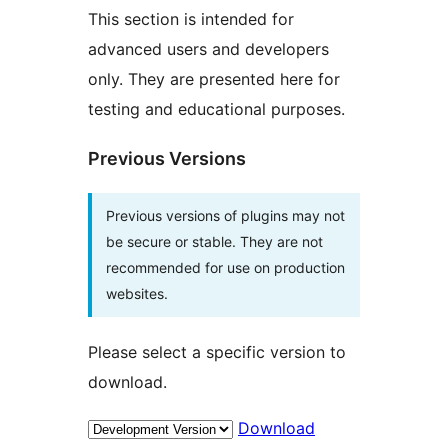
This section is intended for
advanced users and developers
only. They are presented here for
testing and educational purposes.
Previous Versions
Previous versions of plugins may not
be secure or stable. They are not
recommended for use on production
websites.
Please select a specific version to
download.
Download