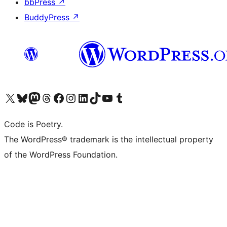
bbPress
↗
BuddyPress
↗
Visit our X (formerly Twitter) account
Visit our Bluesky account
Visit our Mastodon account
Visit our Threads account
Visit our Facebook page
Visit our Instagram account
Visit our LinkedIn account
Visit our TikTok account
Visit our YouTube channel
Visit our Tumblr account
Code is Poetry.
The WordPress® trademark is the intellectual property
of the WordPress Foundation.