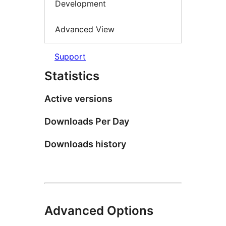
Development
Advanced View
Support
Statistics
Active versions
Downloads Per Day
Downloads history
Advanced Options