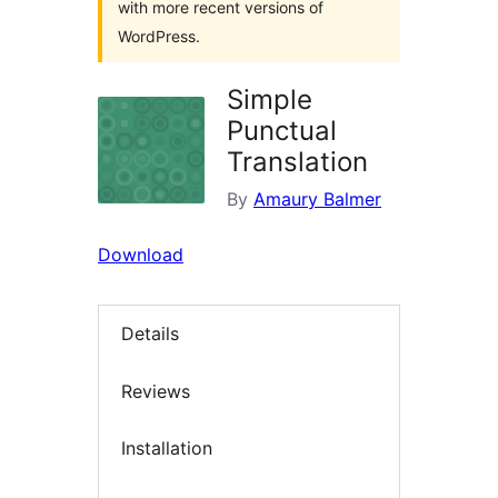
with more recent versions of
WordPress.
Simple
Punctual
Translation
By
Amaury Balmer
Download
Details
Reviews
Installation