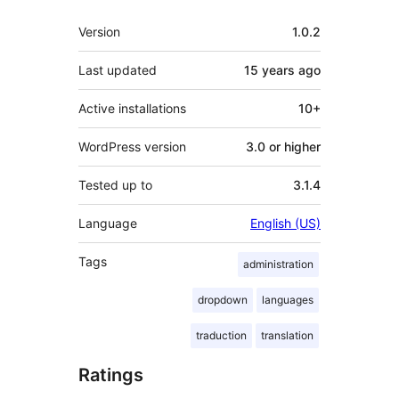
Meta
Version
1.0.2
Last updated
15 years
ago
Active installations
10+
WordPress version
3.0 or higher
Tested up to
3.1.4
Language
English (US)
Tags
administration
dropdown
languages
traduction
translation
Ratings