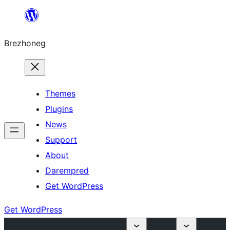
Skip
to
Brezhoneg
content
Themes
Plugins
News
Support
About
Darempred
Get WordPress
Get WordPress