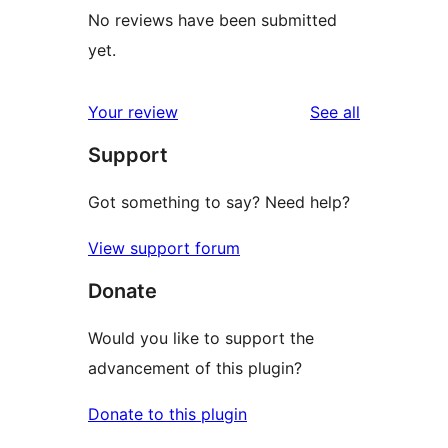
No reviews have been submitted
yet.
reviews
Your review
See all
Support
Got something to say? Need help?
View support forum
Donate
Would you like to support the
advancement of this plugin?
Donate to this plugin