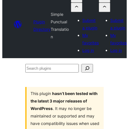
Simple
Submit
Submit
Plugin
Punctual
a plugin
a plugin
Directory
Translatio
My
My
n
favorites
favorites
Log in
Log in
Search
plugins
This plugin
hasn’t been tested with
the latest 3 major releases of
WordPress
. It may no longer be
maintained or supported and may
have compatibility issues when used