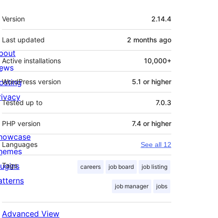
Meta
Version
2.14.4
Last updated
2 months
ago
bout
Active installations
10,000+
ews
osting
WordPress version
5.1 or higher
rivacy
Tested up to
7.0.3
PHP version
7.4 or higher
howcase
Languages
See all 12
hemes
lugins
Tags
careers
job board
job listing
atterns
job manager
jobs
Advanced View