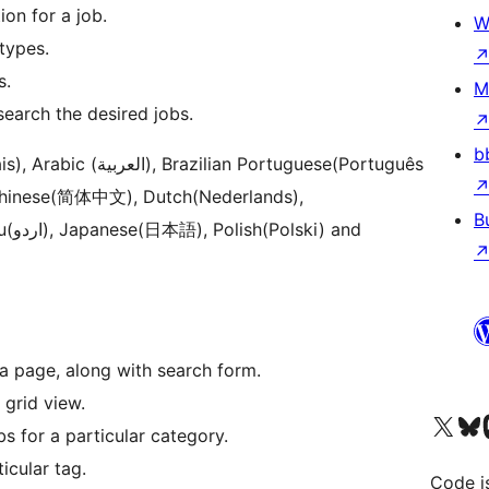
on for a job.
W
types.
s.
M
 search the desired jobs.
b
 Portuguese(Português
), Chinese(简体中文), Dutch(Nederlands),
B
and
a page, along with search form.
a grid view.
Visit our X (formerly 
Visit ou
Vi
bs for a particular category.
ticular tag.
Code i