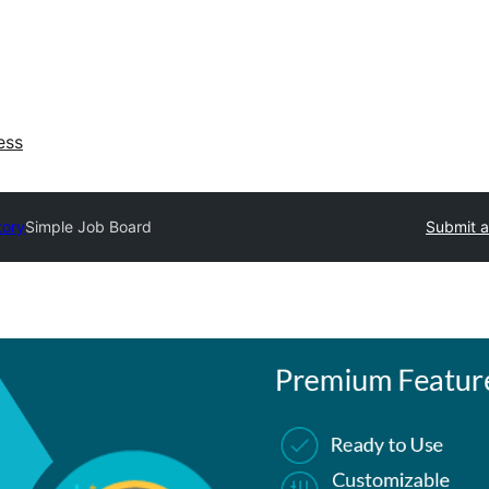
ess
tory
Simple Job Board
Submit a