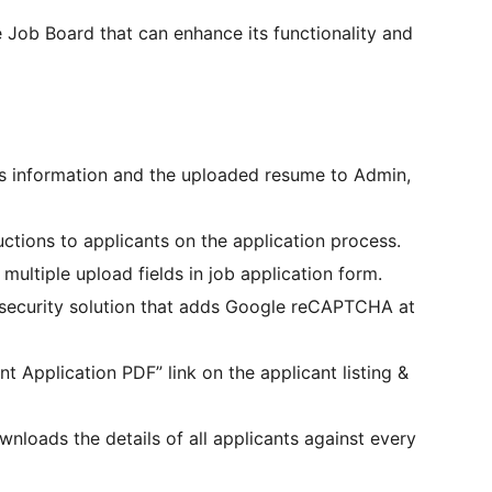
 Job Board that can enhance its functionality and
’s information and the uploaded resume to Admin,
ructions to applicants on the application process.
multiple upload fields in job application form.
 security solution that adds Google reCAPTCHA at
nt Application PDF” link on the applicant listing &
wnloads the details of all applicants against every