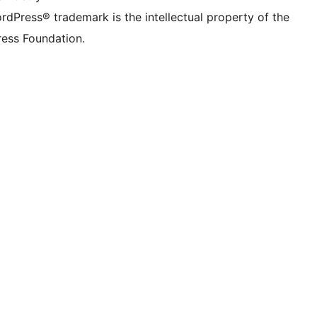
rdPress® trademark is the intellectual property of the
ess Foundation.