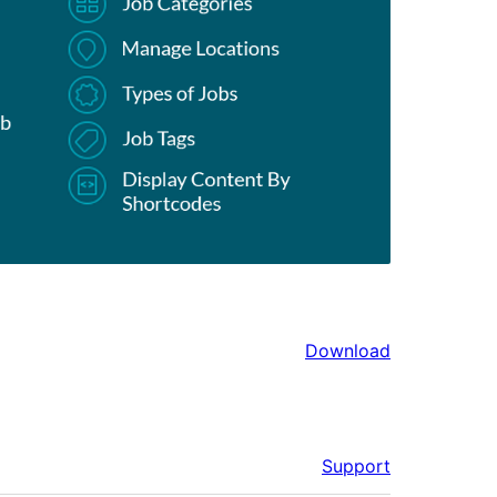
Download
Support