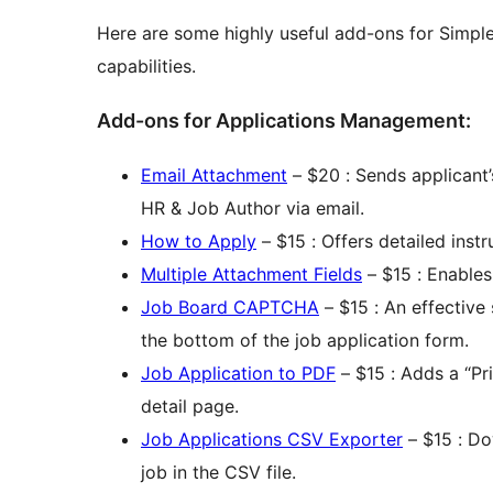
Here are some highly useful add-ons for Simple
capabilities.
Add-ons for Applications Management:
Email Attachment
– $20 : Sends applicant
HR & Job Author via email.
How to Apply
– $15 : Offers detailed inst
Multiple Attachment Fields
– $15 : Enables 
Job Board CAPTCHA
– $15 : An effective
the bottom of the job application form.
Job Application to PDF
– $15 : Adds a “Pri
detail page.
Job Applications CSV Exporter
– $15 : Do
job in the CSV file.