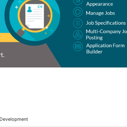
Development