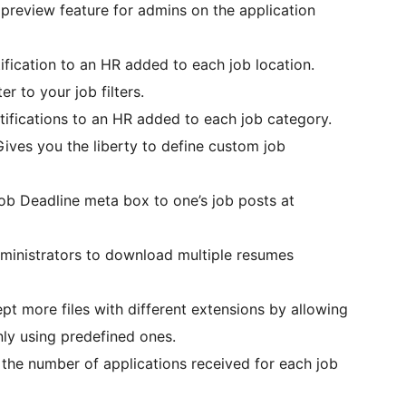
preview feature for admins on the application
ification to an HR added to each job location.
er to your job filters.
tifications to an HR added to each job category.
Gives you the liberty to define custom job
ob Deadline meta box to one’s job posts at
dministrators to download multiple resumes
pt more files with different extensions by allowing
nly using predefined ones.
 the number of applications received for each job