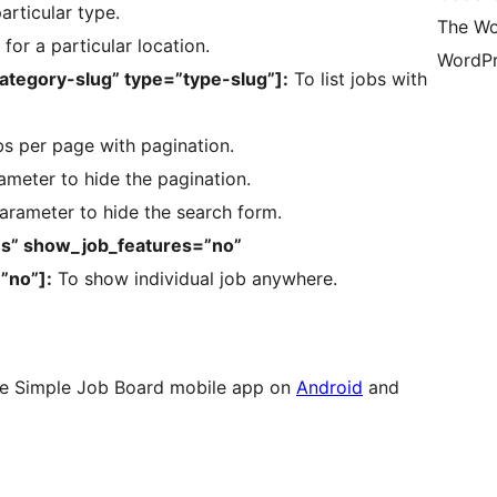
particular type.
The Wo
 for a particular location.
WordPr
category-slug” type=”type-slug”]:
To list jobs with
bs per page with pagination.
ameter to hide the pagination.
arameter to hide the search form.
es” show_job_features=”no”
”no”]:
To show individual job anywhere.
e Simple Job Board mobile app on
Android
and