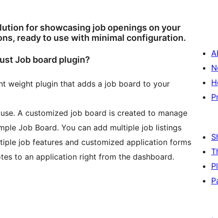
olution for showcasing job openings on your
ons, ready to use with minimal configuration.
A
bust Job board plugin?
N
H
ght weight plugin that adds a job board to your
P
o use. A customized job board is created to manage
mple Job Board. You can add multiple job listings
S
tiple job features and customized application forms
T
otes to an application right from the dashboard.
P
P