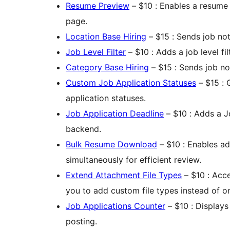
Resume Preview
– $10 : Enables a resume 
page.
Location Base Hiring
– $15 : Sends job not
Job Level Filter
– $10 : Adds a job level filt
Category Base Hiring
– $15 : Sends job no
Custom Job Application Statuses
– $15 : 
application statuses.
Job Application Deadline
– $10 : Adds a J
backend.
Bulk Resume Download
– $10 : Enables a
simultaneously for efficient review.
Extend Attachment File Types
– $10 : Acce
you to add custom file types instead of o
Job Applications Counter
– $10 : Displays
posting.