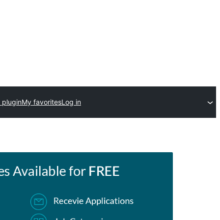
 plugin
My favorites
Log in