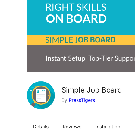
Simple Job Board
By
PressTigers
Details
Reviews
Installation