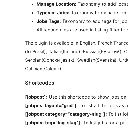
Manage Location:
Taxonomy to add locati
Types of Jobs:
Taxonomy to manage job 
Jobs Tags:
Taxonomy to add tags for job
All taxonomies are used in listing filter to
The plugin is available in English, French(Français), Arabic (العربية), Brazilian
do Brasil), Italian(Italiano), Russian(Русский
Serbian(Српски језик), Swedish(Svenska), Urdu(اردو), Japanese(日本語), Polish(Polski) 
Galician(Galego).
Shortcodes
[jobpost]:
Use this shortcode to show jobs on 
[jobpost layout=”grid”]:
To list all the jobs as 
[jobpost category=”category-slug”]:
To list jo
[jobpost tag=”tag-slug”]:
To list jobs for a par