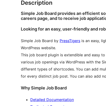
Description
Simple Job Board provides an efficient s
careers page, and to receive job applicati
Looking for an easy, user-friendly and ro
Simple Job Board by
PressTigers
is an easy, li
WordPress website.
This job board plugin is extendible and easy t
various job openings via WordPress with the Si
different types of shortcodes. You can add mul
for every distinct job post. You can also add n
Why Simple Job Board
Detailed Documentation