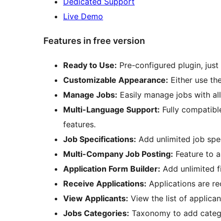
Dedicated Support
Live Demo
Features in free version
Ready to Use:
Pre-configured plugin, just 
Customizable Appearance:
Either use th
Manage Jobs:
Easily manage jobs with all
Multi-Language Support:
Fully compatibl
features.
Job Specifications:
Add unlimited job spec
Multi-Company Job Posting:
Feature to a
Application Form Builder:
Add unlimited fi
Receive Applications:
Applications are re
View Applicants:
View the list of applican
Jobs Categories:
Taxonomy to add catego