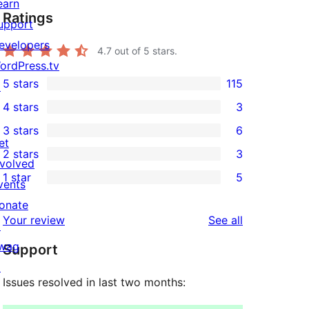
earn
Ratings
upport
evelopers
4.7
out of 5 stars.
ordPress.tv
5 stars
115
↗
115
4 stars
3
5-
3
3 stars
6
star
4-
6
et
2 stars
3
reviews
star
3-
3
nvolved
1 star
5
reviews
star
2-
vents
5
reviews
star
onate
1-
reviews
Your review
See all
reviews
↗
star
wag
Support
reviews
↗
Issues resolved in last two months: