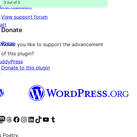
3 out of 3
ordPress.com
↗
View support forum
att
Donate
↗
bPress
Would you like to support the advancement
↗
of this plugin?
uddyPress
Donate to this plugin
↗
Twitter) account
r Bluesky account
sit our Mastodon account
Visit our Threads account
Visit our Facebook page
Visit our Instagram account
Visit our LinkedIn account
Visit our TikTok account
Visit our YouTube channel
Visit our Tumblr account
s Poetry.