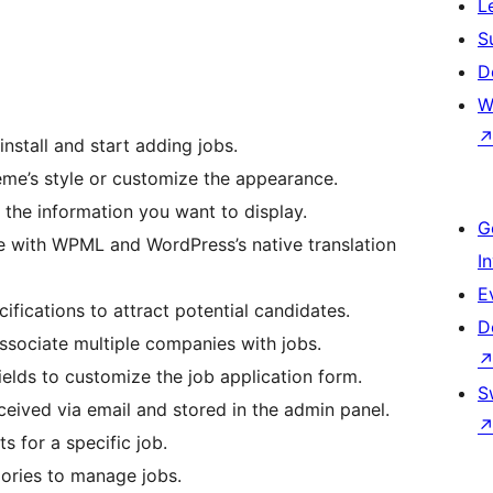
L
S
D
W
install and start adding jobs.
eme’s style or customize the appearance.
 the information you want to display.
G
e with WPML and WordPress’s native translation
I
E
ifications to attract potential candidates.
D
ssociate multiple companies with jobs.
elds to customize the job application form.
S
ceived via email and stored in the admin panel.
ts for a specific job.
ries to manage jobs.