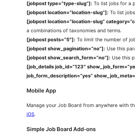
[jobpost type=”type-slug”]:
To list jobs for a 
[jobpost location=”location-slug”]:
To list jobs
[jobpost location=”location-slug” category=”
a combinations of taxonomies and terms.
[jobpost posts=”5″]:
To limit the number of jo
[jobpost show_pagination=”no”]:
Use this par
[jobpost show_search_form=”no”]:
Use this p
[job_details job_id=”123″ show_job_form=”y
job_form_description=”yes” show_job_meta=
Mobile App
Manage your Job Board from anywhere with th
iOS
.
Simple Job Board Add-ons