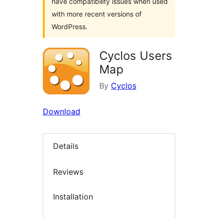
have compatibility issues when used
with more recent versions of
WordPress.
Cyclos Users
Map
By
Cyclos
Download
Details
Reviews
Installation