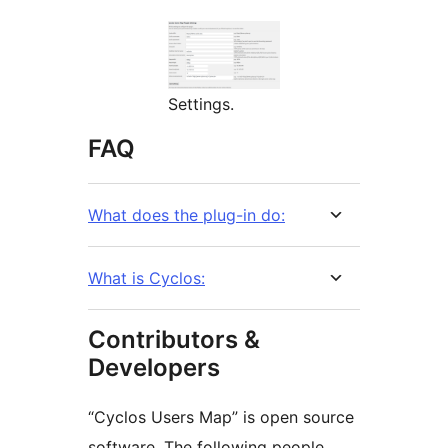
Settings.
FAQ
What does the plug-in do:
What is Cyclos:
Contributors &
Developers
“Cyclos Users Map” is open source
software. The following people