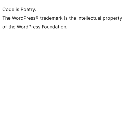
Code is Poetry.
The WordPress® trademark is the intellectual property
of the WordPress Foundation.