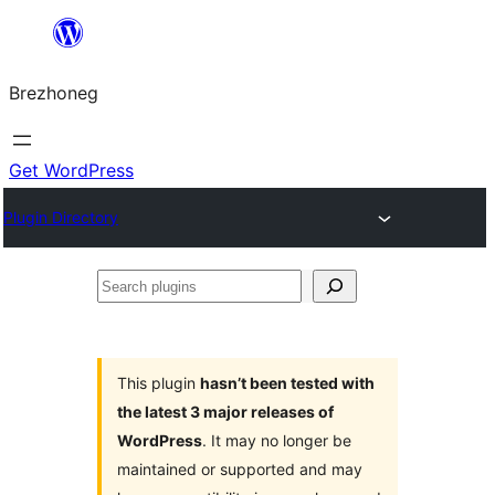
Skip
to
Brezhoneg
content
Get WordPress
Plugin Directory
Search
plugins
This plugin
hasn’t been tested with
the latest 3 major releases of
WordPress
. It may no longer be
maintained or supported and may