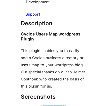
Development
Support
Description
Cyclos Users Map wordpress
Plugin
This plugin enables you to easily
add a Cyclos business directory or
users map to your wordpress blog.
Our special thanks go out to Jelmer
Oosthoek who created the basis of
this plugin for us.
Screenshots