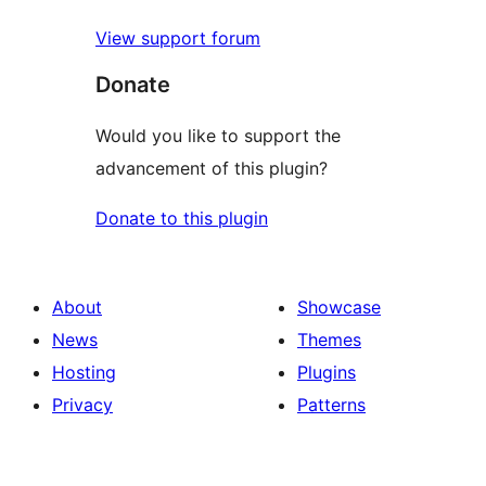
View support forum
Donate
Would you like to support the
advancement of this plugin?
Donate to this plugin
About
Showcase
News
Themes
Hosting
Plugins
Privacy
Patterns