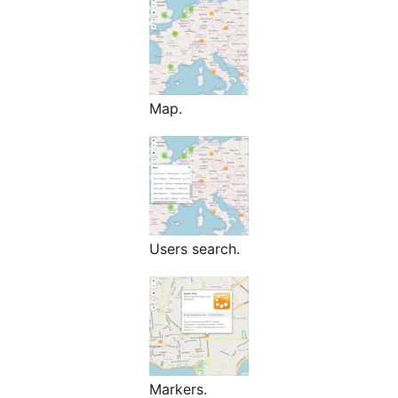
Map.
Users search.
Markers.