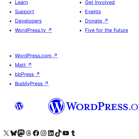
Learn
Get Involved
Support
Events
Developers
Donate
↗
WordPress.tv
↗
Five for the Future
WordPress.com
↗
Matt
↗
bbPress
↗
BuddyPress
↗
Visit our X (formerly Twitter) account
Visit our Bluesky account
Visit our Mastodon account
Visit our Threads account
Visit our Facebook page
Visit our Instagram account
Visit our LinkedIn account
Visit our TikTok account
Visit our YouTube channel
Visit our Tumblr account