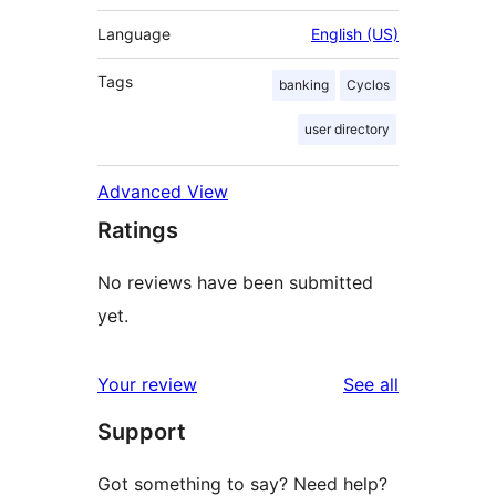
Language
English (US)
Tags
banking
Cyclos
user directory
Advanced View
Ratings
No reviews have been submitted
yet.
reviews
Your review
See all
Support
Got something to say? Need help?