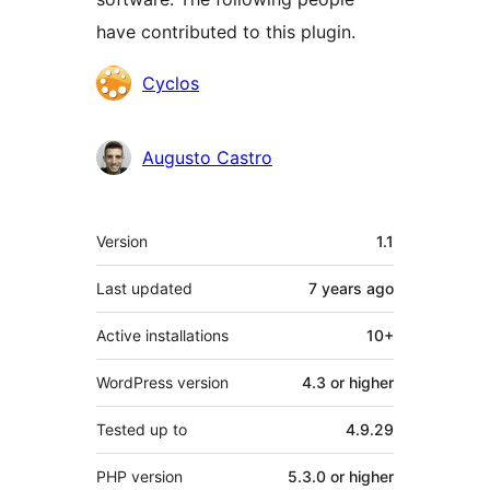
have contributed to this plugin.
Contributors
Cyclos
Augusto Castro
Meta
Version
1.1
Last updated
7 years
ago
Active installations
10+
WordPress version
4.3 or higher
Tested up to
4.9.29
PHP version
5.3.0 or higher