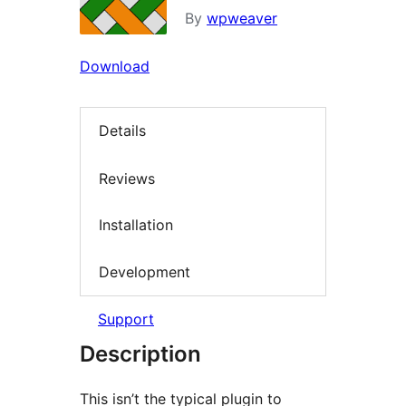
By
wpweaver
Download
Details
Reviews
Installation
Development
Support
Description
This isn’t the typical plugin to