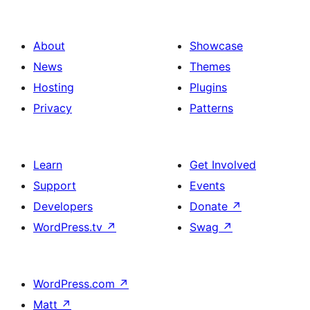
About
Showcase
News
Themes
Hosting
Plugins
Privacy
Patterns
Learn
Get Involved
Support
Events
Developers
Donate
↗
WordPress.tv
↗
Swag
↗
WordPress.com
↗
Matt
↗