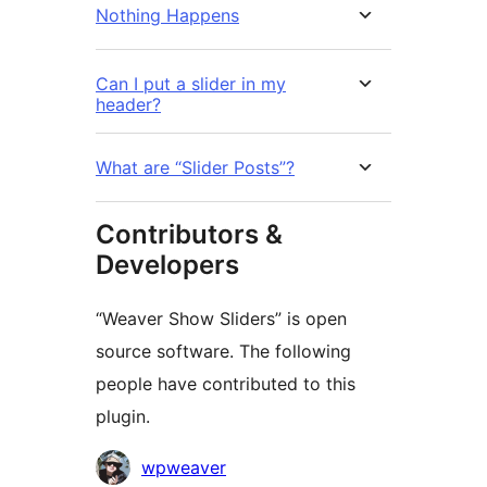
Nothing Happens
Can I put a slider in my
header?
What are “Slider Posts”?
Contributors &
Developers
“Weaver Show Sliders” is open
source software. The following
people have contributed to this
plugin.
Contributors
wpweaver