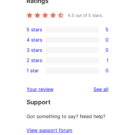
Ratings
4.5
out of 5 stars.
5 stars
5
5
4 stars
0
5-
0
3 stars
0
star
4-
0
2 stars
1
reviews
star
3-
1
1 star
0
reviews
star
2-
0
reviews
star
1-
reviews
Your review
See all
review
star
Support
reviews
Got something to say? Need help?
View support forum