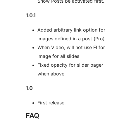
Show Posts be activated first.
1.0.1
Added arbitrary link option for
images defined in a post (Pro)
When Video, will not use FI for
image for all slides
Fixed opacity for slider pager
when above
1.0
First release.
FAQ