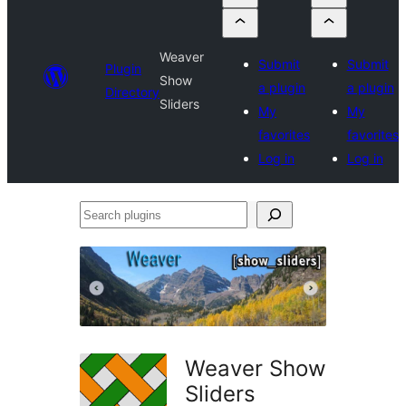
Weaver
Submit
Submit
Plugin
Show
a plugin
a plugin
Directory
Sliders
My
My
favorites
favorites
Log in
Log in
Search
plugins
Weaver Show
Sliders