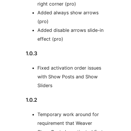
right corner (pro)
Added always show arrows
(pro)
Added disable arrows slide-in
effect (pro)
1.0.3
Fixed activation order issues
with Show Posts and Show
Sliders
1.0.2
Temporary work around for
requirement that Weaver