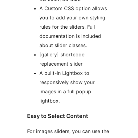
A Custom CSS option allows
you to add your own styling
rules for the sliders. Full
documentation is included
about slider classes.
[gallery] shortcode
replacement slider
A built-in Lightbox to
responsively show your
images in a full popup
lightbox.
Easy to Select Content
For images sliders, you can use the