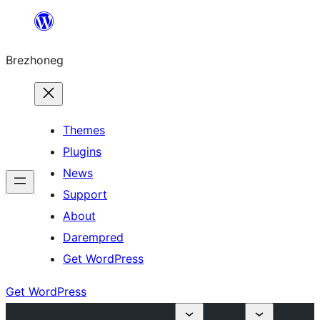
Skip
to
Brezhoneg
content
Themes
Plugins
News
Support
About
Darempred
Get WordPress
Get WordPress