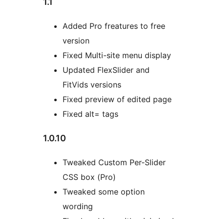
1.1
Added Pro freatures to free
version
Fixed Multi-site menu display
Updated FlexSlider and
FitVids versions
Fixed preview of edited page
Fixed alt= tags
1.0.10
Tweaked Custom Per-Slider
CSS box (Pro)
Tweaked some option
wording