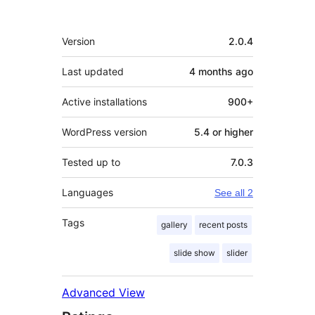
Meta
Version
2.0.4
Last updated
4 months
ago
Active installations
900+
WordPress version
5.4 or higher
Tested up to
7.0.3
Languages
See all 2
Tags
gallery
recent posts
slide show
slider
Advanced View