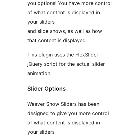
you options! You have more control
of what content is displayed in
your sliders
and slide shows, as well as how
that content is displayed.
This plugin uses the FlexSlider
jQuery script for the actual slider
animation.
Slider Options
Weaver Show Sliders has been
designed to give you more control
of what content is displayed in
your sliders