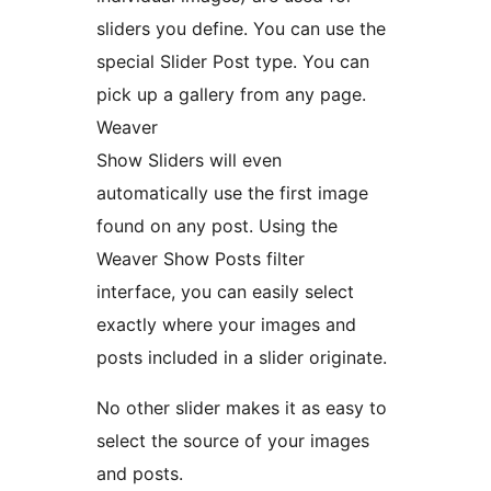
sliders you define. You can use the
special Slider Post type. You can
pick up a gallery from any page.
Weaver
Show Sliders will even
automatically use the first image
found on any post. Using the
Weaver Show Posts filter
interface, you can easily select
exactly where your images and
posts included in a slider originate.
No other slider makes it as easy to
select the source of your images
and posts.