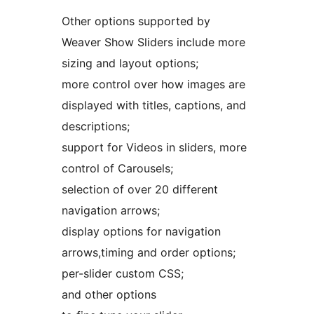
Other options supported by
Weaver Show Sliders include more
sizing and layout options;
more control over how images are
displayed with titles, captions, and
descriptions;
support for Videos in sliders, more
control of Carousels;
selection of over 20 different
navigation arrows;
display options for navigation
arrows,timing and order options;
per-slider custom CSS;
and other options