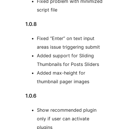
Fixed problem with minimized
script file
1.0.8
Fixed “Enter” on text input
areas issue triggering submit
Added support for Sliding
Thumbnails for Posts Sliders
Added max-height for
thumbnail pager images
1.0.6
Show recommended plugin
only if user can activate
plugins