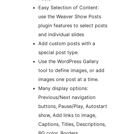
Easy Selection of Content:
use the Weaver Show Posts
plugin features to select posts
and individual slides
Add custom posts with a
special post type.
Use the WordPress Gallery
tool to define images, or add
images one post at a time.
Many display options:
Previous/Next navigation
buttons, Pause/Play, Autostart
show, Add links to image,
Captions, Titles, Descriptions,
BG color, Borders