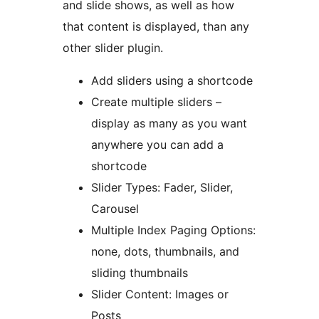
and slide shows, as well as how
that content is displayed, than any
other slider plugin.
Add sliders using a shortcode
Create multiple sliders –
display as many as you want
anywhere you can add a
shortcode
Slider Types: Fader, Slider,
Carousel
Multiple Index Paging Options:
none, dots, thumbnails, and
sliding thumbnails
Slider Content: Images or
Posts