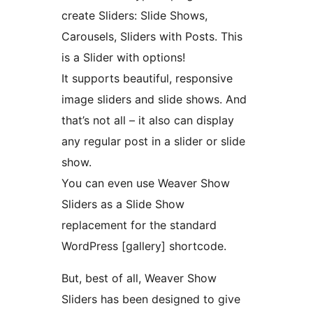
create Sliders: Slide Shows,
Carousels, Sliders with Posts. This
is a Slider with options!
It supports beautiful, responsive
image sliders and slide shows. And
that’s not all – it also can display
any regular post in a slider or slide
show.
You can even use Weaver Show
Sliders as a Slide Show
replacement for the standard
WordPress [gallery] shortcode.
But, best of all, Weaver Show
Sliders has been designed to give