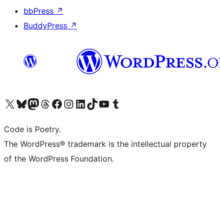
bbPress
↗
BuddyPress
↗
Visit our X (formerly Twitter) account
Visit our Bluesky account
Visit our Mastodon account
Visit our Threads account
Visit our Facebook page
Visit our Instagram account
Visit our LinkedIn account
Visit our TikTok account
Visit our YouTube channel
Visit our Tumblr account
Code is Poetry.
The WordPress® trademark is the intellectual property
of the WordPress Foundation.