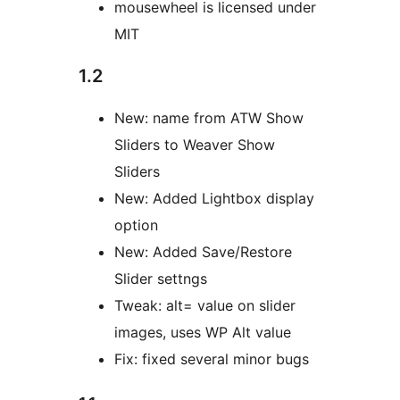
mousewheel is licensed under
MIT
1.2
New: name from ATW Show
Sliders to Weaver Show
Sliders
New: Added Lightbox display
option
New: Added Save/Restore
Slider settngs
Tweak: alt= value on slider
images, uses WP Alt value
Fix: fixed several minor bugs