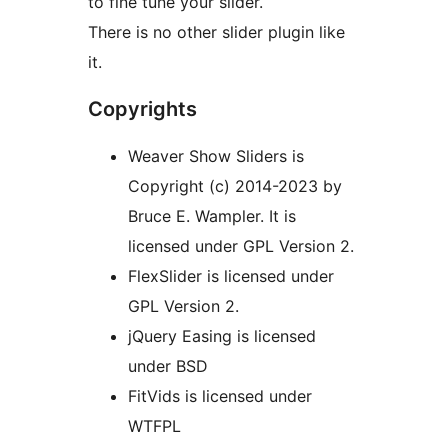
to fine tune your slider.
There is no other slider plugin like
it.
Copyrights
Weaver Show Sliders is
Copyright (c) 2014-2023 by
Bruce E. Wampler. It is
licensed under GPL Version 2.
FlexSlider is licensed under
GPL Version 2.
jQuery Easing is licensed
under BSD
FitVids is licensed under
WTFPL