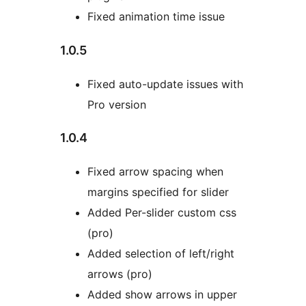
Fixed animation time issue
1.0.5
Fixed auto-update issues with
Pro version
1.0.4
Fixed arrow spacing when
margins specified for slider
Added Per-slider custom css
(pro)
Added selection of left/right
arrows (pro)
Added show arrows in upper