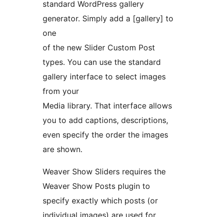
standard WordPress gallery
generator. Simply add a [gallery] to
one
of the new Slider Custom Post
types. You can use the standard
gallery interface to select images
from your
Media library. That interface allows
you to add captions, descriptions,
even specify the order the images
are shown.
Weaver Show Sliders requires the
Weaver Show Posts plugin to
specify exactly which posts (or
individual images) are used for