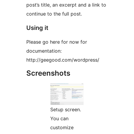
post’s title, an excerpt and a link to
continue to the full post.
Using it
Please go here for now for
documentation:
http://geegood.com/wordpress/
Screenshots
Setup screen.
You can
customize