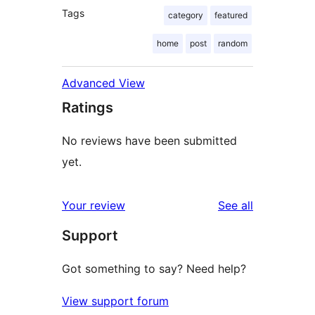
Tags
category
featured
home
post
random
Advanced View
Ratings
No reviews have been submitted
yet.
reviews
Your review
See all
Support
Got something to say? Need help?
View support forum