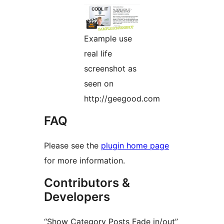
Example use
real life
screenshot as
seen on
http://geegood.com
FAQ
Please see the
plugin home page
for more information.
Contributors &
Developers
“Show Category Posts Fade in/out”