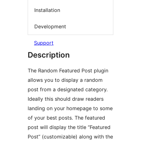
Installation
Development
Support
Description
The Random Featured Post plugin
allows you to display a random
post from a designated category.
Ideally this should draw readers
landing on your homepage to some
of your best posts. The featured
post will display the title “Featured
Post” (customizable) along with the