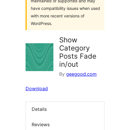
maintained or supported and may
have compatibility issues when used
with more recent versions of
WordPress.
Show
Category
Posts Fade
in/out
By
geegood.com
Download
Details
Reviews