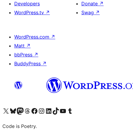
Developers
Donate
↗
WordPress.tv
↗
Swag
↗
WordPress.com
↗
Matt
↗
bbPress
↗
BuddyPress
↗
Visit our X (formerly Twitter) account
Visit our Bluesky account
Visit our Mastodon account
Visit our Threads account
Visit our Facebook page
Visit our Instagram account
Visit our LinkedIn account
Visit our TikTok account
Visit our YouTube channel
Visit our Tumblr account
Code is Poetry.