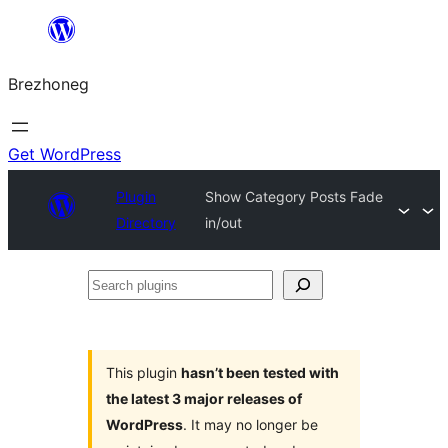
Skip
to
Brezhoneg
content
Get WordPress
Plugin
Show Category Posts Fade
Directory
in/out
Search
plugins
This plugin
hasn’t been tested with
the latest 3 major releases of
WordPress
. It may no longer be