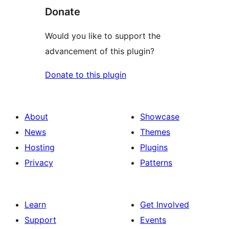
Donate
Would you like to support the
advancement of this plugin?
Donate to this plugin
About
Showcase
News
Themes
Hosting
Plugins
Privacy
Patterns
Learn
Get Involved
Support
Events