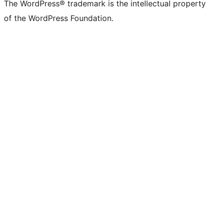
The WordPress® trademark is the intellectual property
of the WordPress Foundation.