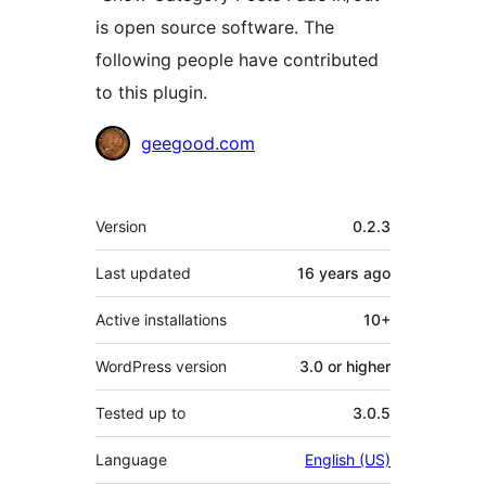
is open source software. The
following people have contributed
to this plugin.
Contributors
geegood.com
Meta
Version
0.2.3
Last updated
16 years
ago
Active installations
10+
WordPress version
3.0 or higher
Tested up to
3.0.5
Language
English (US)