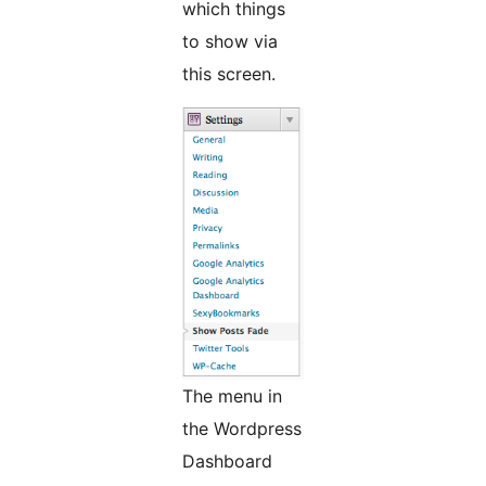
which things
to show via
this screen.
The menu in
the Wordpress
Dashboard