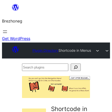
Skip
to
Brezhoneg
content
Get WordPress
Plugin Directory
Shortcode in Menus
Search
plugins
Shortcode in