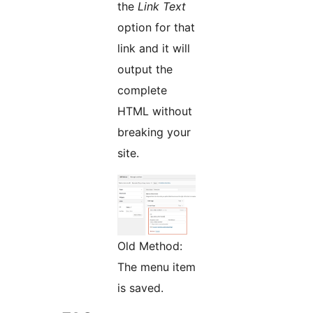
the
Link Text
option for that
link and it will
output the
complete
HTML without
breaking your
site.
Old Method:
The menu item
is saved.