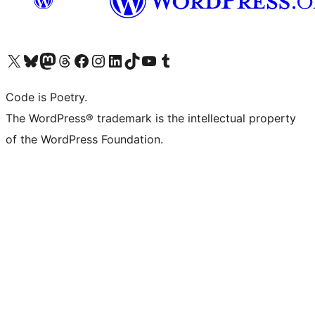
Visit our X (formerly Twitter) account
Visit our Bluesky account
Visit our Mastodon account
Visit our Threads account
Visit our Facebook page
Visit our Instagram account
Visit our LinkedIn account
Visit our TikTok account
Visit our YouTube channel
Visit our Tumblr account
Code is Poetry.
The WordPress® trademark is the intellectual property
of the WordPress Foundation.