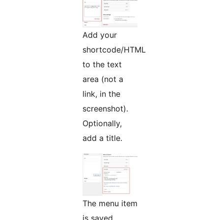
Add your
shortcode/HTML
to the text
area (not a
link, in the
screenshot).
Optionally,
add a title.
The menu item
is saved.