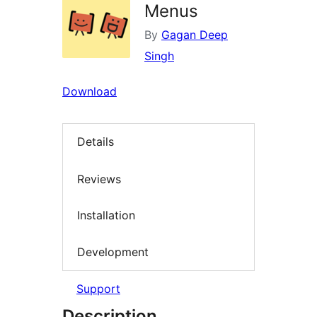
Menus
By
Gagan Deep
Singh
Download
Details
Reviews
Installation
Development
Support
Description