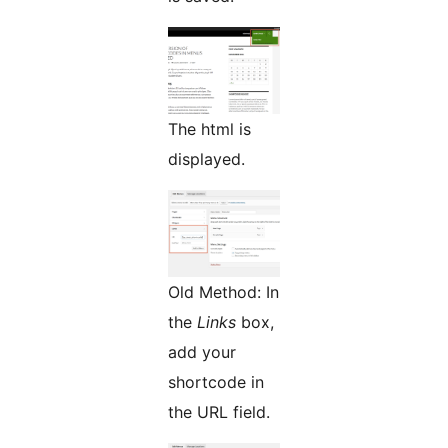
The html is
displayed.
Old Method: In
the
Links
box,
add your
shortcode in
the URL field.