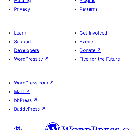
Hosting
Plugins
Privacy
Patterns
Learn
Get Involved
Support
Events
Developers
Donate
↗
WordPress.tv
↗
Five for the Future
WordPress.com
↗
Matt
↗
bbPress
↗
BuddyPress
↗