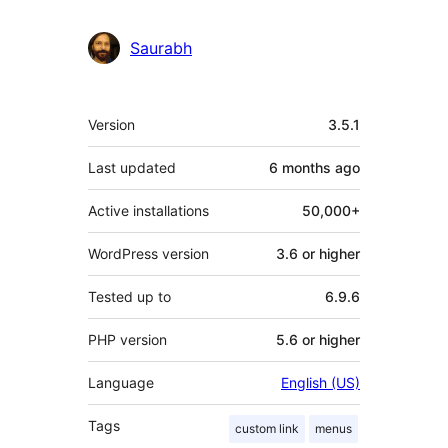
Saurabh
Meta
Version
3.5.1
Last updated
6 months
ago
Active installations
50,000+
WordPress version
3.6 or higher
Tested up to
6.9.6
PHP version
5.6 or higher
Language
English (US)
Tags
custom link
menus