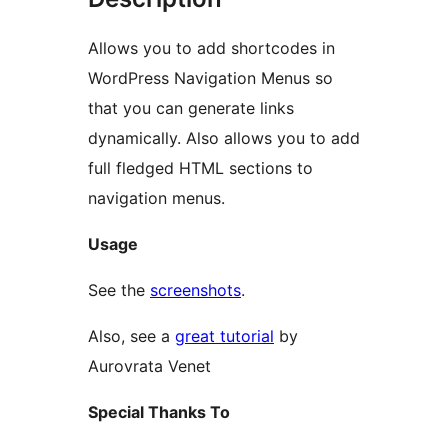
Allows you to add shortcodes in
WordPress Navigation Menus so
that you can generate links
dynamically. Also allows you to add
full fledged HTML sections to
navigation menus.
Usage
See the
screenshots
.
Also, see a
great tutorial
by
Aurovrata Venet
Special Thanks To