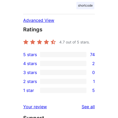
shortcode
Advanced View
Ratings
4.7
out of 5 stars.
5 stars
74
74
4 stars
2
5-
2
3 stars
0
star
4-
0
2 stars
1
reviews
star
3-
1
1 star
5
reviews
star
2-
5
reviews
star
1-
reviews
Your review
See all
review
star
reviews