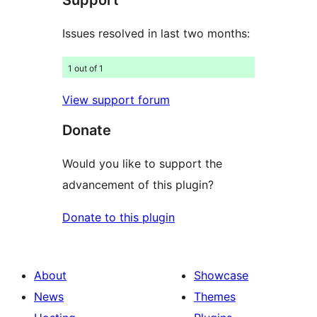
Support
Issues resolved in last two months:
1 out of 1
View support forum
Donate
Would you like to support the
advancement of this plugin?
Donate to this plugin
About
Showcase
News
Themes