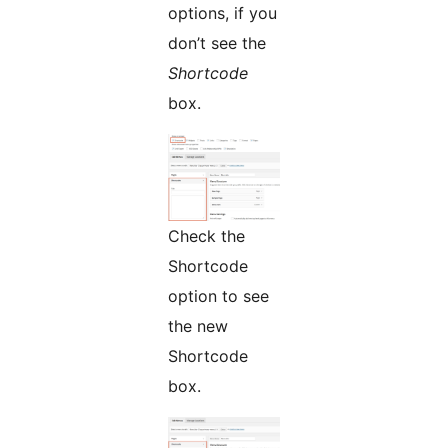
options, if you
don’t see the
Shortcode
box.
Check the
Shortcode
option to see
the new
Shortcode
box.