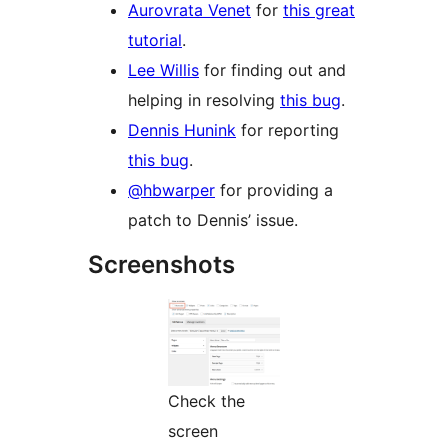
Aurovrata Venet
for
this great
tutorial
.
Lee Willis
for finding out and
helping in resolving
this bug
.
Dennis Hunink
for reporting
this bug
.
@hbwarper
for providing a
patch to Dennis’ issue.
Screenshots
Check the
screen