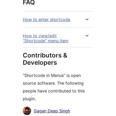
FAQ
How to enter shortcode
How to view/edit
“Shortcode” menu item
Contributors &
Developers
“Shortcode in Menus” is open
source software. The following
people have contributed to this
plugin.
Contributors
Gagan Deep Singh