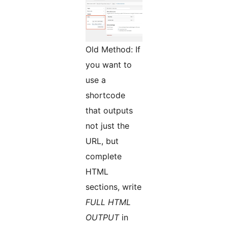
Old Method: If
you want to
use a
shortcode
that outputs
not just the
URL, but
complete
HTML
sections, write
FULL HTML
OUTPUT
in